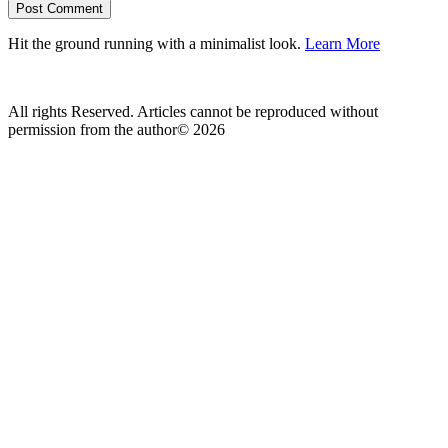
Hit the ground running with a minimalist look.
Learn More
All rights Reserved. Articles cannot be reproduced without
permission from the author© 2026