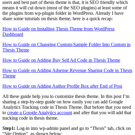
users and best part of thesis theme is that, it is SEO friendly which
means it will cut down (most of the SEO plugins) at least some of
the plugins from wp-plugin folder in WordPress. Already I have
share some tutorials on thesis theme, here is a quick recap:
How to Guide on Installing Thesis Theme from WordPress
Dashboard
How to Guide on Changing Custom-Sample Folder Into Custom in
Thesis Theme
How to Guide on Adding Buy Sell Ad Code in Thesis Theme
How to Guide on Adding Adsense Revenue Sharing Code in Thesis
Theme
How to Guide on Adding Author Profile Box after End of Post
All these guide help you to customize thesis theme. In this post I’m
sharing a step-by-step guide on how easily you can add Google
Analytics Tracking code in Thesis Theme. But before that you need
to
create a Google Analytics account
and after that you will add that
tracking code in thesis theme.
Step1:
Log-in into wp-admin panel and go to “
Thesis
” tab, click on
“
Site Option
” as shown below: