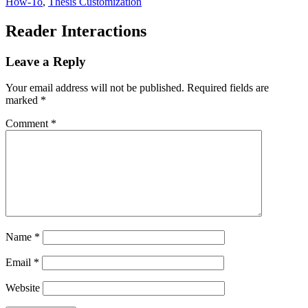
How-To
,
Thesis Customization
Reader Interactions
Leave a Reply
Your email address will not be published.
Required fields are
marked
*
Comment
*
Name
*
Email
*
Website