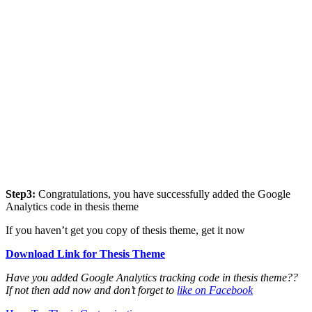
Step3:
Congratulations, you have successfully added the Google
Analytics code in thesis theme
If you haven’t get you copy of thesis theme, get it now
Download Link for Thesis Theme
Have you added Google Analytics tracking code in thesis theme??
If not then add now and don’t forget to
like on Facebook