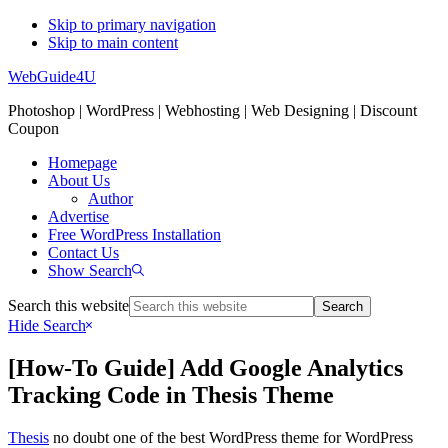
Skip to primary navigation
Skip to main content
WebGuide4U
Photoshop | WordPress | Webhosting | Web Designing | Discount
Coupon
Homepage
About Us
Author
Advertise
Free WordPress Installation
Contact Us
Show Search
Search this website
Hide Search
[How-To Guide] Add Google Analytics
Tracking Code in Thesis Theme
Thesis
no doubt one of the best WordPress theme for WordPress