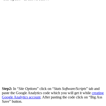
Step2:
In “
Site Options
” click on “
Stats Software/Scripts
” tab and
paste the Google Analytics code which you will get it while
creating
Google Analytics account
. After pasting the code click on “Big Ass
Save” button.