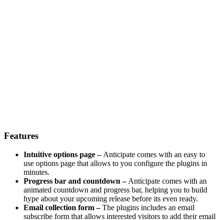
Features
Intuitive options page –
Anticipate comes with an easy to
use options page that allows to you configure the plugins in
minutes.
Progress bar and countdown –
Anticipate comes with an
animated countdown and progress bar, helping you to build
hype about your upcoming release before its even ready.
Email collection form –
The plugins includes an email
subscribe form that allows interested visitors to add their email