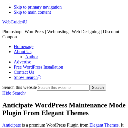
Skip to primary navigation
Skip to main content
WebGuide4U
Photoshop | WordPress | Webhosting | Web Designing | Discount
Coupon
Homepage
About Us
Author
Advertise
Free WordPress Installation
Contact Us
Show Search
Search this website
Hide Search
Anticipate WordPress Maintenance Mode
Plugin From Elegant Themes
Anticipate
is a premium WordPress Plugin from
Elegant Themes
. It