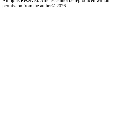
All rights Reserved. Articles cannot be reproduced without
permission from the author© 2026