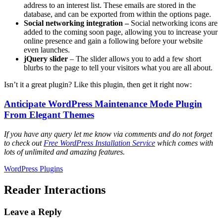
address to an interest list. These emails are stored in the
database, and can be exported from within the options page.
Social networking integration –
Social networking icons are
added to the coming soon page, allowing you to increase your
online presence and gain a following before your website
even launches.
jQuery slider
– The slider allows you to add a few short
blurbs to the page to tell your visitors what you are all about.
Isn’t it a great plugin? Like this plugin, then get it right now:
Anticipate WordPress Maintenance Mode Plugin
From Elegant Themes
If you have any query let me know via comments and do not forget
to check out
Free WordPress Installation Service
which comes with
lots of unlimited and amazing features.
WordPress Plugins
Reader Interactions
Leave a Reply