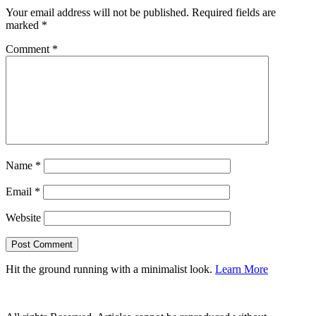
Your email address will not be published.
Required fields are
marked
*
Comment
*
Name
*
Email
*
Website
Hit the ground running with a minimalist look.
Learn More