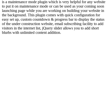
is a maintenance mode plugin which is very helpful for any website
to put it on maintenance mode or can be used as your coming soon
launching page while you are working on building your website in
the background. This plugin comes with quick configuration for
easy set up, custom countdown & progress bar to display the status
of the under construction website, email subscribing facility to add
visitors in the internet list, jQuery slider allows you to add short
blurbs with unlimited content addition.