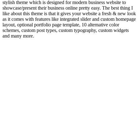
stylish theme which is designed for modern business website to
showcase/present their business online pretty easy. The best thing I
like about this theme is that it gives your website a fresh & new look
as it comes with features like integrated slider and custom homepage
layout, optional portfolio page template, 10 alternative color
schemes, custom post types, custom typography, custom widgets
and many more.