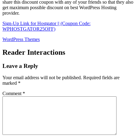
share this discount coupon with any of your friends so that they also
get maximum possible discount on best WordPress Hosting
provider.
Sign-Up Link for Hostgator || (Coupon Code:
WPHOSTGATOR25OFF)
WordPress Themes
Reader Interactions
Leave a Reply
Your email address will not be published.
Required fields are
marked
*
Comment
*