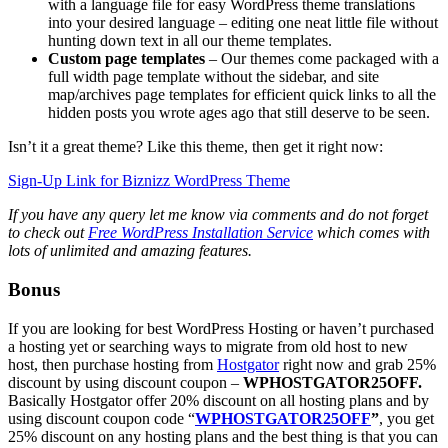
with a language file for easy WordPress theme translations
into your desired language – editing one neat little file without
hunting down text in all our theme templates.
Custom page templates
– Our themes come packaged with a
full width page template without the sidebar, and site
map/archives page templates for efficient quick links to all the
hidden posts you wrote ages ago that still deserve to be seen.
Isn’t it a great theme? Like this theme, then get it right now:
Sign-Up Link for Biznizz WordPress Theme
If you have any query let me know via comments and do not forget
to check out
Free WordPress Installation Service
which comes with
lots of unlimited and amazing features.
Bonus
If you are looking for best WordPress Hosting or haven’t purchased
a hosting yet or searching ways to migrate from old host to new
host, then purchase hosting from
Hostgator
right now and grab 25%
discount by using discount coupon –
WPHOSTGATOR25OFF.
Basically Hostgator offer 20% discount on all hosting plans and by
using discount coupon code “
WPHOSTGATOR25OFF
”
, you get
25% discount on any hosting plans and the best thing is that you can