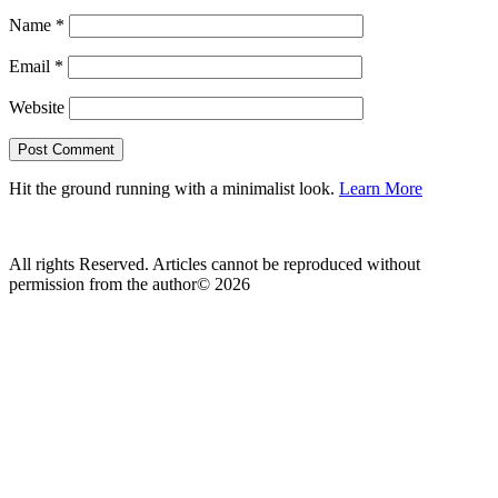
Name
*
Email
*
Website
Hit the ground running with a minimalist look.
Learn More
All rights Reserved. Articles cannot be reproduced without
permission from the author© 2026