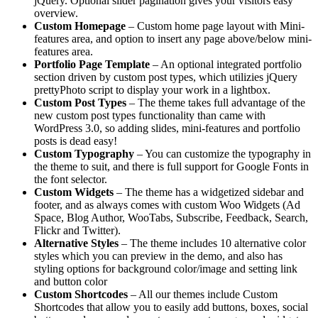
jQuery. Optional slider pagination gives your visitors easy
overview.
Custom Homepage
– Custom home page layout with Mini-
features area, and option to insert any page above/below mini-
features area.
Portfolio Page Template
– An optional integrated portfolio
section driven by custom post types, which utilizies jQuery
prettyPhoto script to display your work in a lightbox.
Custom Post Types
– The theme takes full advantage of the
new custom post types functionality than came with
WordPress 3.0, so adding slides, mini-features and portfolio
posts is dead easy!
Custom Typography
– You can customize the typography in
the theme to suit, and there is full support for Google Fonts in
the font selector.
Custom Widgets
– The theme has a widgetized sidebar and
footer, and as always comes with custom Woo Widgets (Ad
Space, Blog Author, WooTabs, Subscribe, Feedback, Search,
Flickr and Twitter).
Alternative Styles
– The theme includes 10 alternative color
styles which you can preview in the demo, and also has
styling options for background color/image and setting link
and button color
Custom Shortcodes
– All our themes include Custom
Shortcodes that allow you to easily add buttons, boxes, social