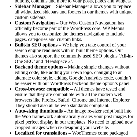
buttons, columns and more to your posts, pages and widgets.
Sidebar Manager
– Sidebar Manager allows you to replace
all widgetized sidebars and footers in our themes with unique
custom sidebars.
Custom Navigation
– Our Woo Custom Navigation has
officially become part of the WordPress core. WP Menus
allows you to customize the themes navigation to include
pages, categories and custom links.
Built-in SEO options
– We help you take control of your
search engine readiness with in-built theme options. Our
themes also support the commonly used SEO plugins ‘All-in-
One SEO’ and ‘Headspace 2’.
Backend theme options
– Making simple changes without
editing code, like adding your own logo, changing to an
alternate color style, adding Google Analytics code, couldn’t
be easier with our WordPress backend theme option’s panel.
Cross-browser compatible
– All themes have tested and
ensure that they are compatible with all the modern web
browsers like Firefox, Safari, Chrome and Internet Explorer.
They should also all be web standards compliant.
Auto-sizing thumbnails
– An image re-sizer script built into
the Woo framework automatically scales your post images for
pixel perfect display in our templates. No need to upload new
cropped images when re-designing your website.
Localized for translations
– WooThemes come packaged