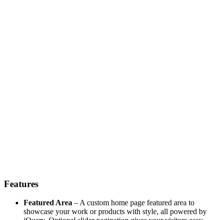
Features
Featured Area
– A custom home page featured area to
showcase your work or products with style, all powered by