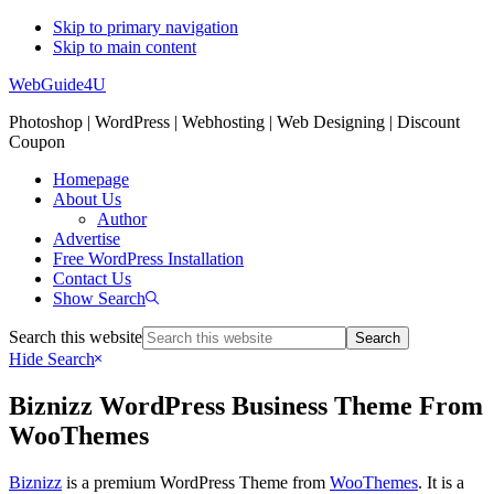
Skip to primary navigation
Skip to main content
WebGuide4U
Photoshop | WordPress | Webhosting | Web Designing | Discount
Coupon
Homepage
About Us
Author
Advertise
Free WordPress Installation
Contact Us
Show Search
Search this website
Hide Search
Biznizz WordPress Business Theme From
WooThemes
Biznizz
is a premium WordPress Theme from
WooThemes
. It is a