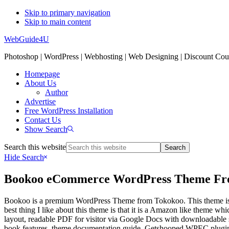
Skip to primary navigation
Skip to main content
WebGuide4U
Photoshop | WordPress | Webhosting | Web Designing | Discount Co
Homepage
About Us
Author
Advertise
Free WordPress Installation
Contact Us
Show Search
Search this website
Hide Search
Bookoo eCommerce WordPress Theme Fr
Bookoo is a premium WordPress Theme from Tokokoo. This theme is idl
best thing I like about this theme is that it is a Amazon like theme w
layout, readable PDF for visitor via Google Docs with downloadable sa
book features, theme documentation guide, Getshooped WPEC plugin