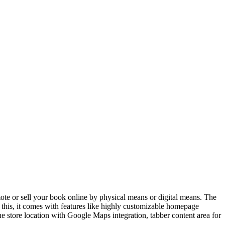
te or sell your book online by physical means or digital means. The
o this, it comes with features like highly customizable homepage
e store location with Google Maps integration, tabber content area for