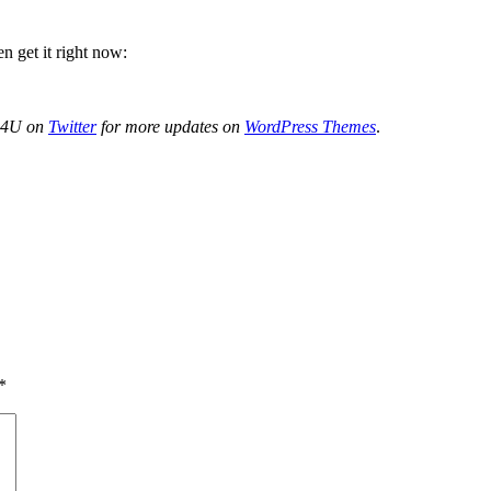
n get it right now:
de4U on
Twitter
for more updates on
WordPress Themes
.
*