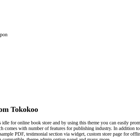
upon
om Tokokoo
e for online book store and by using this theme you can easily promo
hich comes with number of features for publishing industry. In addition t
mple PDF, testimonial section via widget, custom store page for offlin
 compatible, theme admin option panel and many more.