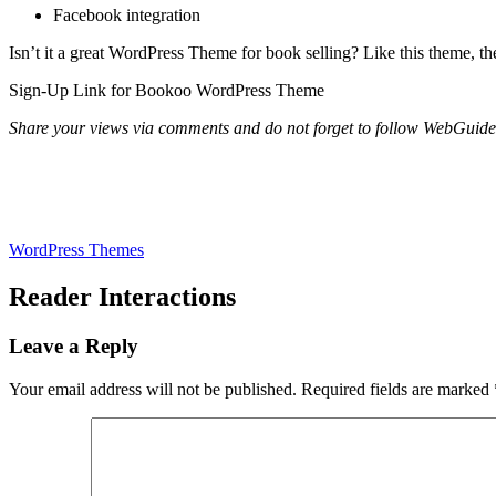
Facebook integration
Isn’t it a great WordPress Theme for book selling? Like this theme, the
Sign-Up Link for Bookoo WordPress Theme
Share your views via comments and do not forget to follow WebGui
WordPress Themes
Reader Interactions
Leave a Reply
Your email address will not be published.
Required fields are marked