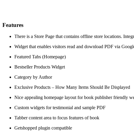
Features
There is a Store Page that contains offline store locations. Int
Widget that enables visitors read and download PDF via Goog
Featured Tabs (Homepage)
Bestseller Products Widget
Category by Author
Exclusive Products – How Many Items Should Be Displayed
Nice appealing homepage layout for book publisher friendly we
Custom widgets for testimonial and sample PDF
Tabber content area to focus features of book
Getshopped plugin compatible