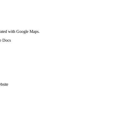
egrated with Google Maps.
le Docs
bsite