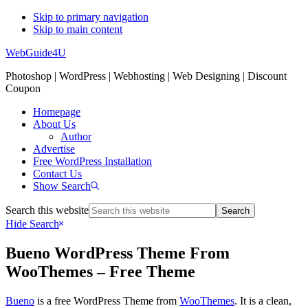
Skip to primary navigation
Skip to main content
WebGuide4U
Photoshop | WordPress | Webhosting | Web Designing | Discount
Coupon
Homepage
About Us
Author
Advertise
Free WordPress Installation
Contact Us
Show Search
Search this website
Hide Search
Bueno WordPress Theme From
WooThemes – Free Theme
Bueno
is a free WordPress Theme from
WooThemes
. It is a clean,