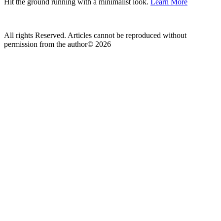
Hit the ground running with a minimalist look.
Learn More
All rights Reserved. Articles cannot be reproduced without
permission from the author© 2026