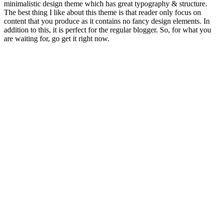
minimalistic design theme which has great typography & structure.
The best thing I like about this theme is that reader only focus on
content that you produce as it contains no fancy design elements. In
addition to this, it is perfect for the regular blogger. So, for what you
are waiting for, go get it right now.