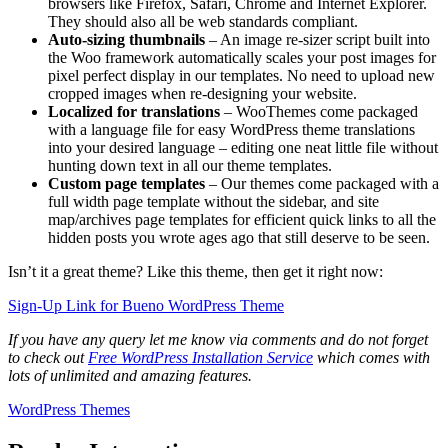
browsers like Firefox, Safari, Chrome and Internet Explorer.
They should also all be web standards compliant.
Auto-sizing thumbnails
– An image re-sizer script built into
the Woo framework automatically scales your post images for
pixel perfect display in our templates. No need to upload new
cropped images when re-designing your website.
Localized for translations
– WooThemes come packaged
with a language file for easy WordPress theme translations
into your desired language – editing one neat little file without
hunting down text in all our theme templates.
Custom page templates
– Our themes come packaged with a
full width page template without the sidebar, and site
map/archives page templates for efficient quick links to all the
hidden posts you wrote ages ago that still deserve to be seen.
Isn’t it a great theme? Like this theme, then get it right now:
Sign-Up Link for Bueno WordPress Theme
If you have any query let me know via comments and do not forget
to check out
Free WordPress Installation Service
which comes with
lots of unlimited and amazing features.
WordPress Themes