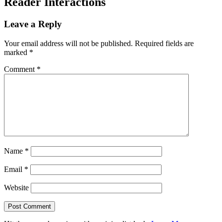
Reader Interactions
Leave a Reply
Your email address will not be published.
Required fields are
marked
*
Comment
*
Name
*
Email
*
Website