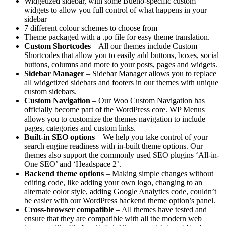
Widgetized sidebar, with some Bueno-specific custom
widgets to allow you full control of what happens in your
sidebar
7 different colour schemes to choose from
Theme packaged with a .po file for easy theme translation.
Custom Shortcodes
– All our themes include Custom
Shortcodes that allow you to easily add buttons, boxes, social
buttons, columns and more to your posts, pages and widgets.
Sidebar Manager
– Sidebar Manager allows you to replace
all widgetized sidebars and footers in our themes with unique
custom sidebars.
Custom Navigation
– Our Woo Custom Navigation has
officially become part of the WordPress core. WP Menus
allows you to customize the themes navigation to include
pages, categories and custom links.
Built-in SEO options
– We help you take control of your
search engine readiness with in-built theme options. Our
themes also support the commonly used SEO plugins ‘All-in-
One SEO’ and ‘Headspace 2’.
Backend theme options
– Making simple changes without
editing code, like adding your own logo, changing to an
alternate color style, adding Google Analytics code, couldn’t
be easier with our WordPress backend theme option’s panel.
Cross-browser compatible
– All themes have tested and
ensure that they are compatible with all the modern web