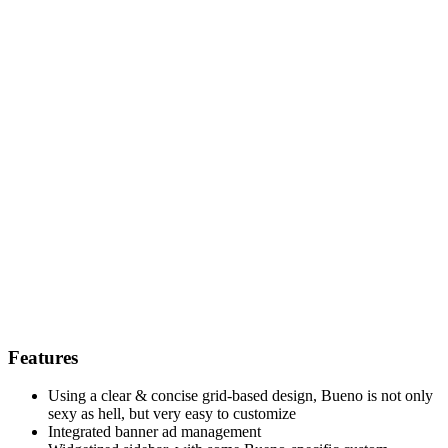
Features
Using a clear & concise grid-based design, Bueno is not only
sexy as hell, but very easy to customize
Integrated banner ad management