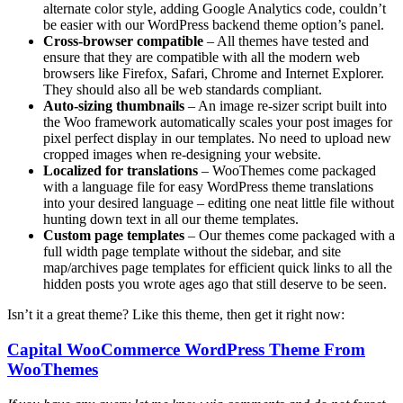
alternate color style, adding Google Analytics code, couldn’t
be easier with our WordPress backend theme option’s panel.
Cross-browser compatible
– All themes have tested and
ensure that they are compatible with all the modern web
browsers like Firefox, Safari, Chrome and Internet Explorer.
They should also all be web standards compliant.
Auto-sizing thumbnails
– An image re-sizer script built into
the Woo framework automatically scales your post images for
pixel perfect display in our templates. No need to upload new
cropped images when re-designing your website.
Localized for translations
– WooThemes come packaged
with a language file for easy WordPress theme translations
into your desired language – editing one neat little file without
hunting down text in all our theme templates.
Custom page templates
– Our themes come packaged with a
full width page template without the sidebar, and site
map/archives page templates for efficient quick links to all the
hidden posts you wrote ages ago that still deserve to be seen.
Isn’t it a great theme? Like this theme, then get it right now:
Capital WooCommerce WordPress Theme From
WooThemes