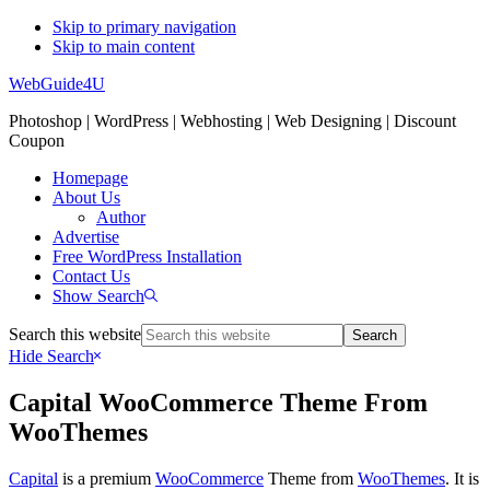
Skip to primary navigation
Skip to main content
WebGuide4U
Photoshop | WordPress | Webhosting | Web Designing | Discount
Coupon
Homepage
About Us
Author
Advertise
Free WordPress Installation
Contact Us
Show Search
Search this website
Hide Search
Capital WooCommerce Theme From
WooThemes
Capital
is a premium
WooCommerce
Theme from
WooThemes
. It is