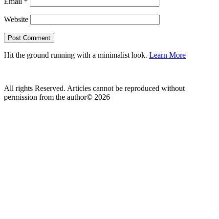
Email
*
Website
Hit the ground running with a minimalist look.
Learn More
All rights Reserved. Articles cannot be reproduced without
permission from the author© 2026