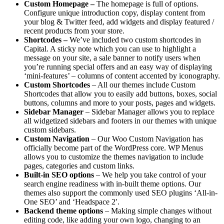
Custom Homepage –
The homepage is full of options.
Configure unique introduction copy, display content from
your blog & Twitter feed, add widgets and display featured /
recent products from your store.
Shortcodes –
We’ve included two custom shortcodes in
Capital. A sticky note which you can use to highlight a
message on your site, a sale banner to notify users when
you’re running special offers and an easy way of displaying
‘mini-features’ – columns of content accented by iconography.
Custom Shortcodes
– All our themes include Custom
Shortcodes that allow you to easily add buttons, boxes, social
buttons, columns and more to your posts, pages and widgets.
Sidebar Manager
– Sidebar Manager allows you to replace
all widgetized sidebars and footers in our themes with unique
custom sidebars.
Custom Navigation
– Our Woo Custom Navigation has
officially become part of the WordPress core. WP Menus
allows you to customize the themes navigation to include
pages, categories and custom links.
Built-in SEO options
– We help you take control of your
search engine readiness with in-built theme options. Our
themes also support the commonly used SEO plugins ‘All-in-
One SEO’ and ‘Headspace 2′.
Backend theme options
– Making simple changes without
editing code, like adding your own logo, changing to an