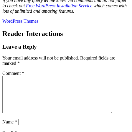
If you have any query let me know via comments and do not forget
to check out
Free WordPress Installation Service
which comes with
lots of unlimited and amazing features.
WordPress Themes
Reader Interactions
Leave a Reply
Your email address will not be published.
Required fields are
marked
*
Comment
*
Name
*