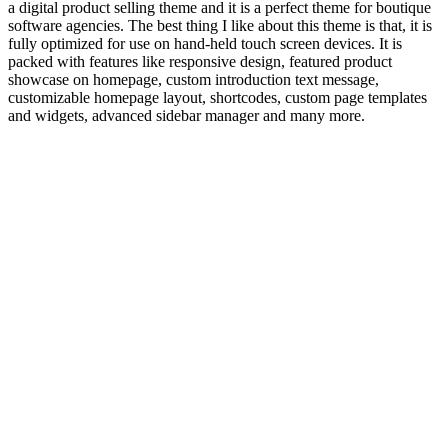
a digital product selling theme and it is a perfect theme for boutique
software agencies. The best thing I like about this theme is that, it is
fully optimized for use on hand-held touch screen devices. It is
packed with features like responsive design, featured product
showcase on homepage, custom introduction text message,
customizable homepage layout, shortcodes, custom page templates
and widgets, advanced sidebar manager and many more.