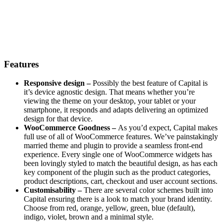
Features
Responsive design –
Possibly the best feature of Capital is
it’s device agnostic design. That means whether you’re
viewing the theme on your desktop, your tablet or your
smartphone, it responds and adapts delivering an optimized
design for that device.
WooCommerce Goodness –
As you’d expect, Capital makes
full use of all of WooCommerce features. We’ve painstakingly
married theme and plugin to provide a seamless front-end
experience. Every single one of WooCommerce widgets has
been lovingly styled to match the beautiful design, as has each
key component of the plugin such as the product categories,
product descriptions, cart, checkout and user account sections.
Customisability –
There are several color schemes built into
Capital ensuring there is a look to match your brand identity.
Choose from red, orange, yellow, green, blue (default),
indigo, violet, brown and a minimal style.