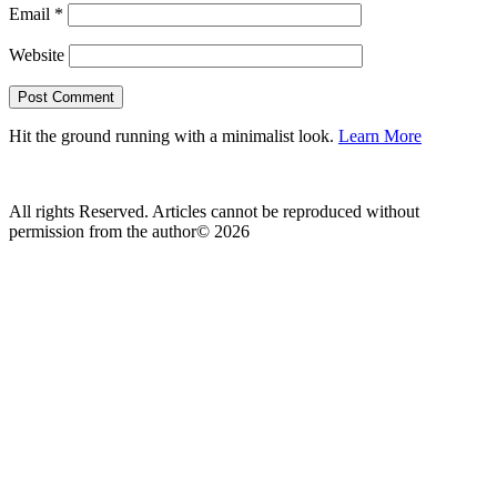
Email
*
Website
Hit the ground running with a minimalist look.
Learn More
All rights Reserved. Articles cannot be reproduced without
permission from the author© 2026