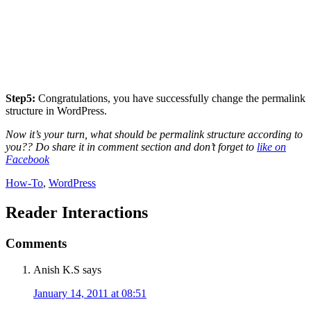
Step5:
Congratulations, you have successfully change the permalink
structure in WordPress.
Now it’s your turn, what should be permalink structure according to
you?? Do share it in comment section and don’t forget to
like on
Facebook
How-To
,
WordPress
Reader Interactions
Comments
Anish K.S
says
January 14, 2011 at 08:51