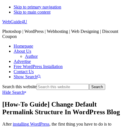
Skip to primary navigation
Skip to main content
WebGuide4U
Photoshop | WordPress | Webhosting | Web Designing | Discount
Coupon
Homepage
About Us
Author
Advertise
Free WordPress Installation
Contact Us
Show Search
Search this website
Hide Search
[How-To Guide] Change Default
Permalink Structure In WordPress Blog
After
installing WordPress
, the first thing you have to do is to