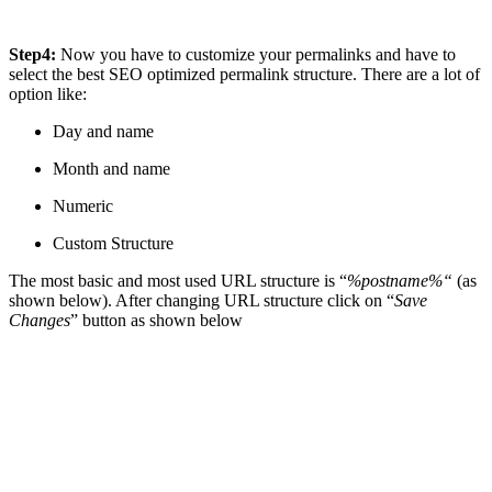
Step4:
Now you have to customize your permalinks and have to
select the best SEO optimized permalink structure. There are a lot of
option like:
Day and name
Month and name
Numeric
Custom Structure
The most basic and most used URL structure is “
%postname%“
(as
shown below). After changing URL structure click on “
Save
Changes
” button as shown below