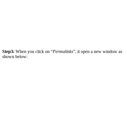
Step3:
When you click on “
Permalinks
”, it open a new window as
shown below: