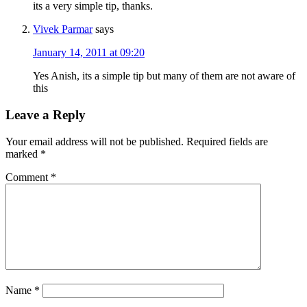
its a very simple tip, thanks.
Vivek Parmar
says
January 14, 2011 at 09:20
Yes Anish, its a simple tip but many of them are not aware of
this
Leave a Reply
Your email address will not be published.
Required fields are
marked
*
Comment
*
Name
*