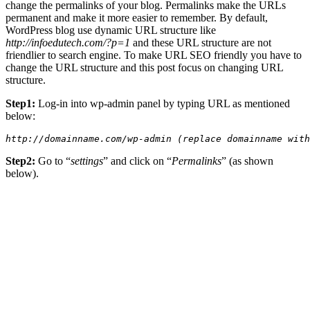
change the permalinks of your blog. Permalinks make the URLs
permanent and make it more easier to remember. By default,
WordPress blog use dynamic URL structure like
http://infoedutech.com/?p=1
and these URL structure are not
friendlier to search engine. To make URL SEO friendly you have to
change the URL structure and this post focus on changing URL
structure.
Step1:
Log-in into wp-admin panel by typing URL as mentioned
below:
http://domainname.com/wp-admin (replace domainname with
Step2:
Go to “
settings
” and click on “
Permalinks
” (as shown
below).