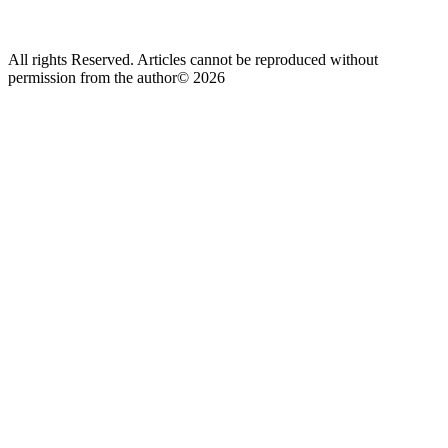
All rights Reserved. Articles cannot be reproduced without
permission from the author© 2026