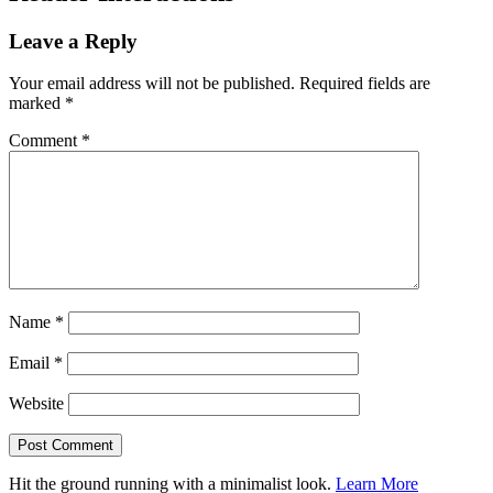
Leave a Reply
Your email address will not be published.
Required fields are
marked
*
Comment
*
Name
*
Email
*
Website
Hit the ground running with a minimalist look.
Learn More