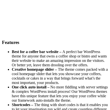
Features
Best for a coffee bar website –
A perfect bar WordPress
theme for anyone that owns a coffee shop or bistro and wants
their website to make an amazing impression on the visitors.
Or better yet, leave them drooling over the offers.
Creative homepage slider –
The theme comes packed with a
cool homepage slider that lets you showcase your coffees,
cocktails or cakes in a way that brings forward what’s the
most important, your products.
One click auto install –
No more fiddling with server settings
& complex WordPress install process! Our WordPress themes
have this unique feature that lets you enjoy your coffee while
our framework auto-installs the theme.
Shortcodes –
The thing with short codes is that it enables you
to let your imagination run wild and create countless different