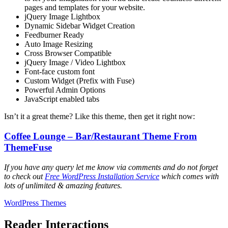
pages and templates for your website.
jQuery Image Lightbox
Dynamic Sidebar Widget Creation
Feedburner Ready
Auto Image Resizing
Cross Browser Compatible
jQuery Image / Video Lightbox
Font-face custom font
Custom Widget (Prefix with Fuse)
Powerful Admin Options
JavaScript enabled tabs
Isn’t it a great theme? Like this theme, then get it right now:
Coffee Lounge – Bar/Restaurant Theme From
ThemeFuse
If you have any query let me know via comments and do not forget
to check out
Free WordPress Installation Service
which comes with
lots of unlimited & amazing features.
WordPress Themes
Reader Interactions