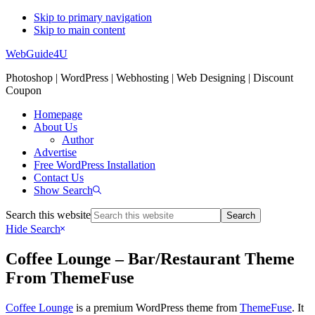
Skip to primary navigation
Skip to main content
WebGuide4U
Photoshop | WordPress | Webhosting | Web Designing | Discount
Coupon
Homepage
About Us
Author
Advertise
Free WordPress Installation
Contact Us
Show Search
Search this website
Hide Search
Coffee Lounge – Bar/Restaurant Theme
From ThemeFuse
Coffee Lounge
is a premium WordPress theme from
ThemeFuse
. It