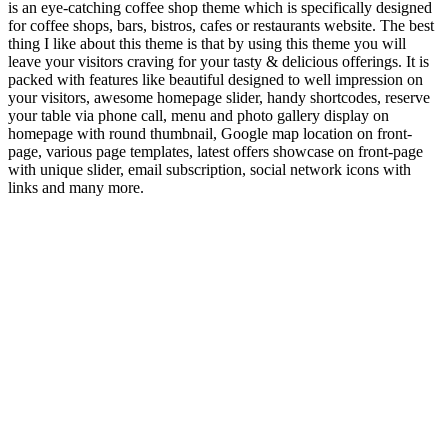
is an eye-catching coffee shop theme which is specifically designed
for coffee shops, bars, bistros, cafes or restaurants website. The best
thing I like about this theme is that by using this theme you will
leave your visitors craving for your tasty & delicious offerings. It is
packed with features like beautiful designed to well impression on
your visitors, awesome homepage slider, handy shortcodes, reserve
your table via phone call, menu and photo gallery display on
homepage with round thumbnail, Google map location on front-
page, various page templates, latest offers showcase on front-page
with unique slider, email subscription, social network icons with
links and many more.