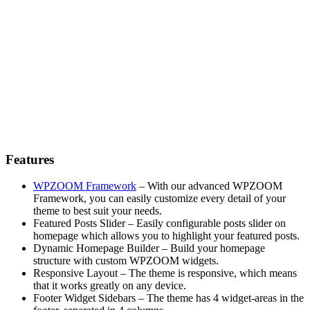
Features
WPZOOM Framework
– With our advanced WPZOOM
Framework, you can easily customize every detail of your
theme to best suit your needs.
Featured Posts Slider – Easily configurable posts slider on
homepage which allows you to highlight your featured posts.
Dynamic Homepage Builder – Build your homepage
structure with custom WPZOOM widgets.
Responsive Layout – The theme is responsive, which means
that it works greatly on any device.
Footer Widget Sidebars – The theme has 4 widget-areas in the