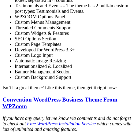
footer, separated in 4 columns.
Testimonials and Events – The theme has 2 built-in custom
post types: Testimonials and Events.
WPZOOM Options Panel
Custom Menus Management
Threaded Comments Support
Custom Widgets & Features
SEO Options Section
Custom Page Templates
Developed for WordPress 3.3+
Custom Logo Input
Automatic Image Resizing
Internationalized & Localized
Banner Management Section
Custom Background Support
Isn’t it a great theme? Like this theme, then get it right now:
Convention WordPress Business Theme From
WPZoom
If you have any query let me know via comments and do not forget
to check out
Free WordPress Installation Service
which comes with
lots of unlimited and amazing features.