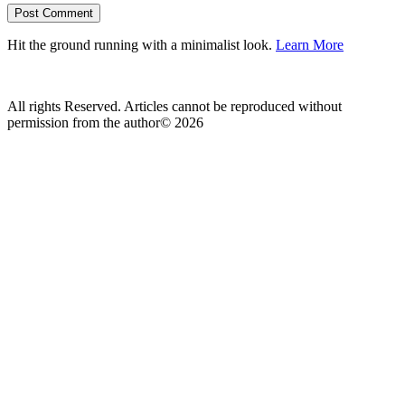
Hit the ground running with a minimalist look.
Learn More
All rights Reserved. Articles cannot be reproduced without
permission from the author© 2026