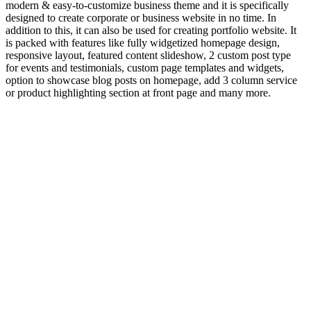
modern & easy-to-customize business theme and it is specifically
designed to create corporate or business website in no time. In
addition to this, it can also be used for creating portfolio website. It
is packed with features like fully widgetized homepage design,
responsive layout, featured content slideshow, 2 custom post type
for events and testimonials, custom page templates and widgets,
option to showcase blog posts on homepage, add 3 column service
or product highlighting section at front page and many more.