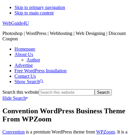
Skip to primary navigation
Skip to main content
WebGuide4U
Photoshop | WordPress | Webhosting | Web Designing | Discount
Coupon
Homepage
About Us
Author
Advertise
Free WordPress Installation
Contact Us
Show Search
Search this website
Hide Search
Convention WordPress Business Theme
From WPZoom
Convention
is a premium WordPress theme from
WPZoom
. It is a