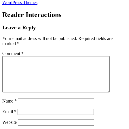
WordPress Themes
Reader Interactions
Leave a Reply
Your email address will not be published.
Required fields are
marked
*
Comment
*
Name
*
Email
*
Website