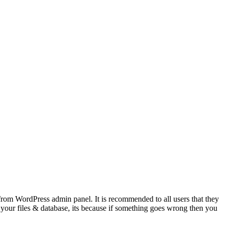
from WordPress admin panel. It is recommended to all users that they
your files & database, its because if something goes wrong then you