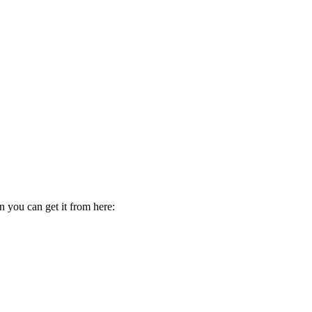
 you can get it from here: