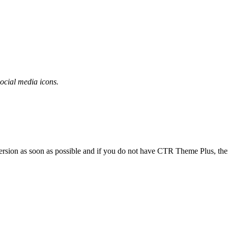
ocial media icons.
rsion as soon as possible and if you do not have CTR Theme Plus, then