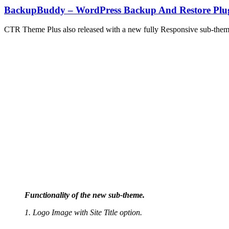
BackupBuddy – WordPress Backup And Restore Plu
CTR Theme Plus also released with a new fully Responsive sub-them
Functionality of the new sub-theme.
1. Logo Image with Site Title option.