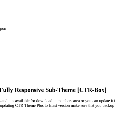
upon
Fully Responsive Sub-Theme [CTR-Box]
nd it is available for download in members area or you can update it 
 updating CTR Theme Plus to latest version make sure that you backup 