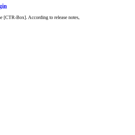
gin
e [CTR-Box]. According to release notes,