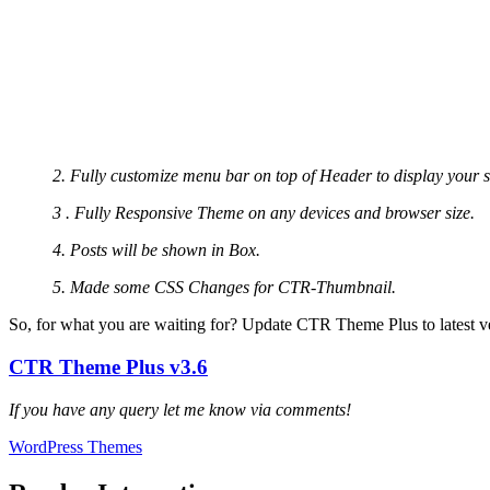
2. Fully customize menu bar on top of Header to display your s
3 . Fully Responsive Theme on any devices and browser size.
4. Posts will be shown in Box.
5. Made some CSS Changes for CTR-Thumbnail.
So, for what you are waiting for? Update CTR Theme Plus to latest ve
CTR Theme Plus v3.6
If you have any query let me know via comments!
WordPress Themes