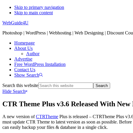
Skip to primary navigation
Skip to main content
WebGuide4U
Photoshop | WordPress | Webhosting | Web Designing | Discount Co
Homepage
About Us
Author
Advertise
Free WordPress Installation
Contact Us
Show Search
Search this website
Hide Search
CTR Theme Plus v3.6 Released With New 
A new version of
CTRTheme
Plus is released – CTRTheme Plus v3.6 a
must update CTR Theme to latest version as soon as possible. Before
can easily backup your files & database in a single click.