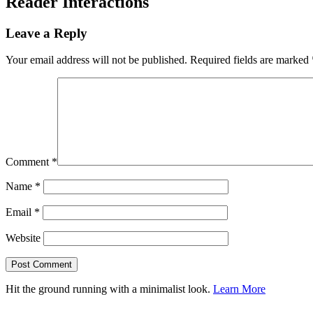
Reader Interactions
Leave a Reply
Your email address will not be published.
Required fields are marked
Comment
*
Name
*
Email
*
Website
Hit the ground running with a minimalist look.
Learn More