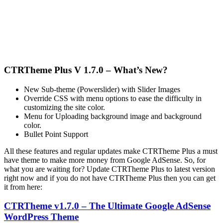
CTRTheme Plus V 1.7.0 – What’s New?
New Sub-theme (Powerslider) with Slider Images
Override CSS with menu options to ease the difficulty in
customizing the site color.
Menu for Uploading background image and background
color.
Bullet Point Support
All these features and regular updates make CTRTheme Plus a must
have theme to make more money from Google AdSense. So, for
what you are waiting for? Update CTRTheme Plus to latest version
right now and if you do not have CTRTheme Plus then you can get
it from here:
CTRTheme v1.7.0 – The Ultimate Google AdSense
WordPress Theme