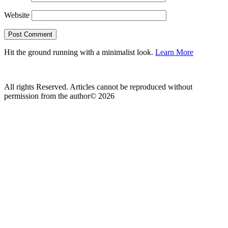
Website
Hit the ground running with a minimalist look.
Learn More
All rights Reserved. Articles cannot be reproduced without
permission from the author© 2026