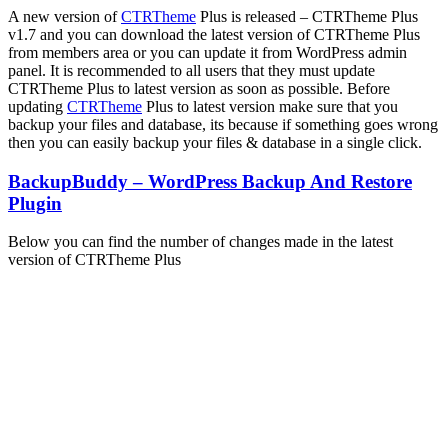
A new version of
CTRTheme
Plus is released – CTRTheme Plus
v1.7 and you can download the latest version of CTRTheme Plus
from members area or you can update it from WordPress admin
panel. It is recommended to all users that they must update
CTRTheme Plus to latest version as soon as possible. Before
updating
CTRTheme
Plus to latest version make sure that you
backup your files and database, its because if something goes wrong
then you can easily backup your files & database in a single click.
BackupBuddy – WordPress Backup And Restore
Plugin
Below you can find the number of changes made in the latest
version of CTRTheme Plus