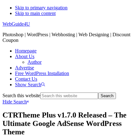
Skip to primary navigation
Skip to main content
WebGuide4U
Photoshop | WordPress | Webhosting | Web Designing | Discount
Coupon
Homepage
About Us
Author
Advertise
Free WordPress Installation
Contact Us
Show Search
Search this website
Hide Search
CTRTheme Plus v1.7.0 Released – The
Ultimate Google AdSense WordPress
Theme