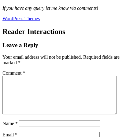
If you have any query let me know via comments!
WordPress Themes
Reader Interactions
Leave a Reply
Your email address will not be published.
Required fields are
marked
*
Comment
*
Name
*
Email
*