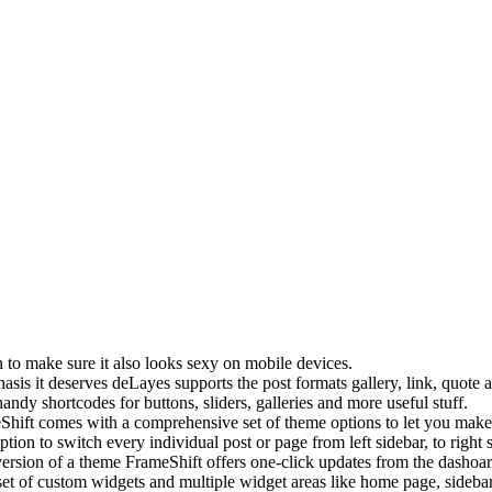
to make sure it also looks sexy on mobile devices.
asis it deserves deLayes supports the post formats gallery, link, quote
andy shortcodes for buttons, sliders, galleries and more useful stuff.
Shift comes with a comprehensive set of theme options to let you make t
option to switch every individual post or page from left sidebar, to right 
ersion of a theme FrameShift offers one-click updates from the dashoar
et of custom widgets and multiple widget areas like home page, sidebar