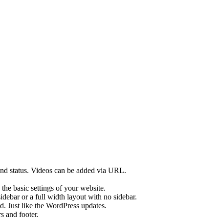
 and status. Videos can be added via URL.
he basic settings of your website.
sidebar or a full width layout with no sidebar.
d. Just like the WordPress updates.
s and footer.