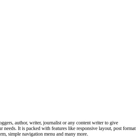
ggers, author, writer, journalist or any content writer to give
needs. It is packed with features like responsive layout, post format
 form, simple navigation menu and many more.