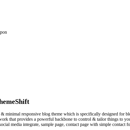
upon
hemeShift
an & minimal responsive blog theme which is specifically designed for blo
k that provides a powerful backbone to control & tailor things to your 
social media integrate, sample page, contact page with simple contact