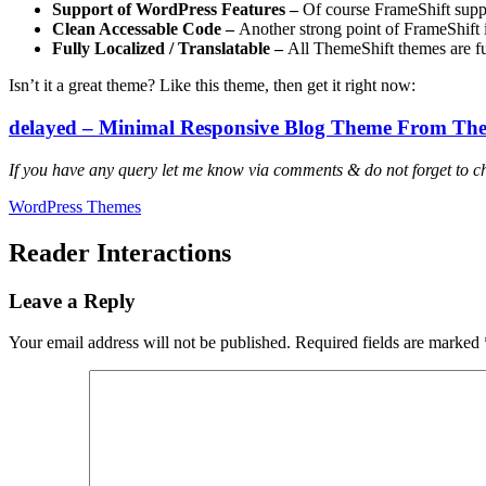
Support of WordPress Features –
Of course FrameShift supp
Clean Accessable Code –
Another strong point of FrameShift i
Fully Localized / Translatable –
All ThemeShift themes are fu
Isn’t it a great theme? Like this theme, then get it right now:
delayed – Minimal Responsive Blog Theme From The
If you have any query let me know via comments & do not forget to c
WordPress Themes
Reader Interactions
Leave a Reply
Your email address will not be published.
Required fields are marked