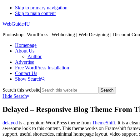
Skip to primary navigation
Skip to main content
WebGuide4U
Photoshop | WordPress | Webhosting | Web Designing | Discount Co
Homepage
About Us
Author
Advertise
Free WordPress Installation
Contact Us
Show Search
Search this website
Hide Search
Delayed – Responsive Blog Theme From T
delayed
is a premium WordPress theme from
ThemeShift
. It is a cle
awesome look to this content. This theme works on Frameshift framewor
support, useful shortcodes, minimal homepage layout, video support, 