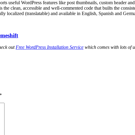
orts useful WordPress features like post thumbnails, custom header a
s the clean, accessible and well-commented code that builts the consiste
lly localized (translatable) and available in English, Spanish and Germ
meshift
heck out
Free WordPress Installation Service
which comes with lots of u
*