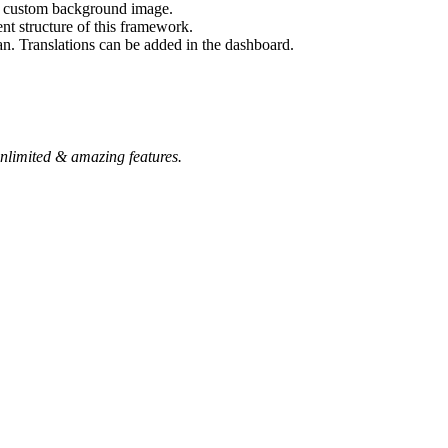
nd custom background image.
nt structure of this framework.
an. Translations can be added in the dashboard.
nlimited & amazing features.