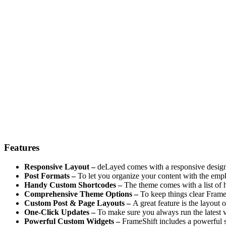
Features
Responsive Layout –
deLayed comes with a responsive design 
Post Formats –
To let you organize your content with the emph
Handy Custom Shortcodes –
The theme comes with a list of h
Comprehensive Theme Options –
To keep things clear Frame
Custom Post & Page Layouts –
A great feature is the layout 
One-Click Updates –
To make sure you always run the latest v
Powerful Custom Widgets –
FrameShift includes a powerful s