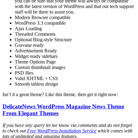
you can be sure that your theme will always be compatible
with the latest version of WordPress and that our tech support
staff will be there to assist you.
Modern Browser compatible
WordPress 3.3 compatible
Ajax Loading
Threaded Comments
Optional Blog-style Structure
Gravatar ready
Advertisement Ready
Widget ready sidebars
Theme Options Page
Custom thumbnail images
PSD files
Valid XHTML + CSS
Smooth tabless design
Isn’t it a great theme? Like this theme, then get it right now:
DelicateNews WordPress Magazine News Theme
From Elegant Themes
If you have any query let me know via comments and do not forget
to check out
Free WordPress Installation Service
which comes with
lots of unlimited and amazing features.