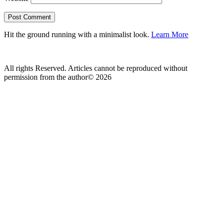
Hit the ground running with a minimalist look.
Learn More
All rights Reserved. Articles cannot be reproduced without
permission from the author© 2026