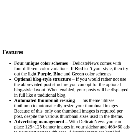
Features
Four unique color schemes –
DelicateNews comes with
four different color variations. If
Red
isn’t your style, then try
out the light
Purple
,
Blue
and
Green
color schemes.
Optional blog-style structure –
If you would rather not use
the abbreviated post structure you can opt for the optional
blog-style layout. When enabled, your posts will be displayed
in full like a traditional blog.
Automated thumbnail resizing –
This theme utilizes
timthumb to automatically resize your thumbnail images.
Because of this, only one thumbnail images is required per
post, despite the various thumbnail sizes used in the theme.
Advertising management –
With DelicateNews you can
place 125×125 banner images in your sidebar and 468×60 ads