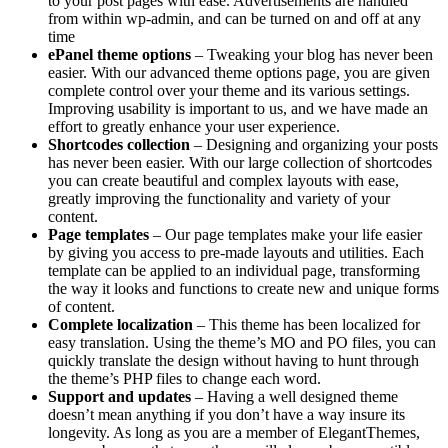
to your post pages with ease. Advertisements are handled
from within wp-admin, and can be turned on and off at any
time
ePanel theme options
– Tweaking your blog has never been
easier. With our advanced theme options page, you are given
complete control over your theme and its various settings.
Improving usability is important to us, and we have made an
effort to greatly enhance your user experience.
Shortcodes collection
– Designing and organizing your posts
has never been easier. With our large collection of shortcodes
you can create beautiful and complex layouts with ease,
greatly improving the functionality and variety of your
content.
Page templates
– Our page templates make your life easier
by giving you access to pre-made layouts and utilities. Each
template can be applied to an individual page, transforming
the way it looks and functions to create new and unique forms
of content.
Complete localization
– This theme has been localized for
easy translation. Using the theme’s MO and PO files, you can
quickly translate the design without having to hunt through
the theme’s PHP files to change each word.
Support and updates
– Having a well designed theme
doesn’t mean anything if you don’t have a way insure its
longevity. As long as you are a member of ElegantThemes,