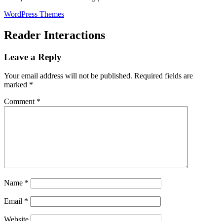
WordPress Themes
Reader Interactions
Leave a Reply
Your email address will not be published.
Required fields are
marked
*
Comment
*
Name
*
Email
*
Website