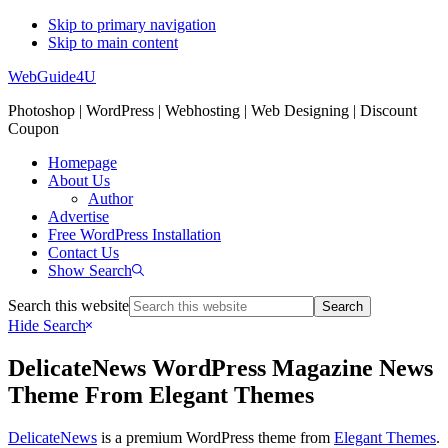
Skip to primary navigation
Skip to main content
WebGuide4U
Photoshop | WordPress | Webhosting | Web Designing | Discount
Coupon
Homepage
About Us
Author
Advertise
Free WordPress Installation
Contact Us
Show Search
Search this website
Hide Search
DelicateNews WordPress Magazine News
Theme From Elegant Themes
DelicateNews
is a premium WordPress theme from
Elegant Themes
.