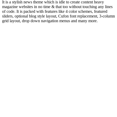
It is a stylish news theme which is idle to create content heavy
magazine websites in no time & that too without touching any lines
of code. It is packed with features like 4 color schemes, featured
sliders, optional blog style layout, Cufon font replacement, 3-column
grid layout, drop down navigation menus and many more.