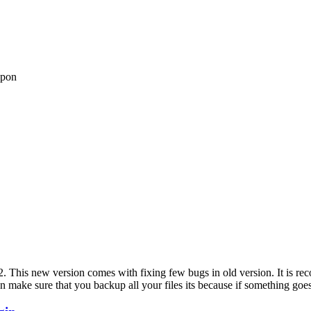
upon
2. This new version comes with fixing few bugs in old version. It is re
n make sure that you backup all your files its because if something goes