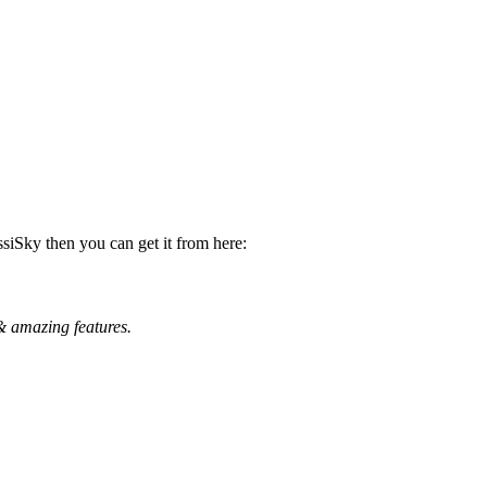
ssiSky then you can get it from here:
& amazing features.