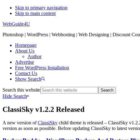
Skip to primary navigation
Skip to main content
WebGuide4U
Photoshop | WordPress | Webhosting | Web Designing | Discount Co
Homepage
About Us
Author
Advertise
Free WordPress Installation
Contact Us
Show Search
Search this website
Hide Search
ClassiSky v1.2.2 Released
A new version of
ClassiSky
child theme is released – ClassiSky v1.2.
version as soon as possible. Before updating ClassiSky to latest versio