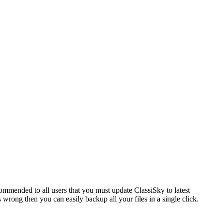
commended to all users that you must update ClassiSky to latest
 wrong then you can easily backup all your files in a single click.