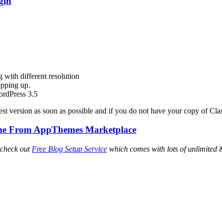
gin
 with different resolution
opping up.
ordPress 3.5
est version as soon as possible and if you do not have your copy of Cla
heme From AppThemes Marketplace
 check out
Free Blog Setup Service
which comes with lots of unlimited 