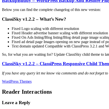
BackupBuddy – WordPress Backup And Restore Plu
Below you can find the complete changelog of this new version:
ClassiSky v1.2.2 – What’s New?
Fixed Logo scaling with different resolution
Fixed Header advertise banner scaling with different resolution
Fixed On Ads listing/Blog listing/Blog detail page image scaling
Fixed ad detail page Images opening on new page instead of p
Text domain updated Compatible with ClassiPress 3.2.1 and W
So, for what you are waiting for? Update ClassiSky child theme to lat
ClassiSky v1.2.2 – ClassiPress Responsive Child T
If you have any query let me know via comments and do not forget to
WordPress Themes
Reader Interactions
Leave a Reply