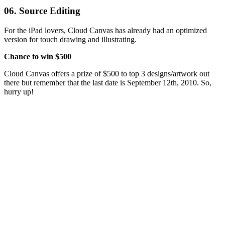
06. Source Editing
For the iPad lovers, Cloud Canvas has already had an optimized
version for touch drawing and illustrating.
Chance to win $500
Cloud Canvas offers a prize of $500 to top 3 designs/artwork out
there but remember that the last date is September 12th, 2010. So,
hurry up!