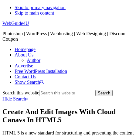
Skip to primary navigation
Skip to main content
WebGuide4U
Photoshop | WordPress | Webhosting | Web Designing | Discount
Coupon
Homepage
About Us
Author
Advertise
Free WordPress Installation
Contact Us
Show Search
Search this website
Hide Search
Create And Edit Images With Cloud
Canavs In HTML5
HTML 5 is a new standard for structuring and presenting the content