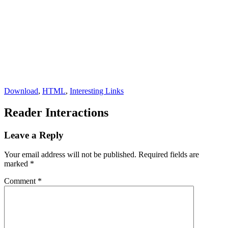
Download
,
HTML
,
Interesting Links
Reader Interactions
Leave a Reply
Your email address will not be published.
Required fields are
marked
*
Comment
*