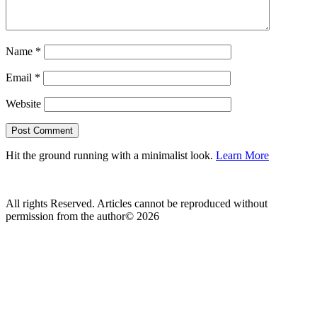
Name
*
Email
*
Website
Hit the ground running with a minimalist look.
Learn More
All rights Reserved. Articles cannot be reproduced without
permission from the author© 2026