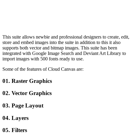
This suite allows newbie and professional designers to create, edit,
store and embed images into the suite in addition to this it also
supports both vector and bitmap images. This suite has been
integrated with Google Image Search and Deviant Art Library to
import images with 500 fonts ready to use.
Some of the features of Cloud Canvas are:
01. Raster Graphics
02. Vector Graphics
03. Page Layout
04. Layers
05. Filters