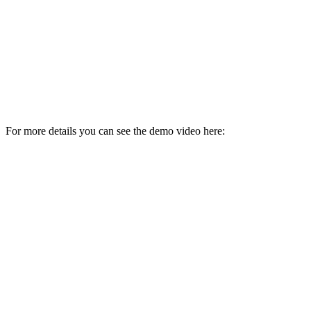
For more details you can see the demo video here: