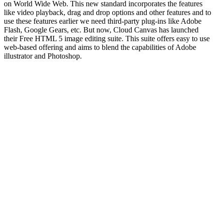
on World Wide Web. This new standard incorporates the features
like video playback, drag and drop options and other features and to
use these features earlier we need third-party plug-ins like Adobe
Flash, Google Gears, etc. But now, Cloud Canvas has launched
their Free HTML 5 image editing suite. This suite offers easy to use
web-based offering and aims to blend the capabilities of Adobe
illustrator and Photoshop.