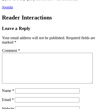
Joomla
Reader Interactions
Leave a Reply
Your email address will not be published.
Required fields are
marked
*
Comment
*
Name
*
Email
*
Website