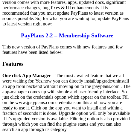
version comes with more features, apps, updated docs, significant
performace changes, bug fixes & UI enhancements. It is
recommended that you must update PayPlans to latest version as
soon as possible. So, for what you are waiting for, update PayPlans
to latest version right now:
PayPlans 2.2 – Membership Software
This new version of PayPlans comes with new features and few
features have been listed below:
Features
One click App Manager
– The most awaited feature that we all
were waiting for. Yes,now you can directly install/upgrade/uninstall
an app from backend without moving on to the jpayplans.com . The
app-manager comes up with simple and user friendly interface. So
just click on the credentials option which appear on the toolbar. Fill
on the www.jpayplans.com credentials on this and now you are
ready to use it. Click on the app you want to install and within a
fraction of seconds it is done. Upgrade option will only be available
if it’s upgraded version is available. Filtering option is also provided
through which you can find the plugins status and you can also
search an app through its category.