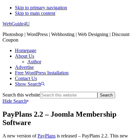
Skip to primary navigation
Skip to main content
WebGuide4U
Photoshop | WordPress | Webhosting | Web Designing | Discount
Coupon
Homepage
About Us
Author
Advertise
Free WordPress Installation
Contact Us
Show Search
Search this website
Hide Search
PayPlans 2.2 – Joomla Membership
Software
A new version of
PayPlans
is released – PayPlans 2.2. This new