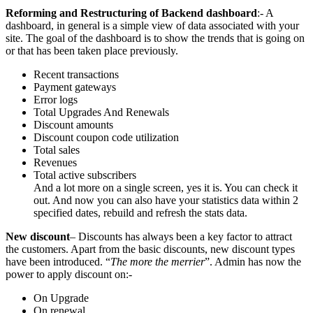
Reforming and Restructuring of Backend dashboard
:- A
dashboard, in general is a simple view of data associated with your
site. The goal of the dashboard is to show the trends that is going on
or that has been taken place previously.
Recent transactions
Payment gateways
Error logs
Total Upgrades And Renewals
Discount amounts
Discount coupon code utilization
Total sales
Revenues
Total active subscribers
And a lot more on a single screen, yes it is. You can check it
out. And now you can also have your statistics data within 2
specified dates, rebuild and refresh the stats data.
New discount
– Discounts has always been a key factor to attract
the customers. Apart from the basic discounts, new discount types
have been introduced. “
The more the merrier
”. Admin has now the
power to apply discount on:-
On Upgrade
On renewal