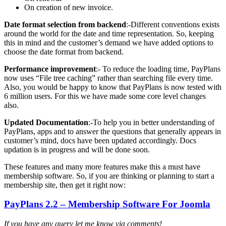
On creation of new invoice.
Date format selection from backend
:-Different conventions exists
around the world for the date and time representation. So, keeping
this in mind and the customer’s demand we have added options to
choose the date format from backend.
Performance improvement
:- To reduce the loading time, PayPlans
now uses “File tree caching” rather than searching file every time.
Also, you would be happy to know that PayPlans is now tested with
6 million users. For this we have made some core level changes
also.
Updated Documentation
:-To help you in better understanding of
PayPlans, apps and to answer the questions that generally appears in
customer’s mind, docs have been updated accordingly. Docs
updation is in progress and will be done soon.
These features and many more features make this a must have
membership software. So, if you are thinking or planning to start a
membership site, then get it right now:
PayPlans 2.2 – Membership Software For Joomla
If you have any query let me know via comments!