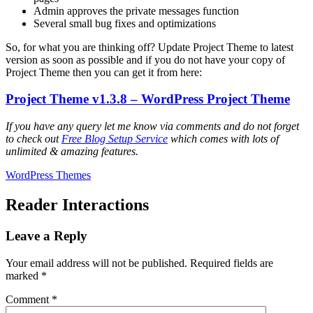
Admin approves the private messages function
Several small bug fixes and optimizations
So, for what you are thinking off? Update Project Theme to latest
version as soon as possible and if you do not have your copy of
Project Theme then you can get it from here:
Project Theme v1.3.8 – WordPress Project Theme
If you have any query let me know via comments and do not forget
to check out
Free Blog Setup Service
which comes with lots of
unlimited & amazing features.
WordPress Themes
Reader Interactions
Leave a Reply
Your email address will not be published.
Required fields are
marked
*
Comment
*