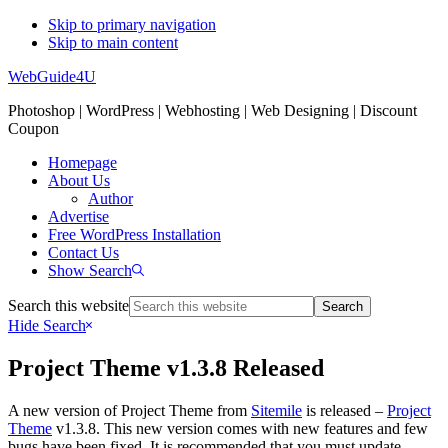
Skip to primary navigation
Skip to main content
WebGuide4U
Photoshop | WordPress | Webhosting | Web Designing | Discount
Coupon
Homepage
About Us
Author
Advertise
Free WordPress Installation
Contact Us
Show Search
Search this website
Hide Search
Project Theme v1.3.8 Released
A new version of Project Theme from
Sitemile
is released –
Project
Theme
v1.3.8. This new version comes with new features and few
bugs have been fixed. It is recommended that you must update