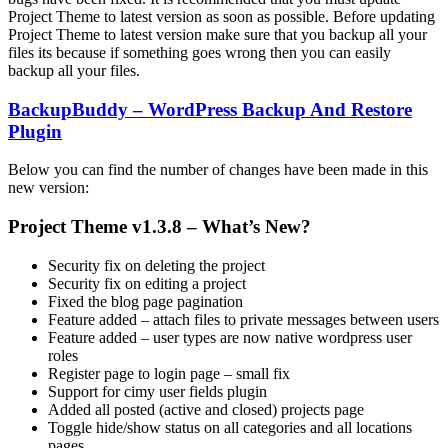
Project Theme to latest version as soon as possible. Before updating
Project Theme to latest version make sure that you backup all your
files its because if something goes wrong then you can easily
backup all your files.
BackupBuddy – WordPress Backup And Restore
Plugin
Below you can find the number of changes have been made in this
new version:
Project Theme v1.3.8 – What’s New?
Security fix on deleting the project
Security fix on editing a project
Fixed the blog page pagination
Feature added – attach files to private messages between users
Feature added – user types are now native wordpress user
roles
Register page to login page – small fix
Support for cimy user fields plugin
Added all posted (active and closed) projects page
Toggle hide/show status on all categories and all locations
pages