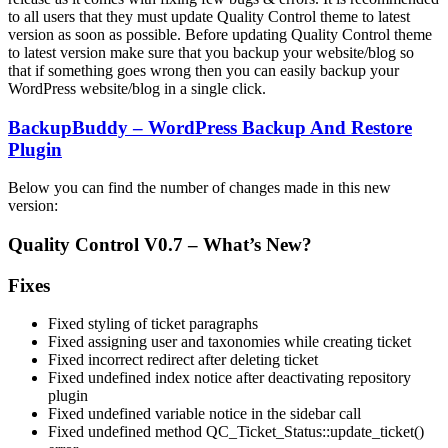
to all users that they must update Quality Control theme to latest
version as soon as possible. Before updating Quality Control theme
to latest version make sure that you backup your website/blog so
that if something goes wrong then you can easily backup your
WordPress website/blog in a single click.
BackupBuddy – WordPress Backup And Restore
Plugin
Below you can find the number of changes made in this new
version:
Quality Control V0.7 – What’s New?
Fixes
Fixed styling of ticket paragraphs
Fixed assigning user and taxonomies while creating ticket
Fixed incorrect redirect after deleting ticket
Fixed undefined index notice after deactivating repository
plugin
Fixed undefined variable notice in the sidebar call
Fixed undefined method QC_Ticket_Status::update_ticket()