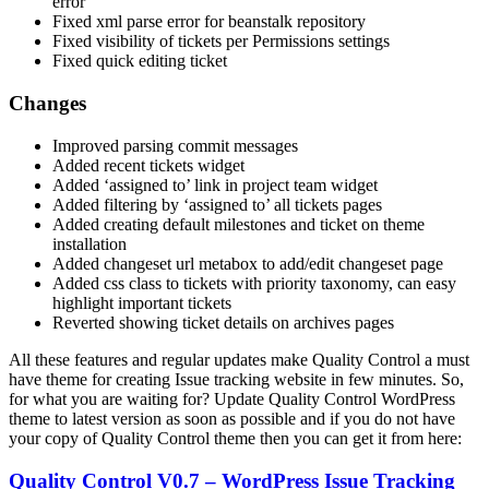
error
Fixed xml parse error for beanstalk repository
Fixed visibility of tickets per Permissions settings
Fixed quick editing ticket
Changes
Improved parsing commit messages
Added recent tickets widget
Added ‘assigned to’ link in project team widget
Added filtering by ‘assigned to’ all tickets pages
Added creating default milestones and ticket on theme
installation
Added changeset url metabox to add/edit changeset page
Added css class to tickets with priority taxonomy, can easy
highlight important tickets
Reverted showing ticket details on archives pages
All these features and regular updates make Quality Control a must
have theme for creating Issue tracking website in few minutes. So,
for what you are waiting for? Update Quality Control WordPress
theme to latest version as soon as possible and if you do not have
your copy of Quality Control theme then you can get it from here:
Quality Control V0.7 – WordPress Issue Tracking