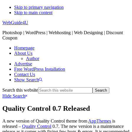
Skip to primary navigation
Skip to main content
WebGuide4U
Photoshop | WordPress | Webhosting | Web Designing | Discount
Coupon
Homepage
About Us
Author
Advertise
Free WordPress Installation
Contact Us
Show Search
Search this website
Hide Search
Quality Control 0.7 Released
A new version of Quality Control theme from
AppThemes
is
released –
Quality Control
0.7. The new version is a maintenance
release as it comes with fixing few bugs & errors. It is recommended