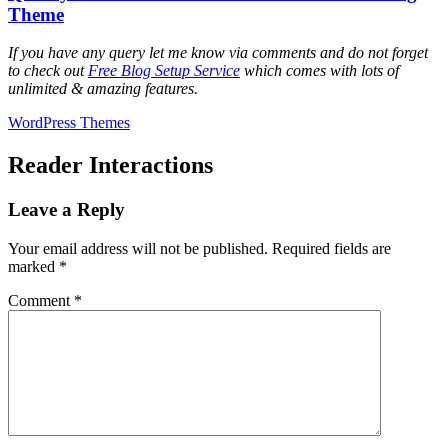
Theme
If you have any query let me know via comments and do not forget
to check out
Free Blog Setup Service
which comes with lots of
unlimited & amazing features.
WordPress Themes
Reader Interactions
Leave a Reply
Your email address will not be published.
Required fields are
marked
*
Comment
*