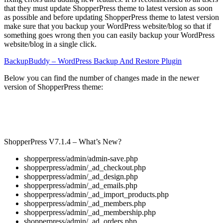
that they must update ShopperPress theme to latest version as soon
as possible and before updating ShopperPress theme to latest version
make sure that you backup your WordPress website/blog so that if
something goes wrong then you can easily backup your WordPress
website/blog in a single click.
BackupBuddy – WordPress Backup And Restore Plugin
Below you can find the number of changes made in the newer
version of ShopperPress theme:
ShopperPress V7.1.4 – What’s New?
shopperpress/admin/admin-save.php
shopperpress/admin/_ad_checkout.php
shopperpress/admin/_ad_design.php
shopperpress/admin/_ad_emails.php
shopperpress/admin/_ad_import_products.php
shopperpress/admin/_ad_members.php
shopperpress/admin/_ad_membership.php
shopperpress/admin/_ad_orders.php