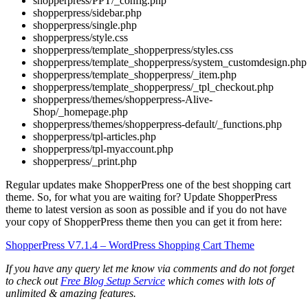
shopperpress/PPT/_config.php
shopperpress/sidebar.php
shopperpress/single.php
shopperpress/style.css
shopperpress/template_shopperpress/styles.css
shopperpress/template_shopperpress/system_customdesign.php
shopperpress/template_shopperpress/_item.php
shopperpress/template_shopperpress/_tpl_checkout.php
shopperpress/themes/shopperpress-Alive-
Shop/_homepage.php
shopperpress/themes/shopperpress-default/_functions.php
shopperpress/tpl-articles.php
shopperpress/tpl-myaccount.php
shopperpress/_print.php
Regular updates make ShopperPress one of the best shopping cart
theme. So, for what you are waiting for? Update ShopperPress
theme to latest version as soon as possible and if you do not have
your copy of ShopperPress theme then you can get it from here:
ShopperPress V7.1.4 – WordPress Shopping Cart Theme
If you have any query let me know via comments and do not forget
to check out
Free Blog Setup Service
which comes with lots of
unlimited & amazing features.