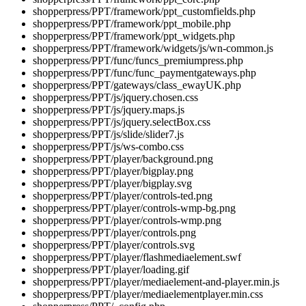
shopperpress/PPT/framework/ppt_customfields.php
shopperpress/PPT/framework/ppt_mobile.php
shopperpress/PPT/framework/ppt_widgets.php
shopperpress/PPT/framework/widgets/js/wn-common.js
shopperpress/PPT/func/funcs_premiumpress.php
shopperpress/PPT/func/func_paymentgateways.php
shopperpress/PPT/gateways/class_ewayUK.php
shopperpress/PPT/js/jquery.chosen.css
shopperpress/PPT/js/jquery.maps.js
shopperpress/PPT/js/jquery.selectBox.css
shopperpress/PPT/js/slide/slider7.js
shopperpress/PPT/js/ws-combo.css
shopperpress/PPT/player/background.png
shopperpress/PPT/player/bigplay.png
shopperpress/PPT/player/bigplay.svg
shopperpress/PPT/player/controls-ted.png
shopperpress/PPT/player/controls-wmp-bg.png
shopperpress/PPT/player/controls-wmp.png
shopperpress/PPT/player/controls.png
shopperpress/PPT/player/controls.svg
shopperpress/PPT/player/flashmediaelement.swf
shopperpress/PPT/player/loading.gif
shopperpress/PPT/player/mediaelement-and-player.min.js
shopperpress/PPT/player/mediaelementplayer.min.css