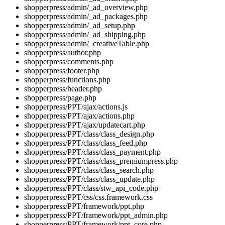
shopperpress/admin/_ad_overview.php
shopperpress/admin/_ad_packages.php
shopperpress/admin/_ad_setup.php
shopperpress/admin/_ad_shipping.php
shopperpress/admin/_creativeTable.php
shopperpress/author.php
shopperpress/comments.php
shopperpress/footer.php
shopperpress/functions.php
shopperpress/header.php
shopperpress/page.php
shopperpress/PPT/ajax/actions.js
shopperpress/PPT/ajax/actions.php
shopperpress/PPT/ajax/updatecart.php
shopperpress/PPT/class/class_design.php
shopperpress/PPT/class/class_feed.php
shopperpress/PPT/class/class_payment.php
shopperpress/PPT/class/class_premiumpress.php
shopperpress/PPT/class/class_search.php
shopperpress/PPT/class/class_update.php
shopperpress/PPT/class/stw_api_code.php
shopperpress/PPT/css/css.framework.css
shopperpress/PPT/framework/ppt.php
shopperpress/PPT/framework/ppt_admin.php
shopperpress/PPT/framework/ppt_core.php