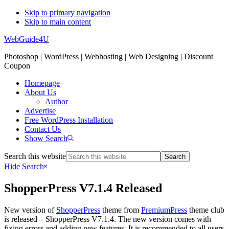
Skip to primary navigation
Skip to main content
WebGuide4U
Photoshop | WordPress | Webhosting | Web Designing | Discount
Coupon
Homepage
About Us
Author
Advertise
Free WordPress Installation
Contact Us
Show Search
Search this website
Hide Search
ShopperPress V7.1.4 Released
New version of
ShopperPress
theme from
PremiumPress
theme club
is released – ShopperPress V7.1.4. The new version comes with
fixing errors and adding new features. It is recommended to all users