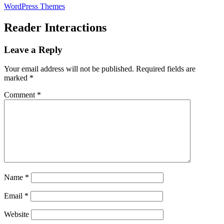
WordPress Themes
Reader Interactions
Leave a Reply
Your email address will not be published.
Required fields are
marked
*
Comment
*
Name
*
Email
*
Website