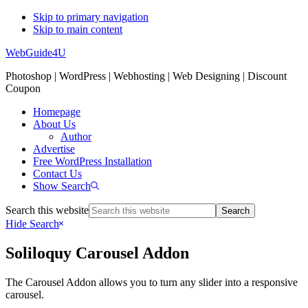
Skip to primary navigation
Skip to main content
WebGuide4U
Photoshop | WordPress | Webhosting | Web Designing | Discount
Coupon
Homepage
About Us
Author
Advertise
Free WordPress Installation
Contact Us
Show Search
Search this website
Hide Search
Soliloquy Carousel Addon
The Carousel Addon allows you to turn any slider into a responsive
carousel.