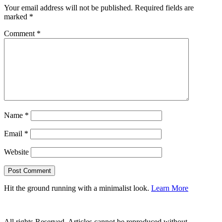
Your email address will not be published.
Required fields are
marked
*
Comment
*
Name
*
Email
*
Website
Hit the ground running with a minimalist look.
Learn More
All rights Reserved. Articles cannot be reproduced without