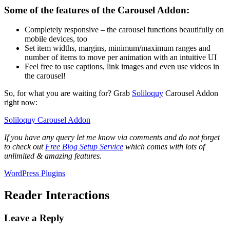
Some of the features of the Carousel Addon:
Completely responsive – the carousel functions beautifully on
mobile devices, too
Set item widths, margins, minimum/maximum ranges and
number of items to move per animation with an intuitive UI
Feel free to use captions, link images and even use videos in
the carousel!
So, for what you are waiting for? Grab
Soliloquy
Carousel Addon
right now:
Soliloquy Carousel Addon
If you have any query let me know via comments and do not forget
to check out
Free Blog Setup Service
which comes with lots of
unlimited & amazing features.
WordPress Plugins
Reader Interactions
Leave a Reply