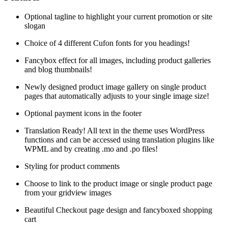
Optional tagline to highlight your current promotion or site
slogan
Choice of 4 different Cufon fonts for you headings!
Fancybox effect for all images, including product galleries
and blog thumbnails!
Newly designed product image gallery on single product
pages that automatically adjusts to your single image size!
Optional payment icons in the footer
Translation Ready! All text in the theme uses WordPress
functions and can be accessed using translation plugins like
WPML and by creating .mo and .po files!
Styling for product comments
Choose to link to the product image or single product page
from your gridview images
Beautiful Checkout page design and fancyboxed shopping
cart