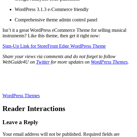
WordPress 3.1.3 e-Commerce friendly
Comprehensive theme admin control panel
Isn’t it a great WordPress eCommerce Theme for selling musical
instruments? Like this theme, then get it right now:
Sign-Up Link for StoreFront Edge WordPress Theme
Share your views via comments and do not forget to follow
WebGuide4U on
Twitter
for more updates on
WordPress Themes
.
WordPress Themes
Reader Interactions
Leave a Reply
Your email address will not be published.
Required fields are