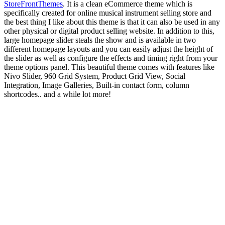
StoreFrontThemes
. It is a clean eCommerce theme which is
specifically created for online musical instrument selling store and
the best thing I like about this theme is that it can also be used in any
other physical or digital product selling website. In addition to this,
large homepage slider steals the show and is available in two
different homepage layouts and you can easily adjust the height of
the slider as well as configure the effects and timing right from your
theme options panel. This beautiful theme comes with features like
Nivo Slider, 960 Grid System, Product Grid View, Social
Integration, Image Galleries, Built-in contact form, column
shortcodes.. and a while lot more!