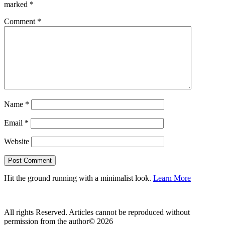
marked
*
Comment
*
Name
*
Email
*
Website
Hit the ground running with a minimalist look.
Learn More
All rights Reserved. Articles cannot be reproduced without
permission from the author© 2026