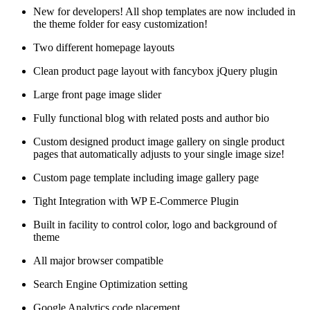
New for developers! All shop templates are now included in
the theme folder for easy customization!
Two different homepage layouts
Clean product page layout with fancybox jQuery plugin
Large front page image slider
Fully functional blog with related posts and author bio
Custom designed product image gallery on single product
pages that automatically adjusts to your single image size!
Custom page template including image gallery page
Tight Integration with WP E-Commerce Plugin
Built in facility to control color, logo and background of
theme
All major browser compatible
Search Engine Optimization setting
Google Analytics code placement