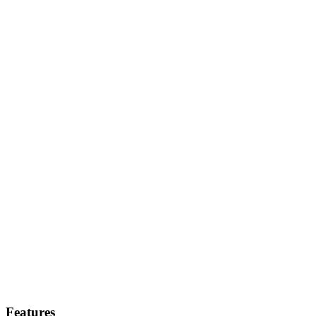
Features