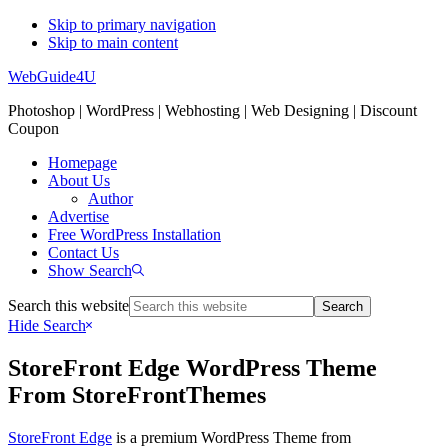
Skip to primary navigation
Skip to main content
WebGuide4U
Photoshop | WordPress | Webhosting | Web Designing | Discount
Coupon
Homepage
About Us
Author
Advertise
Free WordPress Installation
Contact Us
Show Search
Search this website
Hide Search
StoreFront Edge WordPress Theme
From StoreFrontThemes
StoreFront Edge
is a premium WordPress Theme from