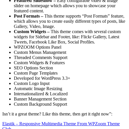
Featured Slideshow –
Easy configurable video & image
slider on homepage which allows you to showcase your
featured content.
Post Formats –
This theme supports “Post Formats” feature,
which allows you to create easily different types of posts, like
Gallery, Video, Image.
Custom Widgets –
This theme comes with several custom
widgets for Sidebar and Footer, like: Flickr Gallery, Latest
Tweets, Facebook Like Box, Social Profiles.
WPZOOM Options Panel
Custom Menus Management
Threaded Comments Support
Custom Widgets & Features
SEO Options Section
Custom Page Templates
Developed for WordPress 3.3+
Custom Logo Input
Automatic Image Resizing
Internationalized & Localized
Banner Management Section
Custom Background Support
Isn’t it a great theme? Like this theme, then get it right now”:
Elastik – Responsive Multimedia Theme From WPZoom Theme
Club