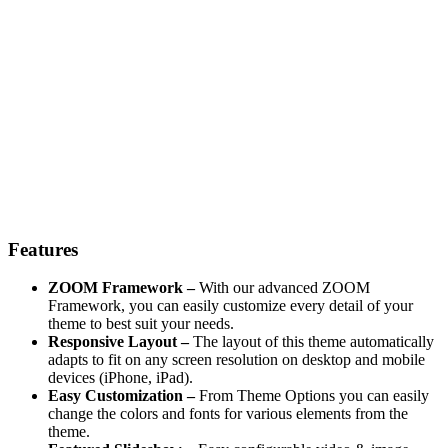
Features
ZOOM Framework –
With our advanced ZOOM
Framework, you can easily customize every detail of your
theme to best suit your needs.
Responsive Layout –
The layout of this theme automatically
adapts to fit on any screen resolution on desktop and mobile
devices (iPhone, iPad).
Easy Customization –
From Theme Options you can easily
change the colors and fonts for various elements from the
theme.