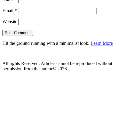
Email
*
Website
Hit the ground running with a minimalist look.
Learn More
All rights Reserved. Articles cannot be reproduced without
permission from the author© 2026