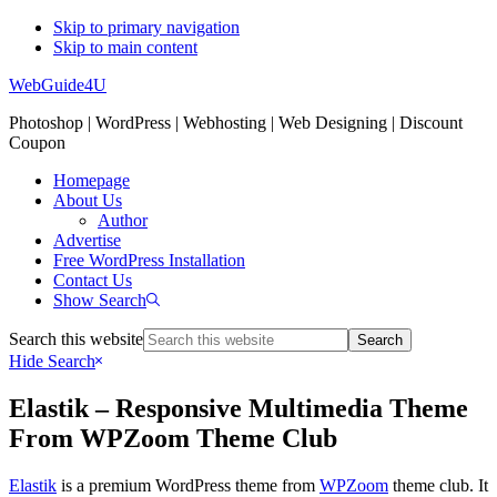
Skip to primary navigation
Skip to main content
WebGuide4U
Photoshop | WordPress | Webhosting | Web Designing | Discount
Coupon
Homepage
About Us
Author
Advertise
Free WordPress Installation
Contact Us
Show Search
Search this website
Hide Search
Elastik – Responsive Multimedia Theme
From WPZoom Theme Club
Elastik
is a premium WordPress theme from
WPZoom
theme club. It