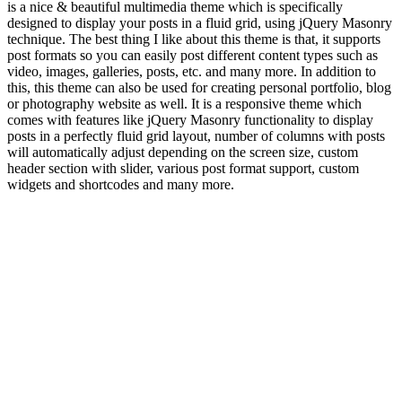
is a nice & beautiful multimedia theme which is specifically
designed to display your posts in a fluid grid, using jQuery Masonry
technique. The best thing I like about this theme is that, it supports
post formats so you can easily post different content types such as
video, images, galleries, posts, etc. and many more. In addition to
this, this theme can also be used for creating personal portfolio, blog
or photography website as well. It is a responsive theme which
comes with features like jQuery Masonry functionality to display
posts in a perfectly fluid grid layout, number of columns with posts
will automatically adjust depending on the screen size, custom
header section with slider, various post format support, custom
widgets and shortcodes and many more.