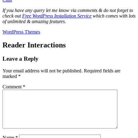
If you have any query let me know via comments & do not forget to
check out
Free WordPress Installation Service
which comes with lots
of unlimited & amazing features.
WordPress Themes
Reader Interactions
Leave a Reply
Your email address will not be published.
Required fields are
marked
*
Comment
*
Name
*