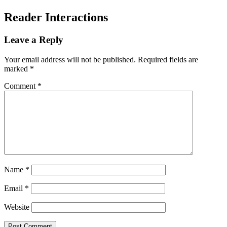
Reader Interactions
Leave a Reply
Your email address will not be published.
Required fields are
marked
*
Comment
*
Name
*
Email
*
Website