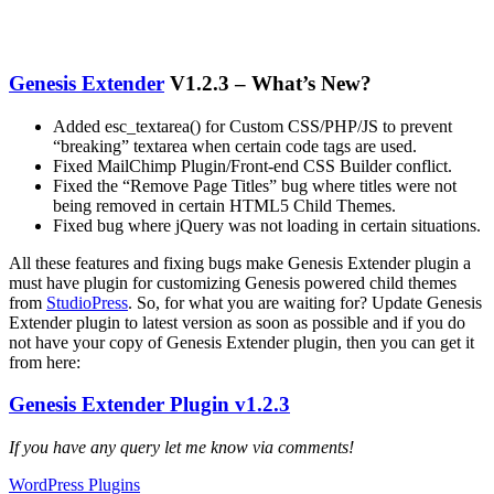
Genesis Extender
V1.2.3 – What’s New?
Added esc_textarea() for Custom CSS/PHP/JS to prevent
“breaking” textarea when certain code tags are used.
Fixed MailChimp Plugin/Front-end CSS Builder conflict.
Fixed the “Remove Page Titles” bug where titles were not
being removed in certain HTML5 Child Themes.
Fixed bug where jQuery was not loading in certain situations.
All these features and fixing bugs make Genesis Extender plugin a
must have plugin for customizing Genesis powered child themes
from
StudioPress
. So, for what you are waiting for? Update Genesis
Extender plugin to latest version as soon as possible and if you do
not have your copy of Genesis Extender plugin, then you can get it
from here:
Genesis Extender Plugin v1.2.3
If you have any query let me know via comments!
WordPress Plugins