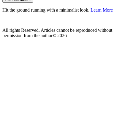
Hit the ground running with a minimalist look.
Learn More
All rights Reserved. Articles cannot be reproduced without
permission from the author© 2026