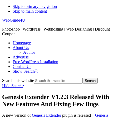
Skip to primary navigation
Skip to main content
WebGuide4U
Photoshop | WordPress | Webhosting | Web Designing | Discount
Coupon
Homepage
About Us
Author
Advertise
Free WordPress Installation
Contact Us
Show Search
Search this website
Hide Search
Genesis Extender V1.2.3 Released With
New Features And Fixing Few Bugs
A new version of
Genesis Extender
plugin is released –
Genesis