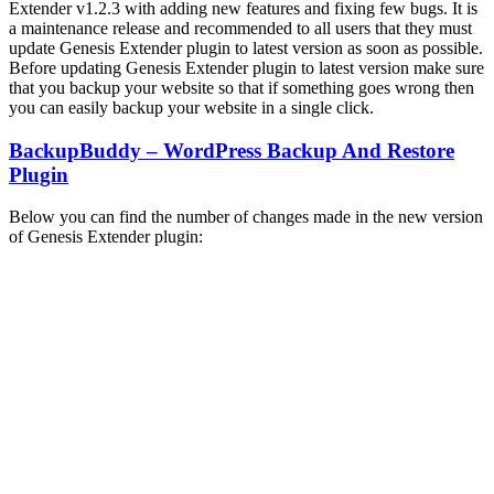
Extender v1.2.3 with adding new features and fixing few bugs. It is
a maintenance release and recommended to all users that they must
update Genesis Extender plugin to latest version as soon as possible.
Before updating Genesis Extender plugin to latest version make sure
that you backup your website so that if something goes wrong then
you can easily backup your website in a single click.
BackupBuddy – WordPress Backup And Restore
Plugin
Below you can find the number of changes made in the new version
of Genesis Extender plugin: