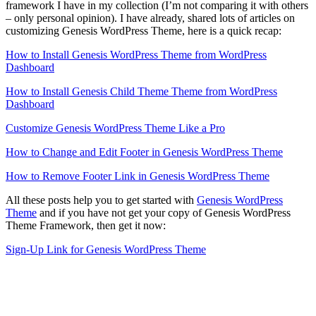
framework I have in my collection (I’m not comparing it with others
– only personal opinion). I have already, shared lots of articles on
customizing Genesis WordPress Theme, here is a quick recap:
How to Install Genesis WordPress Theme from WordPress
Dashboard
How to Install Genesis Child Theme Theme from WordPress
Dashboard
Customize Genesis WordPress Theme Like a Pro
How to Change and Edit Footer in Genesis WordPress Theme
How to Remove Footer Link in Genesis WordPress Theme
All these posts help you to get started with
Genesis WordPress
Theme
and if you have not get your copy of Genesis WordPress
Theme Framework, then get it now:
Sign-Up Link for Genesis WordPress Theme