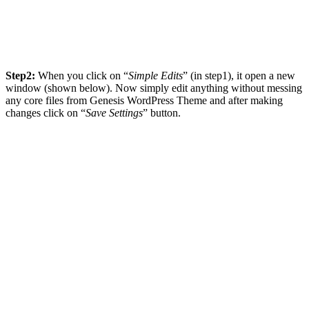
Step2:
When you click on “
Simple Edits
” (in step1), it open a new
window (shown below). Now simply edit anything without messing
any core files from Genesis WordPress Theme and after making
changes click on “
Save Settings
” button.