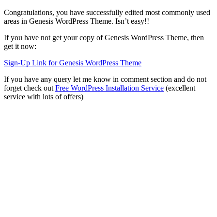
Congratulations, you have successfully edited most commonly used
areas in Genesis WordPress Theme. Isn’t easy!!
If you have not get your copy of Genesis WordPress Theme, then
get it now:
Sign-Up Link for Genesis WordPress Theme
If you have any query let me know in comment section and do not
forget check out
Free WordPress Installation Service
(excellent
service with lots of offers)