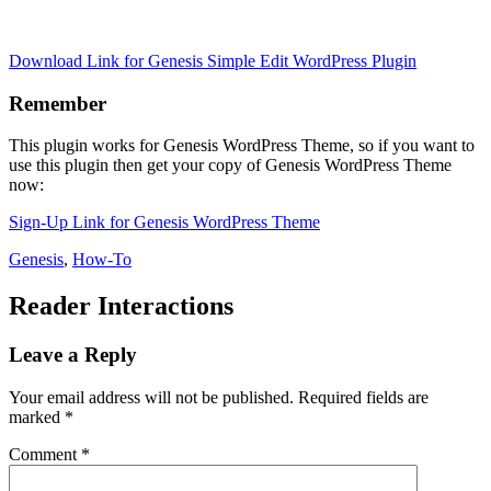
Download Link for Genesis Simple Edit WordPress Plugin
Remember
This plugin works for Genesis WordPress Theme, so if you want to
use this plugin then get your copy of Genesis WordPress Theme
now:
Sign-Up Link for Genesis WordPress Theme
Genesis
,
How-To
Reader Interactions
Leave a Reply
Your email address will not be published.
Required fields are
marked
*
Comment
*