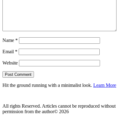
Name
*
Email
*
Website
Hit the ground running with a minimalist look.
Learn More
All rights Reserved. Articles cannot be reproduced without
permission from the author© 2026