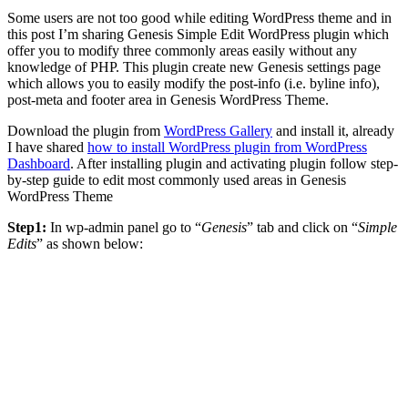
Some users are not too good while editing WordPress theme and in
this post I’m sharing Genesis Simple Edit WordPress plugin which
offer you to modify three commonly areas easily without any
knowledge of PHP. This plugin create new Genesis settings page
which allows you to easily modify the post-info (i.e. byline info),
post-meta and footer area in Genesis WordPress Theme.
Download the plugin from
WordPress Gallery
and install it, already
I have shared
how to install WordPress plugin from WordPress
Dashboard
. After installing plugin and activating plugin follow step-
by-step guide to edit most commonly used areas in Genesis
WordPress Theme
Step1:
In wp-admin panel go to “
Genesis
” tab and click on “
Simple
Edits
” as shown below: