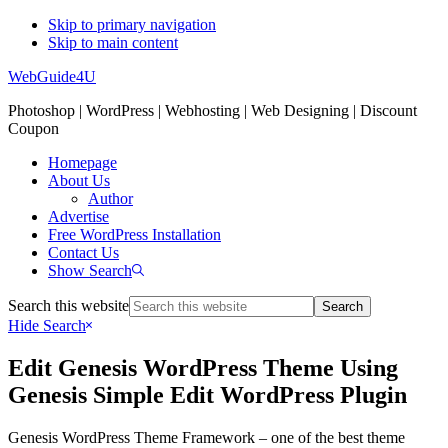
Skip to primary navigation
Skip to main content
WebGuide4U
Photoshop | WordPress | Webhosting | Web Designing | Discount
Coupon
Homepage
About Us
Author
Advertise
Free WordPress Installation
Contact Us
Show Search
Search this website
Hide Search
Edit Genesis WordPress Theme Using
Genesis Simple Edit WordPress Plugin
Genesis WordPress Theme Framework – one of the best theme