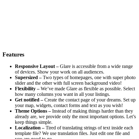
Features
Responsive Layout –
Glare is accessible from a wide range
of devices. Show your work on all audiences.
Supersized –
Two types of homepages, one with super photo
slider and the other with full screen background video!
Flexibility –
We’ve made Glare as flexible as possible. Select
how many columns you want in all your listings.
Get notified –
Create the contact page of your dreams. Set up
your map, widgets, contact forms and text as you wish!
Theme Options –
Instead of making things harder than they
already are, we provide only the most important options. Let’s
keep things simple.
Localization –
Tired of translating strings of text inside each
template file? We use translation files. Just edit one file and
you are good to go.