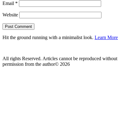
Email
*
Website
Hit the ground running with a minimalist look.
Learn More
All rights Reserved. Articles cannot be reproduced without
permission from the author© 2026