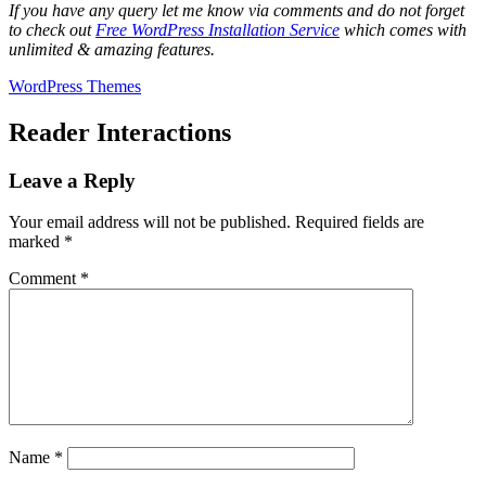
If you have any query let me know via comments and do not forget
to check out
Free WordPress Installation Service
which comes with
unlimited & amazing features.
WordPress Themes
Reader Interactions
Leave a Reply
Your email address will not be published.
Required fields are
marked
*
Comment
*
Name
*