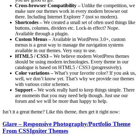
Cross-browser Compatibility –
Unlike the competition, we
make sure our themes work in every modern browser out
there. Including Internet Explorer 7 (not so modern).
Shortcodes –
We created a small set of often used things like
buttons, columns, dividers etc. Lock-in effect? Nope.
Available through a plugin.
Custom Menus –
Available in WordPress 3.0+, custom
menus is a great way to manage the navigation systems
available in our themes. Very easy to use.
HTML5 / CSS3 –
We believe modern WordPress themes
should be using modern technologies. Every theme in our
catalogue is based on HTML5 / CSS3 (progressively).
Color variations –
What’s your favorite color? If you ask us,
well, we don’t know yet. That’s why we provide our themes
with various color schemes.
Support –
We work really hard to keep things simple. There
are moments that you may need help though. Just use our
forum and we will be more than happy to help.
Isn’t it a great theme? Like this theme, then get it right now:
Glare – Responsive Photography/Portfolio Theme
From CSSIgniter Themes