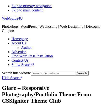
Skip to primary navigation
Skip to main content
WebGuide4U
Photoshop | WordPress | Webhosting | Web Designing | Discount
Coupon
Homepage
About Us
Author
Advertise
Free WordPress Installation
Contact Us
Show Search
Search this website
Hide Search
Glare – Responsive
Photography/Portfolio Theme From
CSSIgniter Theme Club