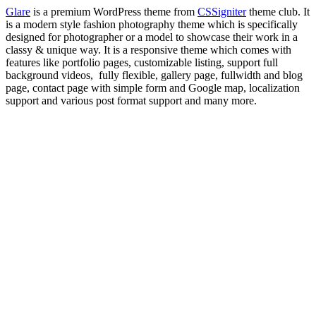
Glare
is a premium WordPress theme from
CSSigniter
theme club. It
is a modern style fashion photography theme which is specifically
designed for photographer or a model to showcase their work in a
classy & unique way. It is a responsive theme which comes with
features like portfolio pages, customizable listing, support full
background videos, fully flexible, gallery page, fullwidth and blog
page, contact page with simple form and Google map, localization
support and various post format support and many more.