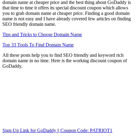
domain name at cheaper price and the best thing about GoDaddy is
that time to time it offers its special discount coupon which allows
you to grab domain name at cheaper price. Finding a good domain
name is not easy and I have already covered few articles on finding
SEO friendly domain name.
Tips and Tricks to Choose Domain Name
Top 33 Tools To Find Domain Name
All these posts help you to find SEO friendly and keyword rich
domain name in no time. Here is the working discount coupon of
GoDaddy.
Sign-Up Link for GoDaddy || Coupon Code: PATRIOT1