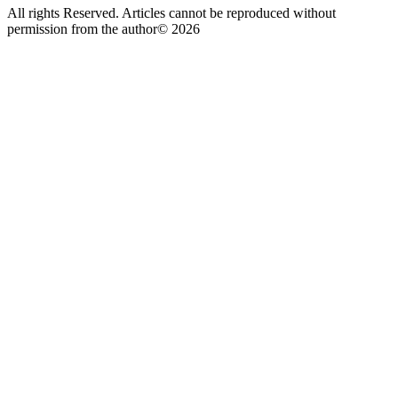
All rights Reserved. Articles cannot be reproduced without
permission from the author© 2026