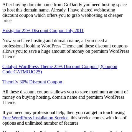
After buying domain name from GoDaddy you need hosting space
to host this domain name. Already, I have shared webhosting
discount coupon which offers you to grab webhosting at cheaper
price
Hostgator 25% Discount Coupon July 2011
Now you have hosting and domain name, all you need a
professional looking WordPress Theme and these discount coupons
allows you to save a huge amount of money on premium WordPress
Theme
Catalyst WordPress Theme 25% Discount Coupon || (Coupon
Code:CATMOJO25)
Themify 30% Discount Coupon
All these discount coupons allows you to save maximum amount of
money on buying hosting, domain name and premium WordPress
Theme.
If you need any professional help, then you can get in touch using
Free WordPress Installation Service
, this service comes with lots of
options and unlimited number of features.