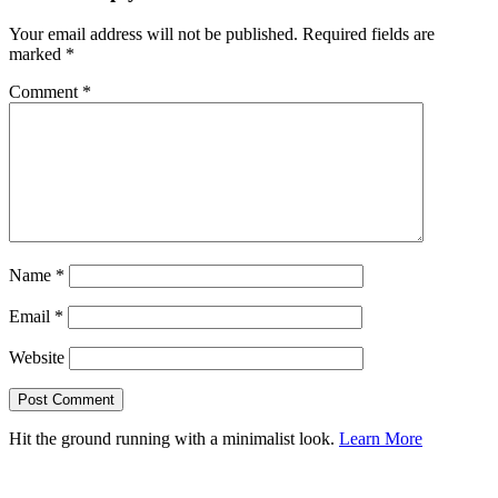
Your email address will not be published.
Required fields are
marked
*
Comment
*
Name
*
Email
*
Website
Hit the ground running with a minimalist look.
Learn More