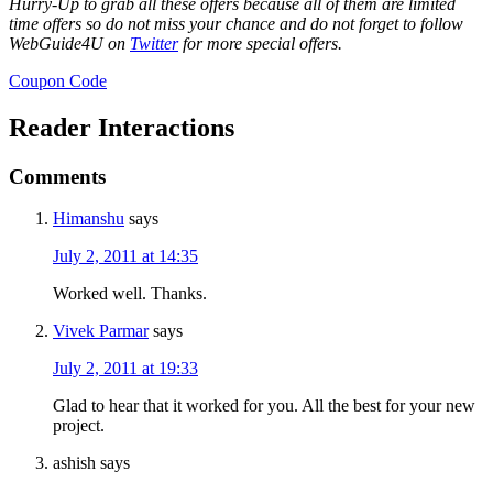
Hurry-Up to grab all these offers because all of them are limited
time offers so do not miss your chance and do not forget to follow
WebGuide4U on
Twitter
for more special offers.
Coupon Code
Reader Interactions
Comments
Himanshu
says
July 2, 2011 at 14:35
Worked well. Thanks.
Vivek Parmar
says
July 2, 2011 at 19:33
Glad to hear that it worked for you. All the best for your new
project.
ashish
says