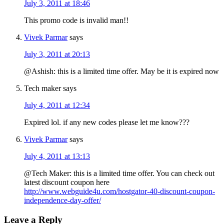
July 3, 2011 at 18:46
This promo code is invalid man!!
Vivek Parmar
says
July 3, 2011 at 20:13
@Ashish: this is a limited time offer. May be it is expired now
Tech maker
says
July 4, 2011 at 12:34
Expired lol. if any new codes please let me know???
Vivek Parmar
says
July 4, 2011 at 13:13
@Tech Maker: this is a limited time offer. You can check out
latest discount coupon here
http://www.webguide4u.com/hostgator-40-discount-coupon-
independence-day-offer/
Leave a Reply