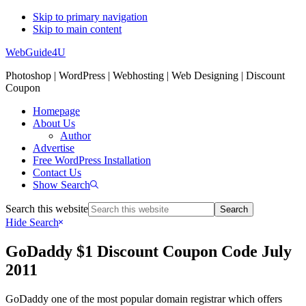
Skip to primary navigation
Skip to main content
WebGuide4U
Photoshop | WordPress | Webhosting | Web Designing | Discount
Coupon
Homepage
About Us
Author
Advertise
Free WordPress Installation
Contact Us
Show Search
Search this website
Hide Search
GoDaddy $1 Discount Coupon Code July
2011
GoDaddy one of the most popular domain registrar which offers