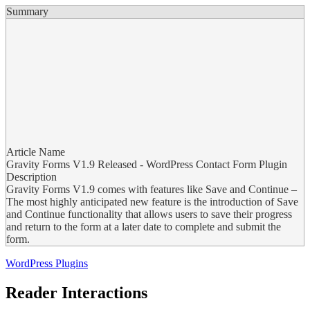
Summary
Article Name
Gravity Forms V1.9 Released - WordPress Contact Form Plugin
Description
Gravity Forms V1.9 comes with features like Save and Continue –
The most highly anticipated new feature is the introduction of Save
and Continue functionality that allows users to save their progress
and return to the form at a later date to complete and submit the
form.
WordPress Plugins
Reader Interactions