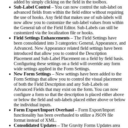
added by simply clicking on the field in the toolbox.
Sub-Label Control
– You can now control the sub-label on
advanced fields from within the field editor without requiring
the use of hooks. Any field that makes use of sub-labels will
now allow you to customize the sub-label values from within
the General tab of the Field Editor. Sub-Labels can still be
customized via the localization file or hooks.
Field Settings Enhancements
– The Field Settings have
been consolidated into 3 categories: General, Appearance, and
Advanced. New Appearance related field settings have been
introduced that allow you to control the Description
Placement and Sub-Label Placement on a field by field basis.
Configuring these settings on a field will override any form
wide settings applied in the Form Settings.
New Form Settings
– New settings have been added to the
Form Settings that allow you to control the visual placement
of both the Field Description and any Sub-Labels on
Advanced Fields that may exist on the form. You can now
configure a form so that the description is placed either above
or below the field and sub-labels placed either above or below
the individual inputs.
Form Export/Import Overhaul
– Form Export/Import
functionality has been overhauled to utilize a JSON file
format instead of XML.
Consolidated Updates –
The Gravity Forms Updates area