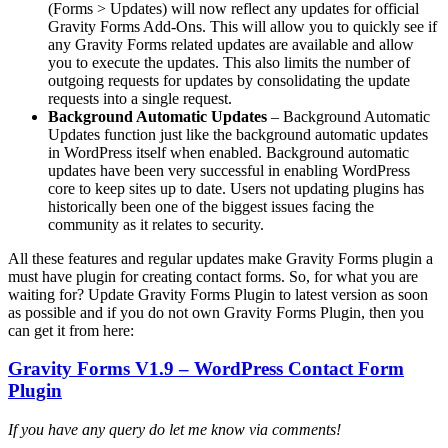
(Forms > Updates) will now reflect any updates for official
Gravity Forms Add-Ons. This will allow you to quickly see if
any Gravity Forms related updates are available and allow
you to execute the updates. This also limits the number of
outgoing requests for updates by consolidating the update
requests into a single request.
Background Automatic Updates
– Background Automatic
Updates function just like the background automatic updates
in WordPress itself when enabled. Background automatic
updates have been very successful in enabling WordPress
core to keep sites up to date. Users not updating plugins has
historically been one of the biggest issues facing the
community as it relates to security.
All these features and regular updates make Gravity Forms plugin a
must have plugin for creating contact forms. So, for what you are
waiting for? Update Gravity Forms Plugin to latest version as soon
as possible and if you do not own Gravity Forms Plugin, then you
can get it from here:
Gravity Forms V1.9 – WordPress Contact Form
Plugin
If you have any query do let me know via comments!