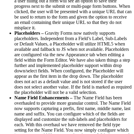
a user filling out a form will see an option to save their
progress next to the submit or multi-page form buttons. When
clicked, the user will be presented with a unique URL that can
be used to return to the form and given the option to receive
an email containing their unique URL so that they do not
misplace it.
Placeholders –
Gravity Forms now natively supports
placeholders. Independent from a Field’s Label, Sub-Labels
or Default Values, a Placeholder will utilize HTML5 when
available and fallback to JS when not available. Placeholders
are configured via the new Appearance tab when editing a
field within the Form Editor. We have also taken things a step
further and implemented placeholder support within drop
down/select fields. When configured, the Placeholder will
appear as the first item in the drop down. The placeholder
does not act as a default value and is not stored if the user
does not select another value. If the field is marked as required
the placeholder will not be a valid selection.
Name Field Enhancements –
The Name Field has been
overhauled to provide more granular control. The Name Field
now supports capturing a prefix, first name, middle name, last
name and suffix. You can configure which of the fields are
displayed and customize the sub-labels and placeholders for
each. With this overhaul we have removed the field type
setting for the Name Field. You now simply configure which