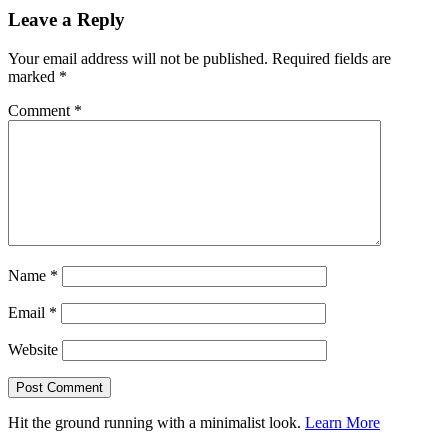
Leave a Reply
Your email address will not be published.
Required fields are
marked
*
Comment
*
Name
*
Email
*
Website
Hit the ground running with a minimalist look.
Learn More