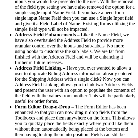
inputs you would like presented to the user. With the removal
of the field type setting we have also removed the option for a
simple single input Name Field. If you have a need for a
single input Name Field then you can use a Single Input field
and give it a Field Label of Name. Existing forms utilizing the
simple field type will not be impacted.
Address Field Enhancements –
Like the Name Field, we
have also overhauled the Address Field to provide more
granular control over the inputs and sub-labels. No more
using hooks to customize the sub-labels. We are far from
finished with the Address Field and will be enhancing it
further in future releases.
Address Field Linking –
Have you ever wanted to allow a
user to duplicate Billing Address information already entered
for the Shipping Address with a single click? Now you can.
Address Field Linking allows you to link two Address Fields
and present the user with an option to populate the contents of
the field with the values from another. This will be particularly
useful for order forms.
Form Editor Drag-n-Drop
– The Form Editor has been
enhanced so that you can now drag-n-drop fields from the
Toolboxes and place them anywhere on the form. This allows
you to quickly place the fields exactly where you’d like them
without them automatically being placed at the bottom and
then having to drag them into position. Fields can still be