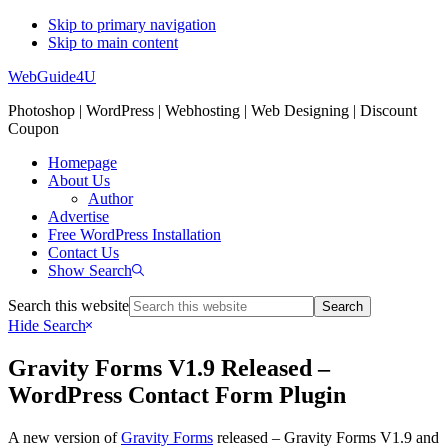
Skip to primary navigation
Skip to main content
WebGuide4U
Photoshop | WordPress | Webhosting | Web Designing | Discount
Coupon
Homepage
About Us
Author
Advertise
Free WordPress Installation
Contact Us
Show Search
Search this website
Hide Search
Gravity Forms V1.9 Released –
WordPress Contact Form Plugin
A new version of
Gravity Forms
released – Gravity Forms V1.9 and