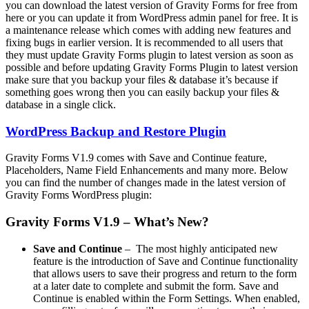
you can download the latest version of Gravity Forms for free from
here or you can update it from WordPress admin panel for free. It is
a maintenance release which comes with adding new features and
fixing bugs in earlier version. It is recommended to all users that
they must update Gravity Forms plugin to latest version as soon as
possible and before updating Gravity Forms Plugin to latest version
make sure that you backup your files & database it’s because if
something goes wrong then you can easily backup your files &
database in a single click.
WordPress Backup and Restore Plugin
Gravity Forms V1.9 comes with Save and Continue feature,
Placeholders, Name Field Enhancements and many more. Below
you can find the number of changes made in the latest version of
Gravity Forms WordPress plugin:
Gravity Forms V1.9 – What’s New?
Save and Continue
– The most highly anticipated new
feature is the introduction of Save and Continue functionality
that allows users to save their progress and return to the form
at a later date to complete and submit the form. Save and
Continue is enabled within the Form Settings. When enabled,