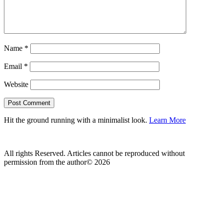
Name
*
Email
*
Website
Hit the ground running with a minimalist look.
Learn More
All rights Reserved. Articles cannot be reproduced without
permission from the author© 2026