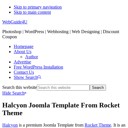
Skip to primary navigation
Skip to main content
WebGuide4U
Photoshop | WordPress | Webhosting | Web Designing | Discount
Coupon
Homepage
About Us
Author
Advertise
Free WordPress Installation
Contact Us
Show Search
Search this website
Hide Search
Halcyon Joomla Template From Rocket
Theme
Halcyon
is a premium Joomla Template from
Rocket Theme
. It is an