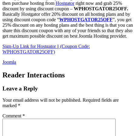
then purchase hosting from
Hostgator
right now and grab 25%
discount by using discount coupon –
WPHOSTGATOR25OFF.
Basically Hostgator offer 20% discount on all hosting plans and by
using discount coupon code “
WPHOSTGATOR25OFF
”, you get
25% discount on any hosting plans and the best thing is that you can
share this discount coupon with any of your friends so that they also
get maximum possible discount on best Joomla Hosting provider.
Sign-Up Link for Hostgator || (Coupon Code:
WPHOSTGATOR25OFF)
Joomla
Reader Interactions
Leave a Reply
Your email address will not be published.
Required fields are
marked
*
Comment
*