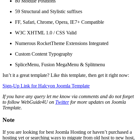
80 Module Positions
59 Structural and Stylistic suffixes
FF, Safari, Chrome, Opera, IE7+ Compatible
W3C XHTML 1.0 / CSS Valid
Numerous RocketTheme Extensions Integrated
Custom Content Typography
SpliceMenu, Fusion MegaMenu & Splitmenu
Isn’t it a great template? Like this template, then get it right now:
Sign-Up Link for Halcyon Joomla Template
If you have any query let me know via comments and do not forget
to follow WebGuide4U on
Twitter
for more updates on Joomla
Template.
Note
If you are looking for best Joomla Hosting or haven’t purchased a
hosting yet or searching ways to migrate from old host to new host,