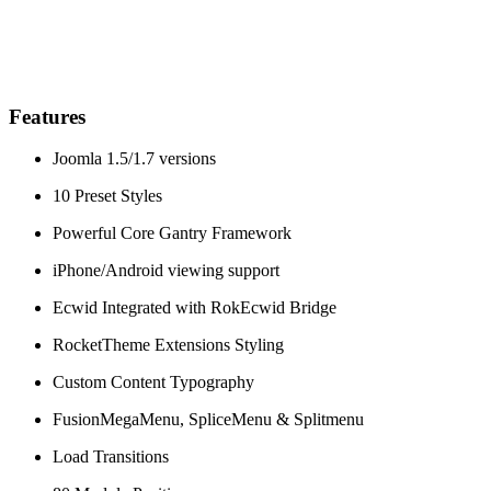
Features
Joomla 1.5/1.7 versions
10 Preset Styles
Powerful Core Gantry Framework
iPhone/Android viewing support
Ecwid Integrated with RokEcwid Bridge
RocketTheme Extensions Styling
Custom Content Typography
FusionMegaMenu, SpliceMenu & Splitmenu
Load Transitions