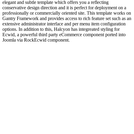
elegant and subtle template which offers you a reflecting
conservative design direction and it is perfect for deployment on a
professionally or commercially oriented site. This template works on
Gantry Framework and provides access to rich feature set such as an
extensive administrator interface and per menu item configuration
options. In addition to this, Halcyon has integreated styling for
Ecwid, a powerful third party eCommerce component ported into
Joomla via RockEcwid component.