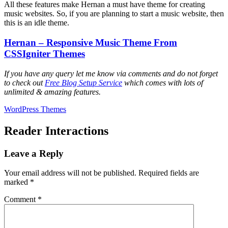
All these features make Hernan a must have theme for creating
music websites. So, if you are planning to start a music website, then
this is an idle theme.
Hernan – Responsive Music Theme From
CSSIgniter Themes
If you have any query let me know via comments and do not forget
to check out
Free Blog Setup Service
which comes with lots of
unlimited & amazing features.
WordPress Themes
Reader Interactions
Leave a Reply
Your email address will not be published.
Required fields are
marked
*
Comment
*