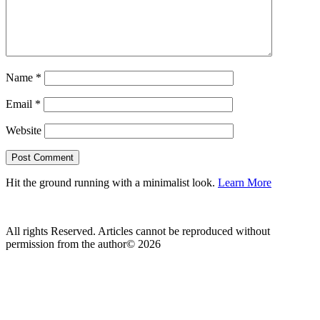
Name
*
Email
*
Website
Hit the ground running with a minimalist look.
Learn More
All rights Reserved. Articles cannot be reproduced without
permission from the author© 2026