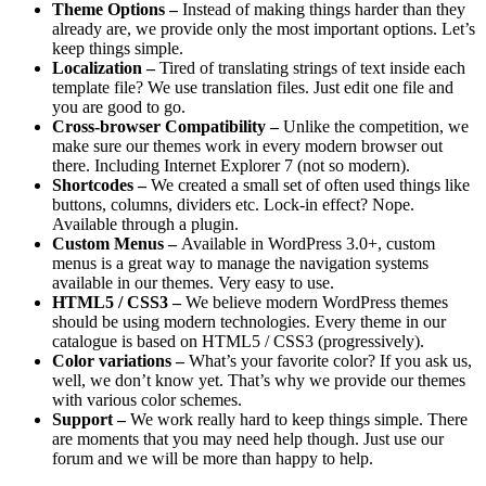
Theme Options –
Instead of making things harder than they
already are, we provide only the most important options. Let’s
keep things simple.
Localization –
Tired of translating strings of text inside each
template file? We use translation files. Just edit one file and
you are good to go.
Cross-browser Compatibility –
Unlike the competition, we
make sure our themes work in every modern browser out
there. Including Internet Explorer 7 (not so modern).
Shortcodes –
We created a small set of often used things like
buttons, columns, dividers etc. Lock-in effect? Nope.
Available through a plugin.
Custom Menus –
Available in WordPress 3.0+, custom
menus is a great way to manage the navigation systems
available in our themes. Very easy to use.
HTML5 / CSS3 –
We believe modern WordPress themes
should be using modern technologies. Every theme in our
catalogue is based on HTML5 / CSS3 (progressively).
Color variations –
What’s your favorite color? If you ask us,
well, we don’t know yet. That’s why we provide our themes
with various color schemes.
Support –
We work really hard to keep things simple. There
are moments that you may need help though. Just use our
forum and we will be more than happy to help.