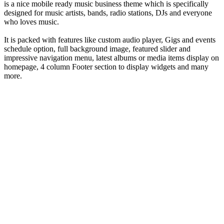
is a nice mobile ready music business theme which is specifically
designed for music artists, bands, radio stations, DJs and everyone
who loves music.
It is packed with features like custom audio player, Gigs and events
schedule option, full background image, featured slider and
impressive navigation menu, latest albums or media items display on
homepage, 4 column Footer section to display widgets and many
more.