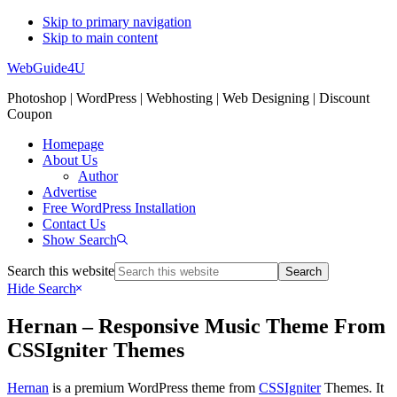
Skip to primary navigation
Skip to main content
WebGuide4U
Photoshop | WordPress | Webhosting | Web Designing | Discount
Coupon
Homepage
About Us
Author
Advertise
Free WordPress Installation
Contact Us
Show Search
Search this website
Hide Search
Hernan – Responsive Music Theme From
CSSIgniter Themes
Hernan
is a premium WordPress theme from
CSSIgniter
Themes. It