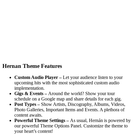
Hernan Theme Features
Custom Audio Player –
Let your audience listen to your
upcoming hits with the most sophisticated custom audio
implementation.
Gigs & Events –
Around the world? Show your tour
schedule on a Google map and share details for each gig.
Post Types –
Show Artists, Discography, Albums, Videos,
Photo Galleries, Important Items and Events. A plethora of
content awaits.
Powerful Theme Settings –
As usual, Hernán is powered by
our powerful Theme Options Panel. Customize the theme to
your heart’s content!