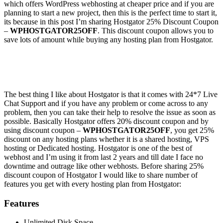
which offers WordPress webhosting at cheaper price and if you are
planning to start a new project, then this is the perfect time to start it,
its because in this post I’m sharing Hostgator 25% Discount Coupon
–
WPHOSTGATOR25OFF
. This discount coupon allows you to
save lots of amount while buying any hosting plan from Hostgator.
The best thing I like about Hostgator is that it comes with 24*7 Live
Chat Support and if you have any problem or come across to any
problem, then you can take their help to resolve the issue as soon as
possible. Basically Hostgator offers 20% discount coupon and by
using discount coupon –
WPHOSTGATOR25OFF
, you get 25%
discount on any hosting plans whether it is a shared hosting, VPS
hosting or Dedicated hosting. Hostgator is one of the best of
webhost and I’m using it from last 2 years and till date I face no
downtime and outrage like other webhosts. Before sharing 25%
discount coupon of Hostgator I would like to share number of
features you get with every hosting plan from Hostgator:
Features
Unlimited Disk Space