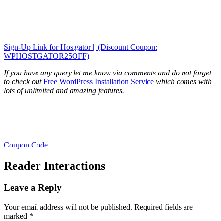
Sign-Up Link for Hostgator || (Discount Coupon:
WPHOSTGATOR25OFF)
If you have any query let me know via comments and do not forget
to check out
Free WordPress Installation Service
which comes with
lots of unlimited and amazing features.
Coupon Code
Reader Interactions
Leave a Reply
Your email address will not be published.
Required fields are
marked
*