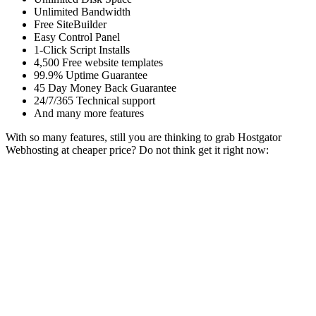
Unlimited Bandwidth
Free SiteBuilder
Easy Control Panel
1-Click Script Installs
4,500 Free website templates
99.9% Uptime Guarantee
45 Day Money Back Guarantee
24/7/365 Technical support
And many more features
With so many features, still you are thinking to grab Hostgator
Webhosting at cheaper price? Do not think get it right now: