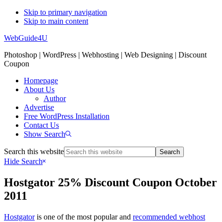
Skip to primary navigation
Skip to main content
WebGuide4U
Photoshop | WordPress | Webhosting | Web Designing | Discount
Coupon
Homepage
About Us
Author
Advertise
Free WordPress Installation
Contact Us
Show Search
Search this website
Hide Search
Hostgator 25% Discount Coupon October
2011
Hostgator
is one of the most popular and
recommended webhost