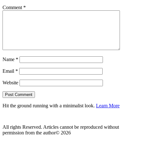
Comment
*
Name
*
Email
*
Website
Hit the ground running with a minimalist look.
Learn More
All rights Reserved. Articles cannot be reproduced without
permission from the author© 2026