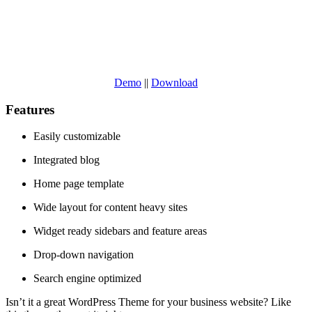
Demo
||
Download
Features
Easily customizable
Integrated blog
Home page template
Wide layout for content heavy sites
Widget ready sidebars and feature areas
Drop-down navigation
Search engine optimized
Isn’t it a great WordPress Theme for your business website? Like