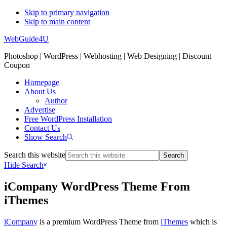
Skip to primary navigation
Skip to main content
WebGuide4U
Photoshop | WordPress | Webhosting | Web Designing | Discount
Coupon
Homepage
About Us
Author
Advertise
Free WordPress Installation
Contact Us
Show Search
Search this website
Hide Search
iCompany WordPress Theme From
iThemes
iCompany
is a premium WordPress Theme from
iThemes
which is