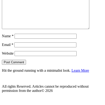
Name
*
Email
*
Website
Hit the ground running with a minimalist look.
Learn More
All rights Reserved. Articles cannot be reproduced without
permission from the author© 2026