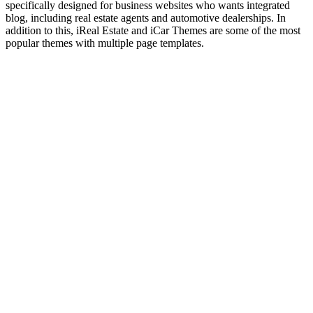
specifically designed for business websites who wants integrated
blog, including real estate agents and automotive dealerships. In
addition to this, iReal Estate and iCar Themes are some of the most
popular themes with multiple page templates.