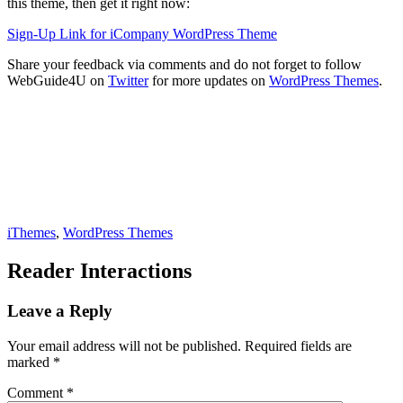
this theme, then get it right now:
Sign-Up Link for iCompany WordPress Theme
Share your feedback via comments and do not forget to follow
WebGuide4U on
Twitter
for more updates on
WordPress Themes
.
iThemes
,
WordPress Themes
Reader Interactions
Leave a Reply
Your email address will not be published.
Required fields are
marked
*
Comment
*