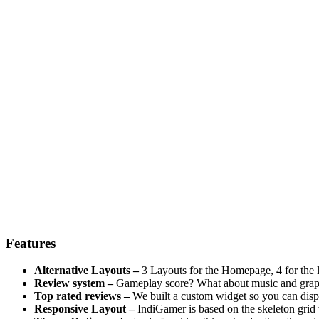
Features
Alternative Layouts –
3 Layouts for the Homepage, 4 for the li
Review system –
Gameplay score? What about music and graphic
Top rated reviews –
We built a custom widget so you can displ
Responsive Layout –
IndiGamer is based on the skeleton grid 