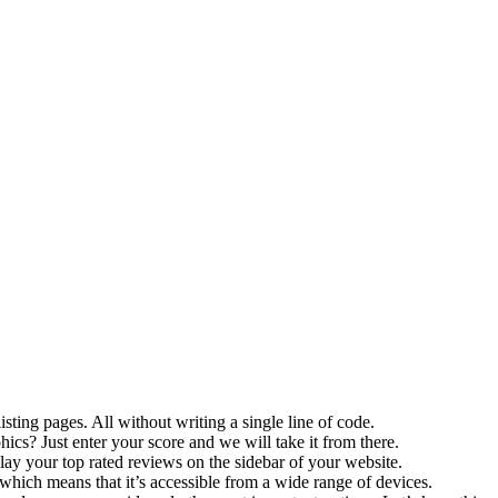
sting pages. All without writing a single line of code.
s? Just enter your score and we will take it from there.
ay your top rated reviews on the sidebar of your website.
which means that it’s accessible from a wide range of devices.