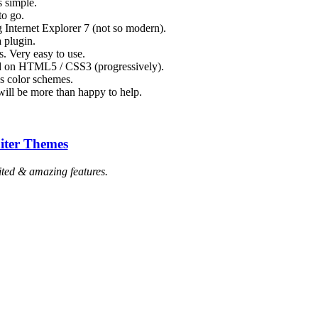
s simple.
to go.
 Internet Explorer 7 (not so modern).
a plugin.
. Very easy to use.
ed on HTML5 / CSS3 (progressively).
s color schemes.
ill be more than happy to help.
iter Themes
ted & amazing features.