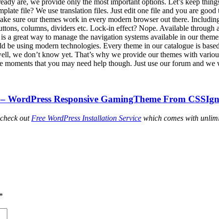
ready are, we provide only the most important options. Let’s keep thing
emplate file? We use translation files. Just edit one file and you are good 
ake sure our themes work in every modern browser out there. Including
buttons, columns, dividers etc. Lock-in effect? Nope. Available through 
s a great way to manage the navigation systems available in our themes
 be using modern technologies. Every theme in our catalogue is bas
 well, we don’t know yet. That’s why we provide our themes with variou
re moments that you may need help though. Just use our forum and we w
– WordPress Responsive GamingTheme From CSSIgn
 check out
Free WordPress Installation Service
which comes with unlimi
*