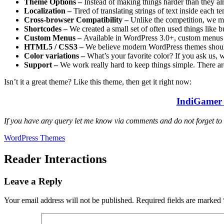
Theme Options –
Instead of making things harder than they al
Localization –
Tired of translating strings of text inside each t
Cross-browser Compatibility –
Unlike the competition, we m
Shortcodes –
We created a small set of often used things like 
Custom Menus –
Available in WordPress 3.0+, custom menus i
HTML5 / CSS3 –
We believe modern WordPress themes should
Color variations –
What’s your favorite color? If you ask us,
Support –
We work really hard to keep things simple. There a
Isn’t it a great theme? Like this theme, then get it right now:
IndiGamer 
If you have any query let me know via comments and do not forget to
WordPress Themes
Reader Interactions
Leave a Reply
Your email address will not be published.
Required fields are marked