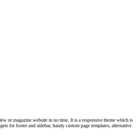
iew or magazine website in no time. It is a responsive theme which is
dgets for footer and sidebar, handy custom page templates, alternative