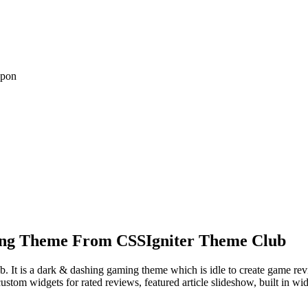
upon
ng Theme From CSSIgniter Theme Club
. It is a dark & dashing gaming theme which is idle to create game rev
ustom widgets for rated reviews, featured article slideshow, built in wi