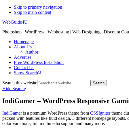
Skip to primary navigation
Skip to main content
WebGuide4U
Photoshop | WordPress | Webhosting | Web Designing | Discount Co
Homepage
About Us
Author
Advertise
Free WordPress Installation
Contact Us
Show Search
Search this website
Hide Search
IndiGamer – WordPress Responsive Gami
IndiGamer
is a premium WordPress theme from
CSSIgniter
theme club
packed with features like fluid design, 3 different homepage layouts, c
color variations, full multimedia support and many more.