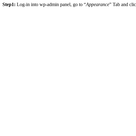
Step1:
Log-in into wp-admin panel, go to “
Appearance
” Tab and cl