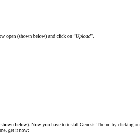
dow open (shown below) and click on “
Upload
”.
(shown below). Now you have to install Genesis Theme by clicking on
me, get it now: