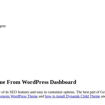
upon
heme From WordPress Dashboard
its SEO features and easy to customize options. The best part of Gen
 Genesis WordPress Theme
and
how to install Dynamik Child Theme
and