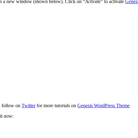
open a new window (shown below). Click on “
Activate
” to activate
Genes
to follow on
Twitter
for more tutorials on
Genesis WordPress Theme
it now: