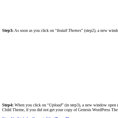
Step3:
As soon as you click on “
Install Themes
” (step2), a new win
Step4:
When you click on “
Upload
” (in step3), a new window open 
Child Theme, if you did not get your copy of Genesis WordPress The