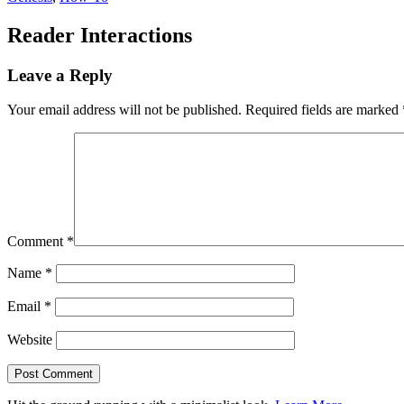
Reader Interactions
Leave a Reply
Your email address will not be published.
Required fields are marked
Comment
*
Name
*
Email
*
Website