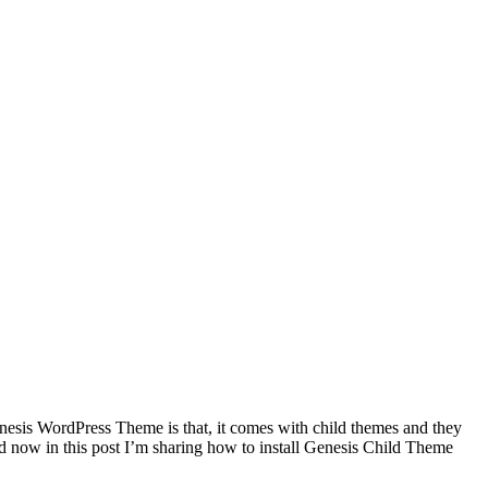
esis WordPress Theme is that, it comes with child themes and they
 now in this post I’m sharing how to install Genesis Child Theme