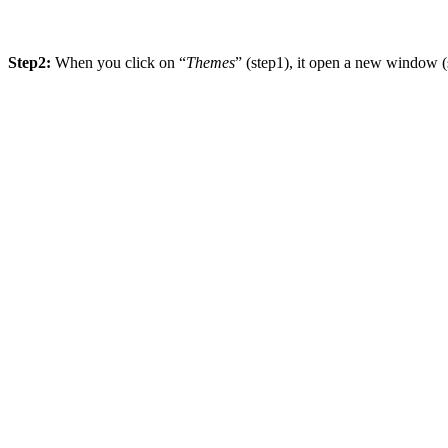
Step2:
When you click on “
Themes
” (step1), it open a new window 