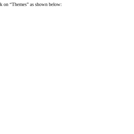
ick on “Themes” as shown below: