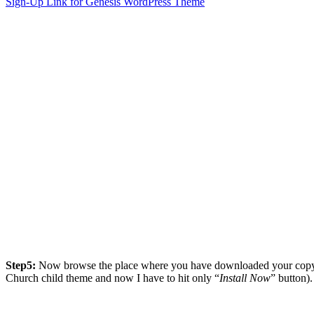
Sign-Up Link for Genesis WordPress Theme
Step5:
Now browse the place where you have downloaded your copy o
Church child theme and now I have to hit only “
Install Now
” button).