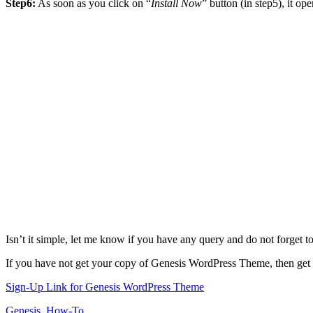
Step6:
As soon as you click on “
Install Now
” button (in step5), it 
Isn’t it simple, let me know if you have any query and do not forget 
If you have not get your copy of Genesis WordPress Theme, then get 
Sign-Up Link for Genesis WordPress Theme
Genesis
,
How-To