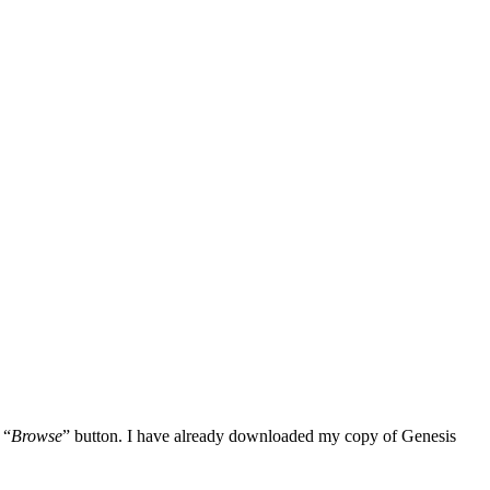
 “
Browse
” button. I have already downloaded my copy of Genesis