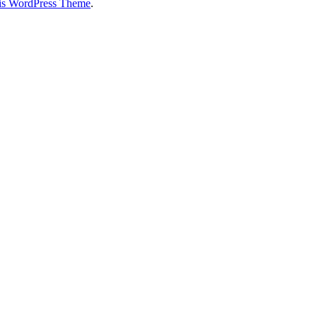
is WordPress Theme
.