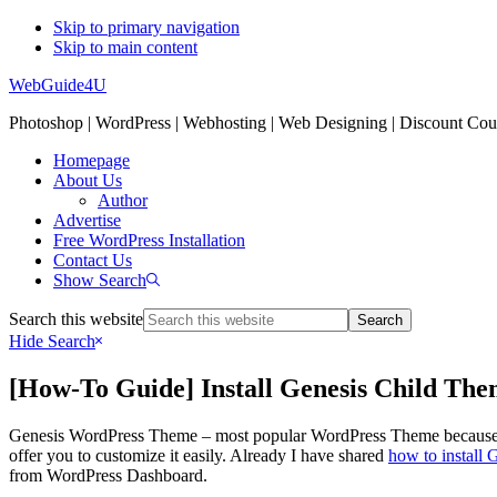
Skip to primary navigation
Skip to main content
WebGuide4U
Photoshop | WordPress | Webhosting | Web Designing | Discount Co
Homepage
About Us
Author
Advertise
Free WordPress Installation
Contact Us
Show Search
Search this website
Hide Search
[How-To Guide] Install Genesis Child T
Genesis WordPress Theme – most popular WordPress Theme because of 
offer you to customize it easily. Already I have shared
how to install
from WordPress Dashboard.