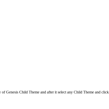
f Genesis Child Theme and after it select any Child Theme and click