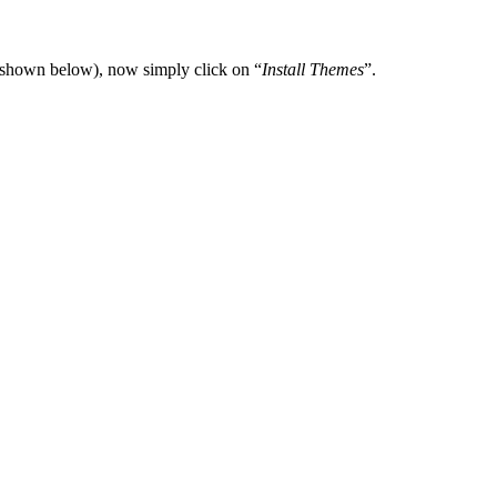
(shown below), now simply click on “
Install Themes
”.