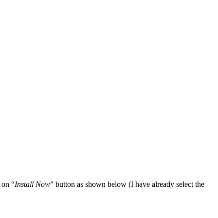
 on “
Install Now
” button as shown below (I have already select the