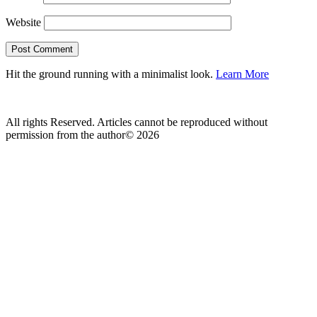
Website
Hit the ground running with a minimalist look.
Learn More
All rights Reserved. Articles cannot be reproduced without
permission from the author© 2026