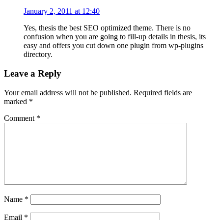
January 2, 2011 at 12:40
Yes, thesis the best SEO optimized theme. There is no
confusion when you are going to fill-up details in thesis, its
easy and offers you cut down one plugin from wp-plugins
directory.
Leave a Reply
Your email address will not be published.
Required fields are
marked
*
Comment
*
Name
*
Email
*