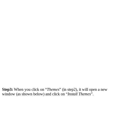
Step3:
When you click on “
Themes
” (in step2), it will open a new
window (as shown below) and click on “
Install Themes
”.