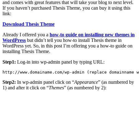
and comes with great features that will take your blog to next level.
If you haven’t purchased Thesis Theme, you can buy it using this
link:
Download Thesis Theme
Already I offered you a
how-to guide on installing new themes in
WordPress
but didn’t tell you how-to install Thesis theme in
WordPress yet. So, in this post I’m offering you a how-to guide on
installing Thesis Theme.
Step1:
Log-in into wp-admin panel by typing URL:
http://www.domainame.com/wp-admin (replace domainname w
Step2:
In wp-admin panel click on “
Appearance
” (as numbered by
1) and after it click on “
Themes
” (as numbered by 2):