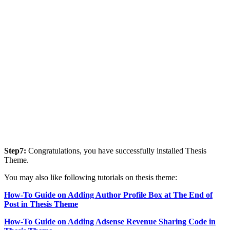
Step7:
Congratulations, you have successfully installed Thesis
Theme.
You may also like following tutorials on thesis theme:
How-To Guide on Adding Author Profile Box at The End of
Post in Thesis Theme
How-To Guide on Adding Adsense Revenue Sharing Code in