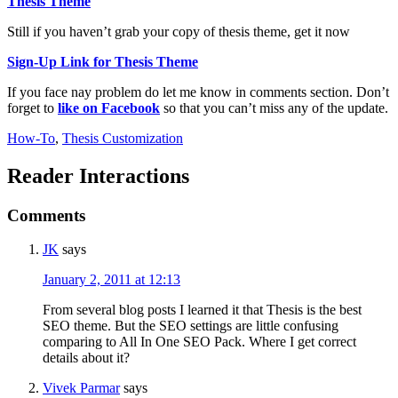
Thesis Theme
Still if you haven’t grab your copy of thesis theme, get it now
Sign-Up Link for Thesis Theme
If you face nay problem do let me know in comments section. Don’t
forget to
like on Facebook
so that you can’t miss any of the update.
How-To
,
Thesis Customization
Reader Interactions
Comments
JK
says
January 2, 2011 at 12:13
From several blog posts I learned it that Thesis is the best
SEO theme. But the SEO settings are little confusing
comparing to All In One SEO Pack. Where I get correct
details about it?
Vivek Parmar
says