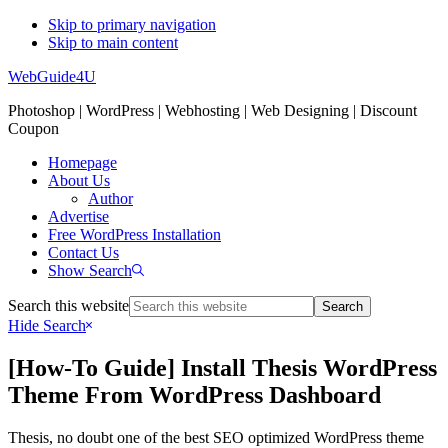
Skip to primary navigation
Skip to main content
WebGuide4U
Photoshop | WordPress | Webhosting | Web Designing | Discount
Coupon
Homepage
About Us
Author
Advertise
Free WordPress Installation
Contact Us
Show Search
Search this website
Hide Search
[How-To Guide] Install Thesis WordPress
Theme From WordPress Dashboard
Thesis, no doubt one of the best SEO optimized WordPress theme