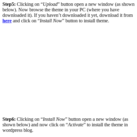
Step5:
Clicking on “
Upload
” button open a new window (as shown
below). Now browse the theme in your PC (where you have
downloaded it). If you haven’t downloaded it yet, download it from
here
and click on “
Install Now
” button to install theme.
Step6:
Clicking on “
Install Now
” button open a new window (as
shown below) and now click on “
Activate
” to install the theme in
wordpress blog.