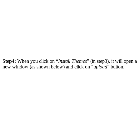
Step4:
When you click on “
Install Themes
” (in step3), it will open a
new window (as shown below) and click on “
upload
” button.