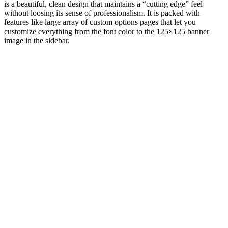
is a beautiful, clean design that maintains a “cutting edge” feel
without loosing its sense of professionalism. It is packed with
features like large array of custom options pages that let you
customize everything from the font color to the 125×125 banner
image in the sidebar.