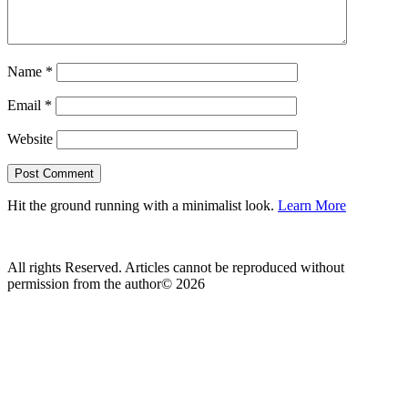
Name
*
Email
*
Website
Hit the ground running with a minimalist look.
Learn More
All rights Reserved. Articles cannot be reproduced without
permission from the author© 2026