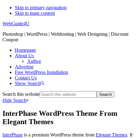
Skip to primary navigation
Skip to main content
WebGuide4U
Photoshop | WordPress | Webhosting | Web Designing | Discount
Coupon
Homepage
About Us
Author
Advertise
Free WordPress Installation
Contact Us
Show Search
Search this website
Hide Search
InterPhase WordPress Theme From
Elegant Themes
InterPhase
is a premium WordPress theme from
Elegant Themes
. It