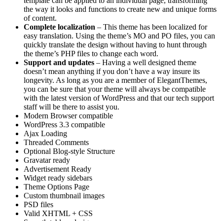
template can be applied to an individual page, transforming
the way it looks and functions to create new and unique forms
of content.
Complete localization
– This theme has been localized for
easy translation. Using the theme’s MO and PO files, you can
quickly translate the design without having to hunt through
the theme’s PHP files to change each word.
Support and updates
– Having a well designed theme
doesn’t mean anything if you don’t have a way insure its
longevity. As long as you are a member of ElegantThemes,
you can be sure that your theme will always be compatible
with the latest version of WordPress and that our tech support
staff will be there to assist you.
Modern Browser compatible
WordPress 3.3 compatible
Ajax Loading
Threaded Comments
Optional Blog-style Structure
Gravatar ready
Advertisement Ready
Widget ready sidebars
Theme Options Page
Custom thumbnail images
PSD files
Valid XHTML + CSS