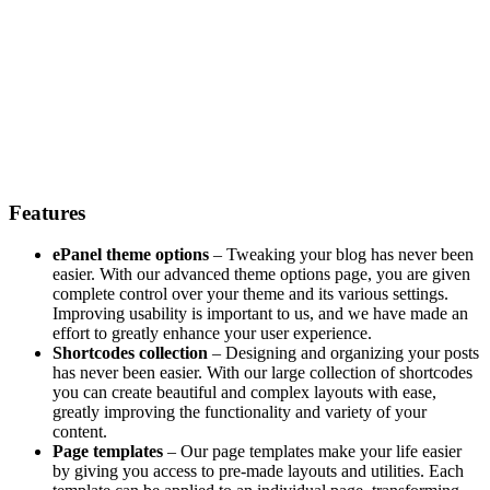
Features
ePanel theme options
– Tweaking your blog has never been
easier. With our advanced theme options page, you are given
complete control over your theme and its various settings.
Improving usability is important to us, and we have made an
effort to greatly enhance your user experience.
Shortcodes collection
– Designing and organizing your posts
has never been easier. With our large collection of shortcodes
you can create beautiful and complex layouts with ease,
greatly improving the functionality and variety of your
content.
Page templates
– Our page templates make your life easier
by giving you access to pre-made layouts and utilities. Each