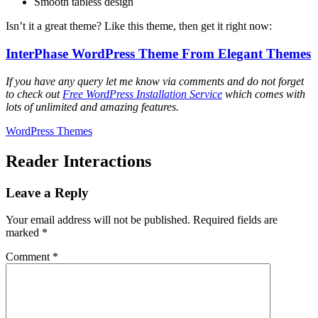
Smooth tabless design
Isn’t it a great theme? Like this theme, then get it right now:
InterPhase WordPress Theme From Elegant Themes
If you have any query let me know via comments and do not forget
to check out
Free WordPress Installation Service
which comes with
lots of unlimited and amazing features.
WordPress Themes
Reader Interactions
Leave a Reply
Your email address will not be published.
Required fields are
marked
*
Comment
*