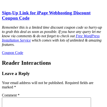
Sign-Up Link for iPage Webhosting Discount
Coupon Code
Remember this is a limited time discount coupon code so hurry-up
to grab this deal as soon as possible. If you have any query let me
know via comments & do not forget to check out
Free WordPress
Installation Service
which comes with lots of unlimited & amazing
features.
Coupon Code
Reader Interactions
Leave a Reply
Your email address will not be published.
Required fields are
marked
*
Comment
*