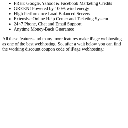
FREE Google, Yahoo! & Facebook Marketing Credits
GREEN! Powered by 100% wind energy
High Performance Load Balanced Servers
Extensive Online Help Center and Ticketing System
24×7 Phone, Chat and Email Support
Anytime Money-Back Guarantee
All these features and many more features make iPage webhosting
as one of the best webhosting. So, after a wait below you can find
the working discount coupon code of iPage webhosting: