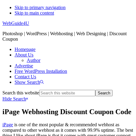
Skip to primary navigation
Skip to main content
WebGuide4U
Photoshop | WordPress | Webhosting | Web Designing | Discount
Coupon
Homepage
About Us
Author
Advertise
Free WordPress Installation
Contact Us
Show Search
Search this website
Hide Search
iPage Webhosting Discount Coupon Code
iPage
is one of the most popular & recommended webhost as
compared to other webhost as it comes with 99.9% uptime. The best
thing I like about iPage is that it comes with great customer support