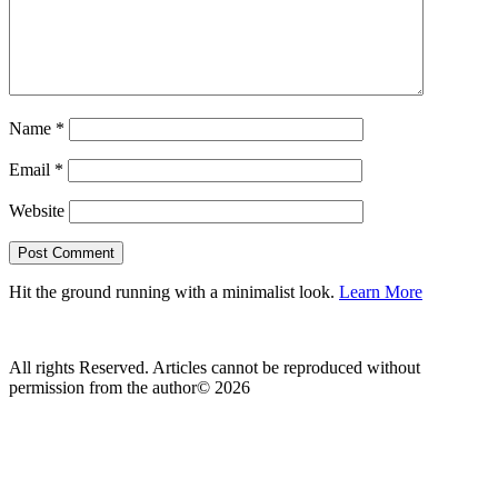
Name
*
Email
*
Website
Hit the ground running with a minimalist look.
Learn More
All rights Reserved. Articles cannot be reproduced without
permission from the author© 2026