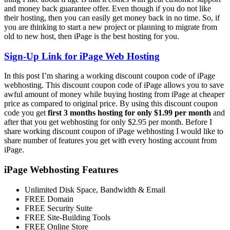
and money back guarantee offer. Even though if you do not like
their hosting, then you can easily get money back in no time. So, if
you are thinking to start a new project or planning to migrate from
old to new host, then iPage is the best hosting for you.
Sign-Up Link for iPage Web Hosting
In this post I’m sharing a working discount coupon code of iPage
webhosting. This discount coupon code of iPage allows you to save
awful amount of money while buying hosting from iPage at cheaper
price as compared to original price. By using this discount coupon
code you get
first 3 months hosting for only $1.99 per month
and
after that you get webhosting for only $2.95 per month. Before I
share working discount coupon of iPage webhosting I would like to
share number of features you get with every hosting account from
iPage.
iPage Webhosting Features
Unlimited Disk Space, Bandwidth & Email
FREE Domain
FREE Security Suite
FREE Site-Building Tools
FREE Online Store