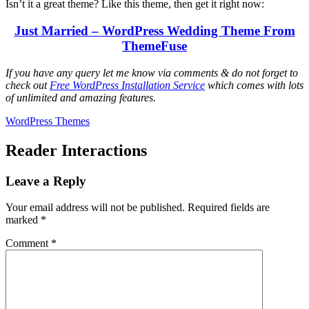
Isn’t it a great theme? Like this theme, then get it right now:
Just Married – WordPress Wedding Theme From
ThemeFuse
If you have any query let me know via comments & do not forget to
check out
Free WordPress Installation Service
which comes with lots
of unlimited and amazing features.
WordPress Themes
Reader Interactions
Leave a Reply
Your email address will not be published.
Required fields are
marked
*
Comment
*