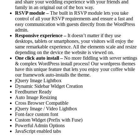
and share your wedding experience with your friends and
family in an original out of the box way.
RSVP module –
The built in RSVP module lets you take
control of all your RSVP requirements and ensure a fast and
easy communication with guests directly from the WordPress
admin.
Responsive experience –
It doesn’t matter if they use
desktops, tablets or smartphones, your visitors will enjoy the
same remarkable experience. All the elements scale and resize
depending on the device the website is viewed on.
One click auto install –
No more fiddling with server settings
& complex WordPress install process! Our wordpress themes
have this unique feature that lets you enjoy your coffee while
our framework auto-installs the theme.
jQuery Image Lightbox
Dynamic Sidebar Widget Creation
Feedburner Ready
Auto Image Resizing
Cross Browser Compatible
jQuery Image / Video Lightbox
Font-face custom font
Custom Widget (Prefix with Fuse)
Powerful Admin Options
JavaScript enabled tabs