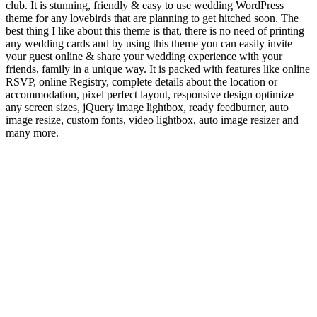
club. It is stunning, friendly & easy to use wedding WordPress
theme for any lovebirds that are planning to get hitched soon. The
best thing I like about this theme is that, there is no need of printing
any wedding cards and by using this theme you can easily invite
your guest online & share your wedding experience with your
friends, family in a unique way. It is packed with features like online
RSVP, online Registry, complete details about the location or
accommodation, pixel perfect layout, responsive design optimize
any screen sizes, jQuery image lightbox, ready feedburner, auto
image resize, custom fonts, video lightbox, auto image resizer and
many more.