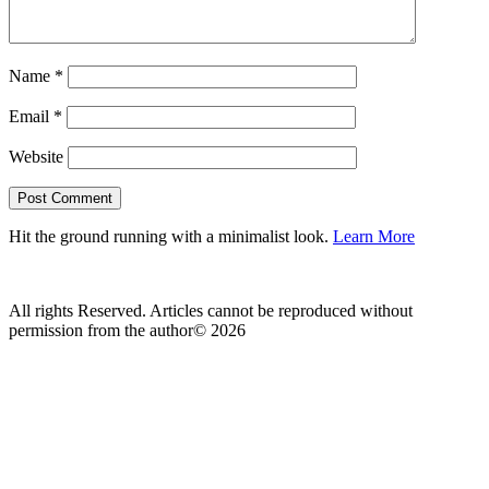
Name
*
Email
*
Website
Hit the ground running with a minimalist look.
Learn More
All rights Reserved. Articles cannot be reproduced without
permission from the author© 2026