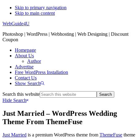
Skip to primary navigation
Skip to main content
WebGuide4U
Photoshop | WordPress | Webhosting | Web Designing | Discount
Coupon
Homepage
About Us
Author
Advertise
Free WordPress Installation
Contact Us
Show Search
Search this website
Hide Search
Just Married – WordPress Wedding
Theme From ThemeFuse
Just Married
is a premium WordPress theme from
ThemeFuse
theme