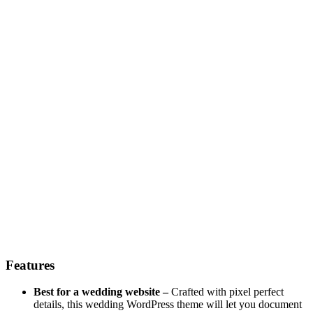
Features
Best for a wedding website –
Crafted with pixel perfect
details, this wedding WordPress theme will let you document