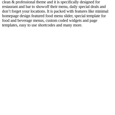
clean & professional theme and it is specifically designed for
restaurant and bar to showoff their menu, daily special deals and
don’t forget your locations. It is packed with features like minimal
homepage design featured food menu slider, special template for
food and beverage menus, custom coded widgets and page
templates, easy to use shortcodes and many more.