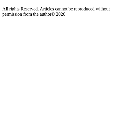
All rights Reserved. Articles cannot be reproduced without
permission from the author© 2026