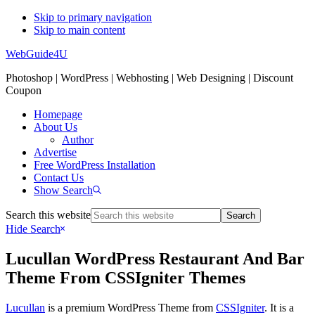
Skip to primary navigation
Skip to main content
WebGuide4U
Photoshop | WordPress | Webhosting | Web Designing | Discount
Coupon
Homepage
About Us
Author
Advertise
Free WordPress Installation
Contact Us
Show Search
Search this website
Hide Search
Lucullan WordPress Restaurant And Bar
Theme From CSSIgniter Themes
Lucullan
is a premium WordPress Theme from
CSSIgniter
. It is a