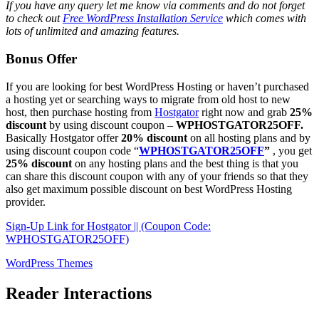
If you have any query let me know via comments and do not forget
to check out
Free WordPress Installation Service
which comes with
lots of unlimited and amazing features.
Bonus Offer
If you are looking for best WordPress Hosting or haven’t purchased
a hosting yet or searching ways to migrate from old host to new
host, then purchase hosting from
Hostgator
right now and grab
25%
discount
by using discount coupon –
WPHOSTGATOR25OFF.
Basically Hostgator offer
20% discount
on all hosting plans and by
using discount coupon code “
WPHOSTGATOR25OFF
”
, you get
25% discount
on any hosting plans and the best thing is that you
can share this discount coupon with any of your friends so that they
also get maximum possible discount on best WordPress Hosting
provider.
Sign-Up Link for Hostgator || (Coupon Code:
WPHOSTGATOR25OFF)
WordPress Themes
Reader Interactions