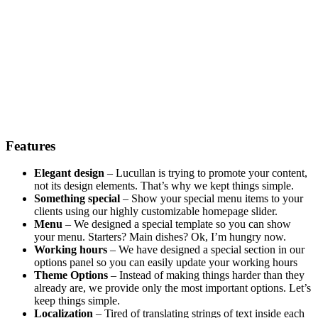
Features
Elegant design
– Lucullan is trying to promote your content,
not its design elements. That’s why we kept things simple.
Something special
– Show your special menu items to your
clients using our highly customizable homepage slider.
Menu
– We designed a special template so you can show
your menu. Starters? Main dishes? Ok, I’m hungry now.
Working hours
– We have designed a special section in our
options panel so you can easily update your working hours
Theme Options
– Instead of making things harder than they
already are, we provide only the most important options. Let’s
keep things simple.
Localization
– Tired of translating strings of text inside each