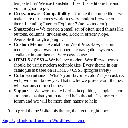
template file? We use translation files. Just edit one file and
you are good to go.
Cross-browser Compatibility
– Unlike the competition, we
make sure our themes work in every modern browser out
there. Including Internet Explorer 7 (not so modern).
Shortcodes
– We created a small set of often used things like
buttons, columns, dividers etc. Lock-in effect? Nope.
Available through a plugin.
Custom Menus
– Available in WordPress 3.0+, custom
menus is a great way to manage the navigation systems
available in our themes. Very easy to use.
HTML5 / CSS3
– We believe modern WordPress themes
should be using modern technologies. Every theme in our
catalogue is based on HTML5 / CSS3 (progressively).
Color variations
– What’s your favorite color? If you ask us,
well, we don’t know yet. That’s why we provide our themes
with various color schemes.
Support
– We work really hard to keep things simple. There
are moments that you may need help though. Just use our
forum and we will be more than happy to help
Isn’t it a great theme? Like this theme, then get it right now:
Sign-Up Link for Lucullan WordPress Theme