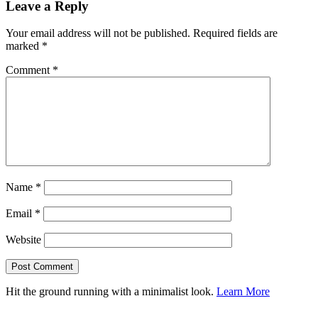
Leave a Reply
Your email address will not be published.
Required fields are
marked
*
Comment
*
Name
*
Email
*
Website
Hit the ground running with a minimalist look.
Learn More