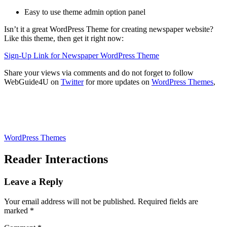
Easy to use theme admin option panel
Isn’t it a great WordPress Theme for creating newspaper website?
Like this theme, then get it right now:
Sign-Up Link for Newspaper WordPress Theme
Share your views via comments and do not forget to follow
WebGuide4U on
Twitter
for more updates on
WordPress Themes
,
WordPress Themes
Reader Interactions
Leave a Reply
Your email address will not be published.
Required fields are
marked
*