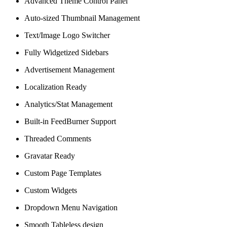
Advanced Theme Control Panel
Auto-sized Thumbnail Management
Text/Image Logo Switcher
Fully Widgetized Sidebars
Advertisement Management
Localization Ready
Analytics/Stat Management
Built-in FeedBurner Support
Threaded Comments
Gravatar Ready
Custom Page Templates
Custom Widgets
Dropdown Menu Navigation
Smooth Tableless design