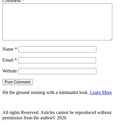
Comment
*
Name
*
Email
*
Website
Hit the ground running with a minimalist look.
Learn More
All rights Reserved. Articles cannot be reproduced without
permission from the author© 2026