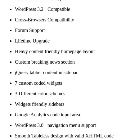
WordPress 3.2+ Compatible
Cross-Browsers Compatibility
Forum Support
Lifetime Upgrade
Heavy content friendly homepage layout
Custom breaking news section
jQuery tabber content in sidebar
7 custom coded widgets
3 Different color schemes
Widgets friendly sidebars
Google Analytics code input area
WordPress 3.0+ navigation menu support
Smooth Tableless design with valid XHTML code