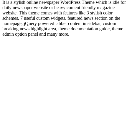
It is a stylish online newspaper WordPress Theme which is idle for
daily newspaper website or heavy content friendly magazine
website. This theme comes with features like 3 stylish color
schemes, 7 useful custom widgets, featured news section on the
homepage, jQuery powered tabber content in sidebar, custom
breaking news highlight area, theme documentation guide, theme
admin option panel and many more.