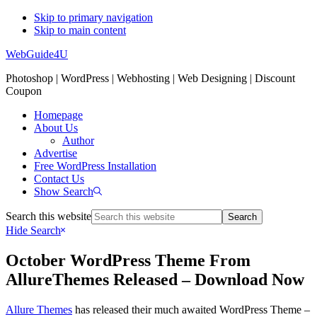
Skip to primary navigation
Skip to main content
WebGuide4U
Photoshop | WordPress | Webhosting | Web Designing | Discount
Coupon
Homepage
About Us
Author
Advertise
Free WordPress Installation
Contact Us
Show Search
Search this website
Hide Search
October WordPress Theme From
AllureThemes Released – Download Now
Allure Themes
has released their much awaited WordPress Theme –