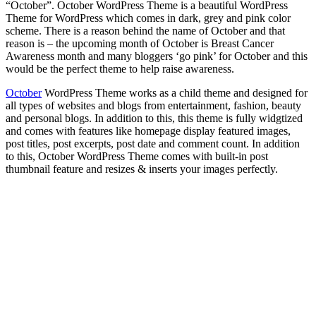
“October”. October WordPress Theme is a beautiful WordPress
Theme for WordPress which comes in dark, grey and pink color
scheme. There is a reason behind the name of October and that
reason is – the upcoming month of October is Breast Cancer
Awareness month and many bloggers ‘go pink’ for October and this
would be the perfect theme to help raise awareness.
October
WordPress Theme works as a child theme and designed for
all types of websites and blogs from entertainment, fashion, beauty
and personal blogs. In addition to this, this theme is fully widgtized
and comes with features like homepage display featured images,
post titles, post excerpts, post date and comment count. In addition
to this, October WordPress Theme comes with built-in post
thumbnail feature and resizes & inserts your images perfectly.