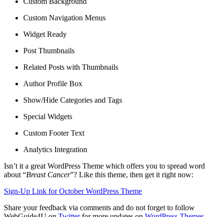
Custom Background
Custom Navigation Menus
Widget Ready
Post Thumbnails
Related Posts with Thumbnails
Author Profile Box
Show/Hide Categories and Tags
Special Widgets
Custom Footer Text
Analytics Integration
Isn’t it a great WordPress Theme which offers you to spread word
about “
Breast Cancer
”? Like this theme, then get it right now:
Sign-Up Link for October WordPress Theme
Share your feedback via comments and do not forget to follow
WebGuide4U on
Twitter
for more updates on
WordPress Themes
.