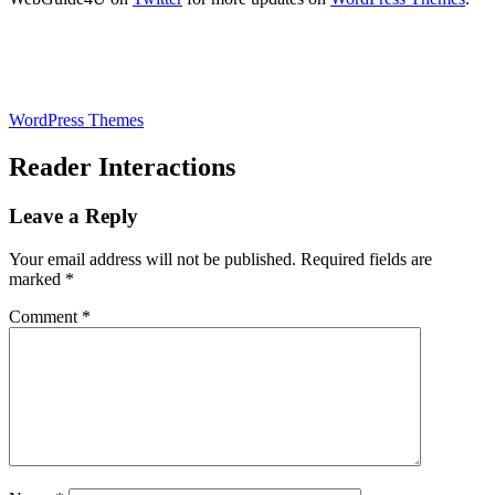
WordPress Themes
Reader Interactions
Leave a Reply
Your email address will not be published.
Required fields are
marked
*
Comment
*