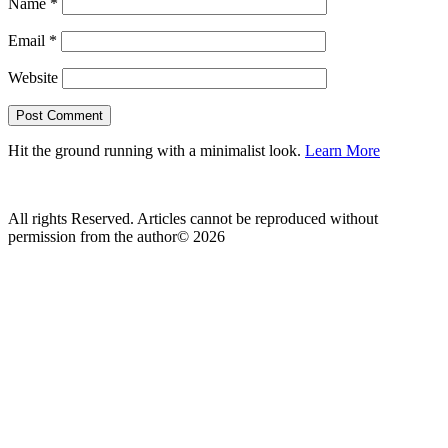
Name
*
Email
*
Website
Hit the ground running with a minimalist look.
Learn More
All rights Reserved. Articles cannot be reproduced without
permission from the author© 2026