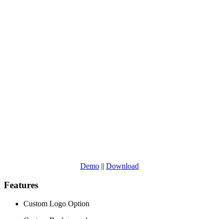
Demo
||
Download
Features
Custom Logo Option