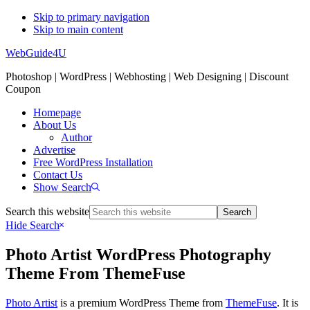
Skip to primary navigation
Skip to main content
WebGuide4U
Photoshop | WordPress | Webhosting | Web Designing | Discount
Coupon
Homepage
About Us
Author
Advertise
Free WordPress Installation
Contact Us
Show Search
Search this website
Hide Search
Photo Artist WordPress Photography
Theme From ThemeFuse
Photo Artist
is a premium WordPress Theme from
ThemeFuse
. It is