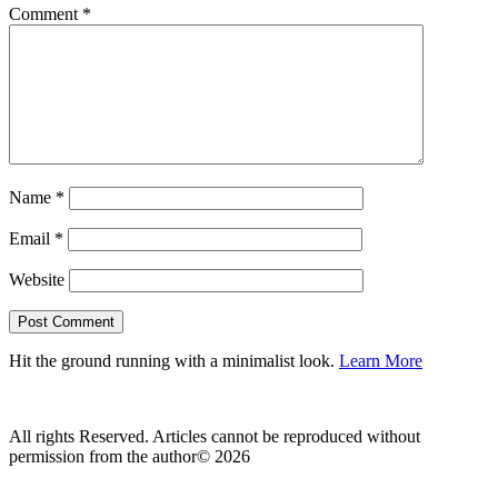
Comment
*
Name
*
Email
*
Website
Hit the ground running with a minimalist look.
Learn More
All rights Reserved. Articles cannot be reproduced without
permission from the author© 2026