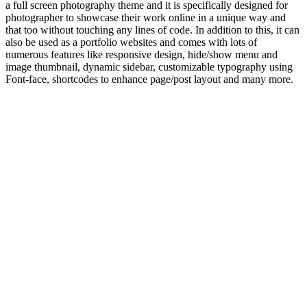
a full screen photography theme and it is specifically designed for
photographer to showcase their work online in a unique way and
that too without touching any lines of code. In addition to this, it can
also be used as a portfolio websites and comes with lots of
numerous features like responsive design, hide/show menu and
image thumbnail, dynamic sidebar, customizable typography using
Font-face, shortcodes to enhance page/post layout and many more.