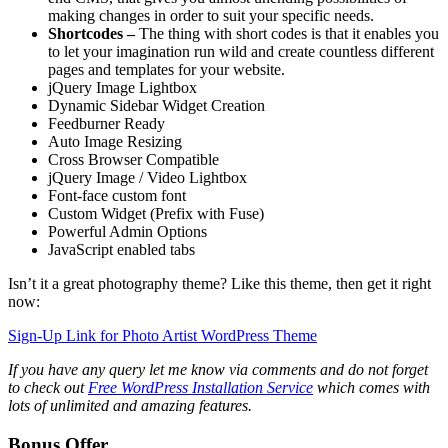
making changes in order to suit your specific needs.
Shortcodes –
The thing with short codes is that it enables you
to let your imagination run wild and create countless different
pages and templates for your website.
jQuery Image Lightbox
Dynamic Sidebar Widget Creation
Feedburner Ready
Auto Image Resizing
Cross Browser Compatible
jQuery Image / Video Lightbox
Font-face custom font
Custom Widget (Prefix with Fuse)
Powerful Admin Options
JavaScript enabled tabs
Isn’t it a great photography theme? Like this theme, then get it right
now:
Sign-Up Link for Photo Artist WordPress Theme
If you have any query let me know via comments and do not forget
to check out
Free WordPress Installation Service
which comes with
lots of unlimited and amazing features.
Bonus Offer