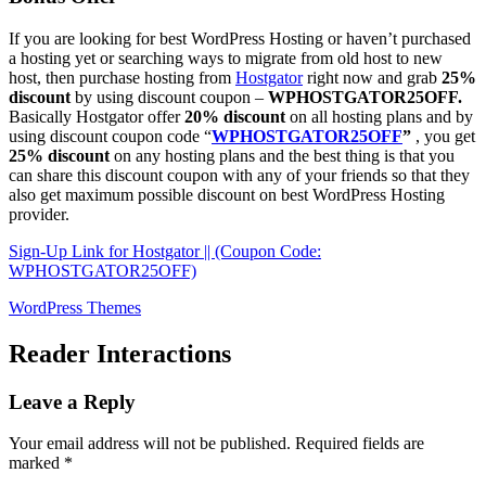
If you are looking for best WordPress Hosting or haven’t purchased
a hosting yet or searching ways to migrate from old host to new
host, then purchase hosting from
Hostgator
right now and grab
25%
discount
by using discount coupon –
WPHOSTGATOR25OFF.
Basically Hostgator offer
20% discount
on all hosting plans and by
using discount coupon code “
WPHOSTGATOR25OFF
”
, you get
25% discount
on any hosting plans and the best thing is that you
can share this discount coupon with any of your friends so that they
also get maximum possible discount on best WordPress Hosting
provider.
Sign-Up Link for Hostgator || (Coupon Code:
WPHOSTGATOR25OFF)
WordPress Themes
Reader Interactions
Leave a Reply
Your email address will not be published.
Required fields are
marked
*