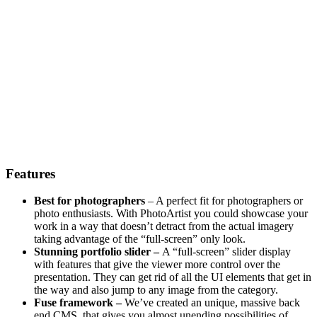
Features
Best for photographers
– A perfect fit for photographers or
photo enthusiasts. With PhotoArtist you could showcase your
work in a way that doesn’t detract from the actual imagery
taking advantage of the “full-screen” only look.
Stunning portfolio slider –
A “full-screen” slider display
with features that give the viewer more control over the
presentation. They can get rid of all the UI elements that get in
the way and also jump to any image from the category.
Fuse framework –
We’ve created an unique, massive back
end CMS, that gives you almost unending possibilities of