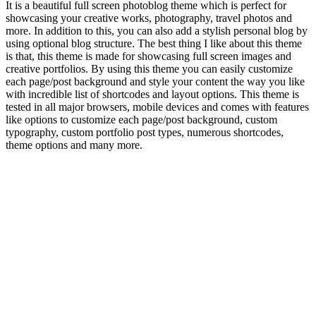
It is a beautiful full screen photoblog theme which is perfect for
showcasing your creative works, photography, travel photos and
more. In addition to this, you can also add a stylish personal blog by
using optional blog structure. The best thing I like about this theme
is that, this theme is made for showcasing full screen images and
creative portfolios. By using this theme you can easily customize
each page/post background and style your content the way you like
with incredible list of shortcodes and layout options. This theme is
tested in all major browsers, mobile devices and comes with features
like options to customize each page/post background, custom
typography, custom portfolio post types, numerous shortcodes,
theme options and many more.