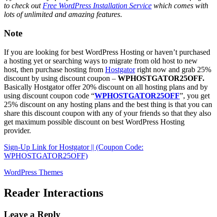
to check out
Free WordPress Installation Service
which comes with
lots of unlimited and amazing features
.
Note
If you are looking for best WordPress Hosting or haven’t purchased
a hosting yet or searching ways to migrate from old host to new
host, then purchase hosting from
Hostgator
right now and grab 25%
discount by using discount coupon –
WPHOSTGATOR25OFF.
Basically Hostgator offer 20% discount on all hosting plans and by
using discount coupon code “
WPHOSTGATOR25OFF
”, you get
25% discount on any hosting plans and the best thing is that you can
share this discount coupon with any of your friends so that they also
get maximum possible discount on best WordPress Hosting
provider.
Sign-Up Link for Hostgator || (Coupon Code:
WPHOSTGATOR25OFF)
WordPress Themes
Reader Interactions
Leave a Reply