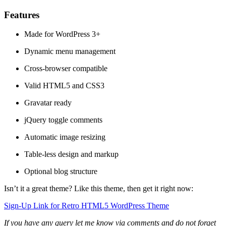
Features
Made for WordPress 3+
Dynamic menu management
Cross-browser compatible
Valid HTML5 and CSS3
Gravatar ready
jQuery toggle comments
Automatic image resizing
Table-less design and markup
Optional blog structure
Isn’t it a great theme? Like this theme, then get it right now:
Sign-Up Link for Retro HTML5 WordPress Theme
If you have any query let me know via comments and do not forget