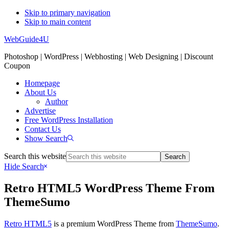
Skip to primary navigation
Skip to main content
WebGuide4U
Photoshop | WordPress | Webhosting | Web Designing | Discount
Coupon
Homepage
About Us
Author
Advertise
Free WordPress Installation
Contact Us
Show Search
Search this website
Hide Search
Retro HTML5 WordPress Theme From
ThemeSumo
Retro HTML5
is a premium WordPress Theme from
ThemeSumo
.