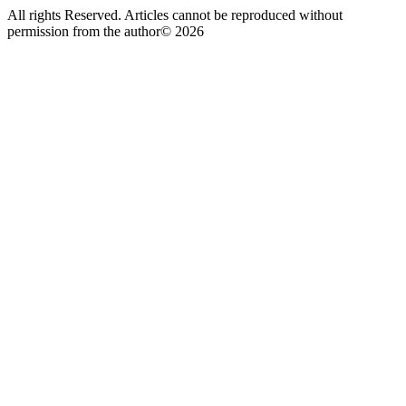
All rights Reserved. Articles cannot be reproduced without
permission from the author© 2026