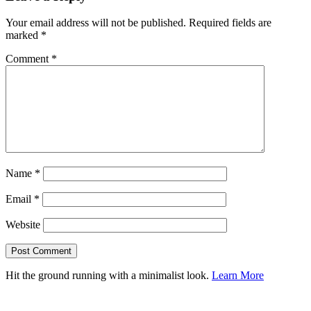
Your email address will not be published.
Required fields are
marked
*
Comment
*
Name
*
Email
*
Website
Hit the ground running with a minimalist look.
Learn More