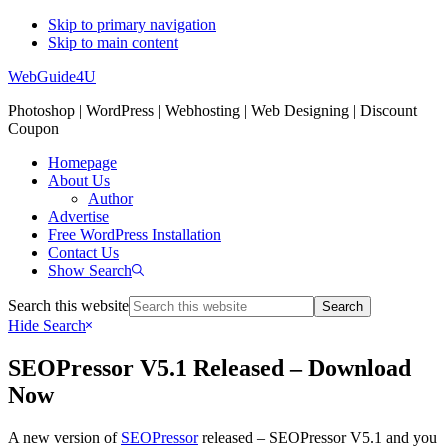
Skip to primary navigation
Skip to main content
WebGuide4U
Photoshop | WordPress | Webhosting | Web Designing | Discount
Coupon
Homepage
About Us
Author
Advertise
Free WordPress Installation
Contact Us
Show Search
Search this website
Hide Search
SEOPressor V5.1 Released – Download
Now
A new version of
SEOPressor
released – SEOPressor V5.1 and you