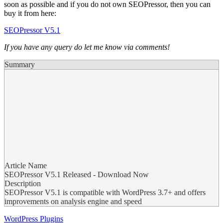
soon as possible and if you do not own SEOPressor, then you can
buy it from here:
SEOPressor V5.1
If you have any query do let me know via comments!
Summary
Article Name
SEOPressor V5.1 Released - Download Now
Description
SEOPressor V5.1 is compatible with WordPress 3.7+ and offers
improvements on analysis engine and speed
WordPress Plugins