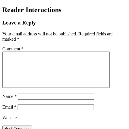
Reader Interactions
Leave a Reply
Your email address will not be published.
Required fields are
marked
*
Comment
*
Name
*
Email
*
Website