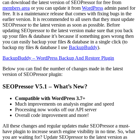
can download the latest version of SEOPressor for free from
members area
or you can update it from
WordPress
admin panel for
free. It is a maintenance release that comes with fixing bugs in the
earlier version. It is recommended to all users that they must update
SEOPressor to the latest version as soon as possible. Before
updating SEOpressor to the latest version make sure that you back
up your files & database it’s because if something goes wrong then
you can easily backup your files & database in a single click (to
backup my files & database I use
BackupBuddy
).
BackupBuddy – WordPress Backup And Restore Plugin
Below you can find the number of changes made in the latest
version of SEOPressor plugin:
SEOPressor V5.1 – What’s New?
Compatible with WordPress 3.7+
Much improvements on analysis engine and speed
Processing now works off our API server
Overall code improvement and more!
All these changes and regular updates make SEOPressor a must-
have plugin to increase search engine visibility in no time. So, what
you are waiting for? Update SEOpressor to the latest version as