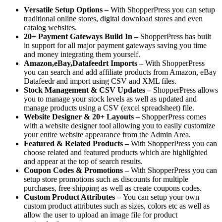
Versatile Setup Options –
With ShopperPress you can setup
traditional online stores, digital download stores and even
catalog websites.
20+ Payment Gateways Build In –
ShopperPress has built
in support for all major payment gateways saving you time
and money integrating them yourself.
Amazon,eBay,Datafeedrt Imports –
With ShopperPress
you can search and add affiliate products from Amazon, eBay
Datafeedr and import using CSV and XML files.
Stock Management & CSV Updates –
ShopperPress allows
you to manage your stock levels as well as updated and
manage products using a CSV (excel spreadsheet) file.
Website Designer & 20+ Layouts –
ShopperPress comes
with a website designer tool allowing you to easily customize
your entire website appearance from the Admin Area.
Featured & Related Products –
With ShopperPress you can
choose related and featured products which are highlighted
and appear at the top of search results.
Coupon Codes & Promotions –
With ShopperPress you can
setup store promotions such as discounts for multiple
purchases, free shipping as well as create coupons codes.
Custom Product Attributes –
You can setup your own
custom product attributes such as sizes, colors etc as well as
allow the user to upload an image file for product