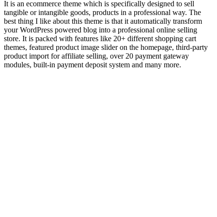
It is an ecommerce theme which is specifically designed to sell
tangible or intangible goods, products in a professional way. The
best thing I like about this theme is that it automatically transform
your WordPress powered blog into a professional online selling
store. It is packed with features like 20+ different shopping cart
themes, featured product image slider on the homepage, third-party
product import for affiliate selling, over 20 payment gateway
modules, built-in payment deposit system and many more.