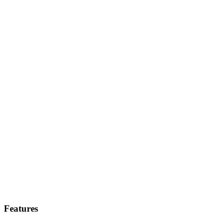
Features