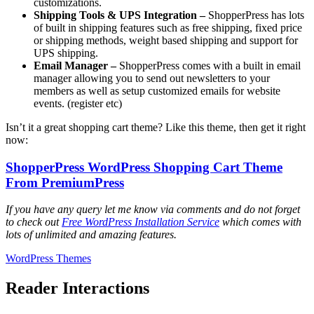
customizations.
Shipping Tools & UPS Integration –
ShopperPress has lots
of built in shipping features such as free shipping, fixed price
or shipping methods, weight based shipping and support for
UPS shipping.
Email Manager –
ShopperPress comes with a built in email
manager allowing you to send out newsletters to your
members as well as setup customized emails for website
events. (register etc)
Isn’t it a great shopping cart theme? Like this theme, then get it right
now:
ShopperPress WordPress Shopping Cart Theme
From PremiumPress
If you have any query let me know via comments and do not forget
to check out
Free WordPress Installation Service
which comes with
lots of unlimited and amazing features.
WordPress Themes
Reader Interactions