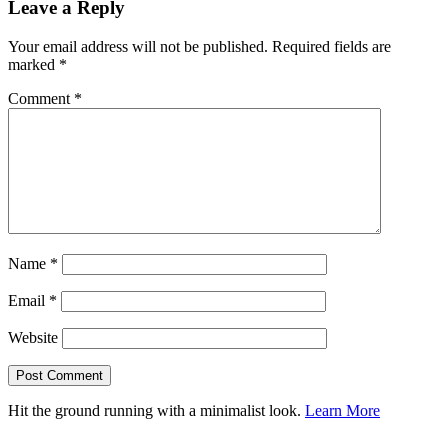
Leave a Reply
Your email address will not be published.
Required fields are
marked
*
Comment
*
Name
*
Email
*
Website
Hit the ground running with a minimalist look.
Learn More