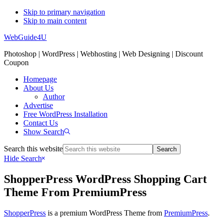
Skip to primary navigation
Skip to main content
WebGuide4U
Photoshop | WordPress | Webhosting | Web Designing | Discount
Coupon
Homepage
About Us
Author
Advertise
Free WordPress Installation
Contact Us
Show Search
Search this website
Hide Search
ShopperPress WordPress Shopping Cart
Theme From PremiumPress
ShopperPress
is a premium WordPress Theme from
PremiumPress
.