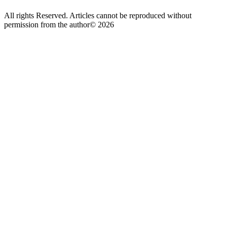
All rights Reserved. Articles cannot be reproduced without
permission from the author© 2026