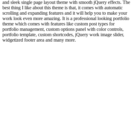
and sleek single page layout theme with smooth jQuery effects. The
best thing I like about this theme is that, it comes with automatic
scrolling and expanding features and it will help you to make your
work look even more amazing. It is a professional looking portfolio
theme which comes with features like custom post types for
portfolio management, custom options panel with color controls,
portfolio template, custom shortcodes, jQuery work image slider,
widgetized footer area and many more.