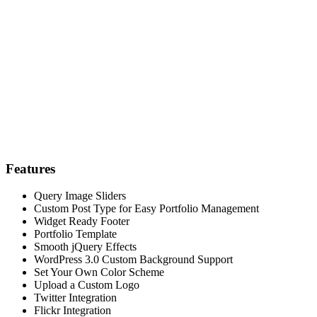
Features
Query Image Sliders
Custom Post Type for Easy Portfolio Management
Widget Ready Footer
Portfolio Template
Smooth jQuery Effects
WordPress 3.0 Custom Background Support
Set Your Own Color Scheme
Upload a Custom Logo
Twitter Integration
Flickr Integration