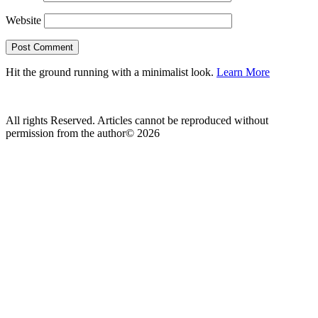
Website
Hit the ground running with a minimalist look.
Learn More
All rights Reserved. Articles cannot be reproduced without
permission from the author© 2026