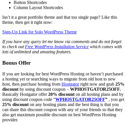
Button Shortcodes
Column Layout Shortcodes
Isn’t it a great portfolio theme and that too single page? Like this
theme, then get it right now:
Sign-Up Link for Solo WordPress Theme
If you have any query let me know via comments and do not forget
to check out
Free WordPress Installation Service
which comes with
lots of unlimited and amazing features.
Bonus Offer
If you are looking for best WordPress Hosting or haven’t purchased
a hosting yet or searching ways to migrate from old host to new
host, then purchase hosting from
Hostgator
right now and grab
25%
discount
by using discount coupon –
WPHOSTGATOR25OFF.
Basically Hostgator offer
20% discount
on all hosting plans and by
using discount coupon code “
WPHOSTGATOR25OFF
”
, you get
25% discount
on any hosting plans and the best thing is that you
can share this discount coupon with any of your friends so that they
also get maximum possible discount on best WordPress Hosting
provider.