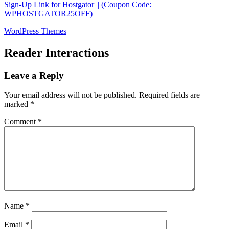
Sign-Up Link for Hostgator || (Coupon Code:
WPHOSTGATOR25OFF)
WordPress Themes
Reader Interactions
Leave a Reply
Your email address will not be published.
Required fields are
marked
*
Comment
*
Name
*
Email
*