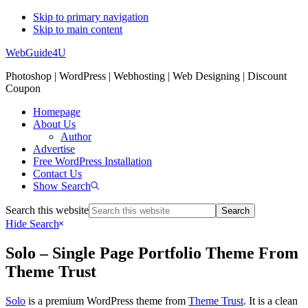
Skip to primary navigation
Skip to main content
WebGuide4U
Photoshop | WordPress | Webhosting | Web Designing | Discount
Coupon
Homepage
About Us
Author
Advertise
Free WordPress Installation
Contact Us
Show Search
Search this website
Hide Search
Solo – Single Page Portfolio Theme From
Theme Trust
Solo
is a premium WordPress theme from
Theme Trust
. It is a clean