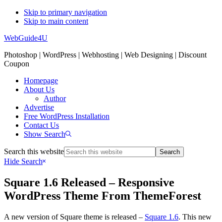
Skip to primary navigation
Skip to main content
WebGuide4U
Photoshop | WordPress | Webhosting | Web Designing | Discount
Coupon
Homepage
About Us
Author
Advertise
Free WordPress Installation
Contact Us
Show Search
Search this website
Hide Search
Square 1.6 Released – Responsive
WordPress Theme From ThemeForest
A new version of Square theme is released –
Square 1.6
. This new