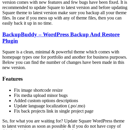
version comes with new features and few bugs have been fixed. It is
recommended to update Square to latest version and before updating
Square theme to latest version make sure you backup all your theme
files. In case if you mess up with any of theme files, then you can
easily back it up in no time.
BackupBuddy – WordPress Backup And Restore
Plugin
Square is a clean, minimal & powerful theme which comes with
homepage types one for portfolio and another for business purposes.
Below you can find the number of changes have been made in this
new version.
Features
Fix image shortcode resize
Fix media upload minor bugs
Added custom options descriptions
Update language localization (.po/.mo)
Fix back projects link in single project page
So, for what you are waiting for? Update Square WordPress theme
to latest version as soon as possible & if you do not have copy of