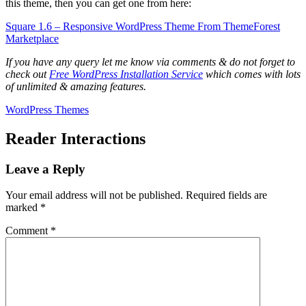
this theme, then you can get one from here:
Square 1.6 – Responsive WordPress Theme From ThemeForest
Marketplace
If you have any query let me know via comments & do not forget to
check out
Free WordPress Installation Service
which comes with lots
of unlimited & amazing features.
WordPress Themes
Reader Interactions
Leave a Reply
Your email address will not be published.
Required fields are
marked
*
Comment
*