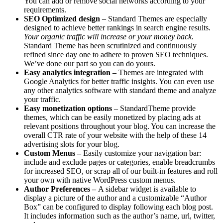
You can add or remove social networks according to your
requirements.
SEO Optimized design
– Standard Themes are especially
designed to achieve better rankings in search engine results.
Your organic traffic will increase or your money back.
Standard Theme has been scrutinized and continuously
refined since day one to adhere to proven SEO techniques.
We’ve done our part so you can do yours.
Easy analytics integration –
Themes are integrated with
Google Analytics for better traffic insights. You can even use
any other analytics software with standard theme and analyze
your traffic.
Easy monetization options
– StandardTheme provide
themes, which can be easily monetized by placing ads at
relevant positions throughout your blog. You can increase the
overall CTR rate of your website with the help of these 14
advertising slots for your blog.
Custom Menus –
Easily customize your navigation bar:
include and exclude pages or categories, enable breadcrumbs
for increased SEO, or scrap all of our built-in features and roll
your own with native WordPress custom menus.
Author Preferences –
A sidebar widget is available to
display a picture of the author and a customizable “Author
Box” can be configured to display following each blog post.
It includes information such as the author’s name, url, twitter,