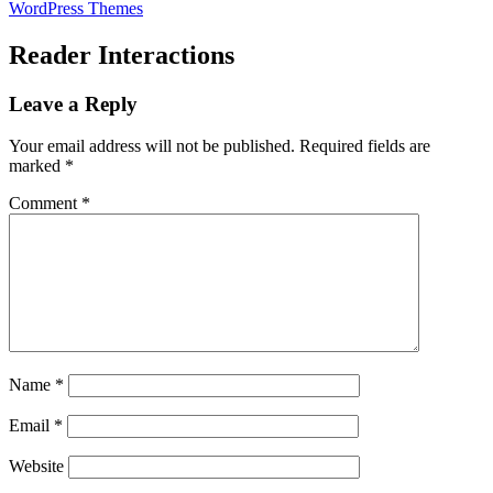
WordPress Themes
Reader Interactions
Leave a Reply
Your email address will not be published.
Required fields are
marked
*
Comment
*
Name
*
Email
*
Website