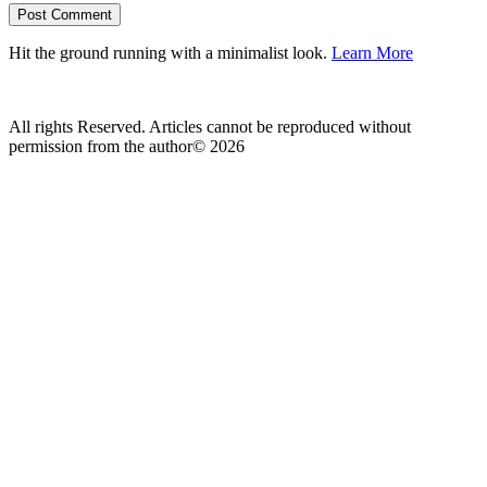
Hit the ground running with a minimalist look.
Learn More
All rights Reserved. Articles cannot be reproduced without
permission from the author© 2026