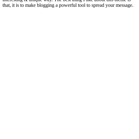
that, it is to make blogging a powerful tool to spread your message.