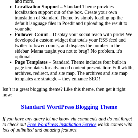
and more.
Localization Support –
Standard Theme provides
localization support out-of-the-box. Create your own
translation of Standard Theme by simply loading up the
default language files in Poedit and uploading the result to
your site.
Follower Count –
Display your social reach with pride! We
developed a custom widget that totals your RSS feed and
twitter follower counts, and displays the number in the
sidebar. Mama taught you not to brag? No problem, it’s
optional.
Page Templates –
Standard Theme includes four built-in
page templates for advanced content presentation: Full width,
archives, redirect, and site map. The archives and site map
templates are strategic – they enhance SEO!
Isn’t it a great blogging theme? Like this theme, then get it right
now:
Standard WordPress Blogging Theme
If you have any query let me know via comments and do not forget
to check out
Free WordPress Installation Service
which comes with
lots of unlimited and amazing features.