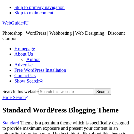
Skip to primary navigation
Skip to main content
WebGuide4U
Photoshop | WordPress | Webhosting | Web Designing | Discount
Coupon
Homepage
About Us
Author
Advertise
Free WordPress Installation
Contact Us
Show Search
Search this website
Hide Search
Standard WordPress Blogging Theme
Standard
Theme is a premium theme which is specifically designed
to provide maximum exposure and present your content in an
interesting & unique way. The best thing I like about this theme is