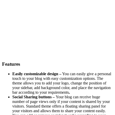
Features
Easily customizable design –
You can easily give a personal
touch to your blog with easy customization options. The
theme allows you to add your logo, change the position of
your sidebar, add background color, and place the navigation
bar according to your requirements
.
Social Sharing buttons –
Your blog can receive huge
number of page views only if your content is shared by your
visitors. Standard theme offers a floating sharing panel for
your visitors and allows them to share your content easily.