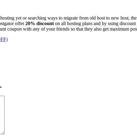
 hosting yet or searching ways to migrate from old host to new host, t
stgator offer
20% discount
on all hosting plans and by using discoun
scount coupon with any of your friends so that they also get maximum po
OFF)
*