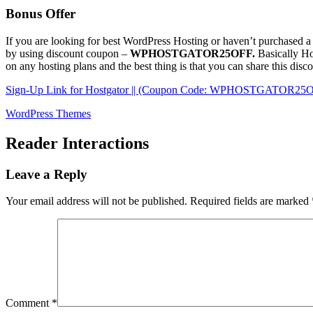
Bonus Offer
If you are looking for best WordPress Hosting or haven’t purchased a
by using discount coupon –
WPHOSTGATOR25OFF.
Basically Ho
on any hosting plans and the best thing is that you can share this di
Sign-Up Link for Hostgator || (Coupon Code: WPHOSTGATOR25
WordPress Themes
Reader Interactions
Leave a Reply
Your email address will not be published.
Required fields are marked
Comment
*