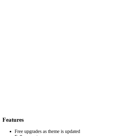
Features
Free upgrades as theme is updated