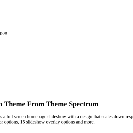
upon
lio Theme From Theme Spectrum
t is a full screen homepage slideshow with a design that scales down res
olor options, 15 slideshow overlay options and more.