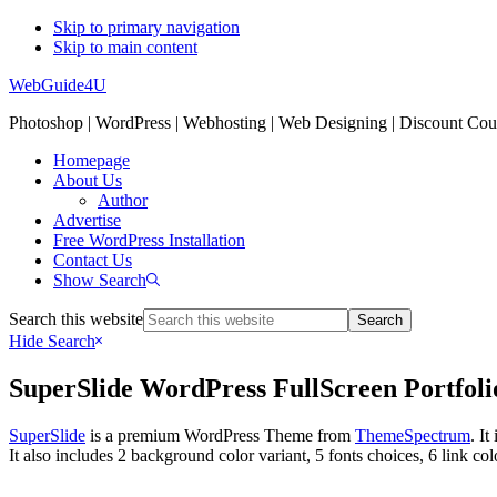
Skip to primary navigation
Skip to main content
WebGuide4U
Photoshop | WordPress | Webhosting | Web Designing | Discount Co
Homepage
About Us
Author
Advertise
Free WordPress Installation
Contact Us
Show Search
Search this website
Hide Search
SuperSlide WordPress FullScreen Portfo
SuperSlide
is a premium WordPress Theme from
ThemeSpectrum
. I
It also includes 2 background color variant, 5 fonts choices, 6 link c