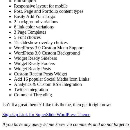
Full support
Responsive layout for mobile
Post, Page and Portfolio content types
Easily Add Your Logo
2 background variations
6 link color variations
3 Page Templates
5 Font choices
15 slideshow overlay choices
WordPress 3.0 Custom Menu Support
WordPress 3.0 Custom Background
Widget Ready Sidebars
Widget Ready Footers
Widget Ready Posts
Custom Recent Posts Widget
Add 16 popular Social Media Icon Links
Analytics & Custom RSS Integration
Twitter Integration
Comment Threading
Isn’t it a great theme? Like this theme, then get it right now:
Sign-Up Link for SuperSlide WordPress Theme
If you have any query let me know via comments and do not forget to