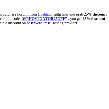
hen purchase hosting from
Hostgator
right now and grab
25% discount
t coupon code “
WPHOSTGATOR25OFF
”
, you get
25% discount
ssible discount on best WordPress Hosting provider.