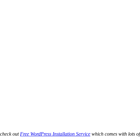
 check out
Free WordPress Installation Service
which comes with lots of