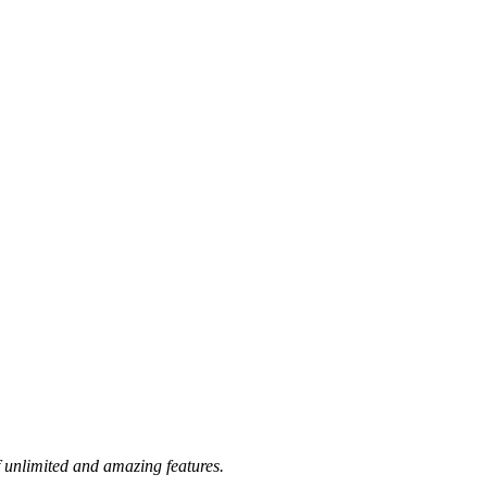
 unlimited and amazing features.