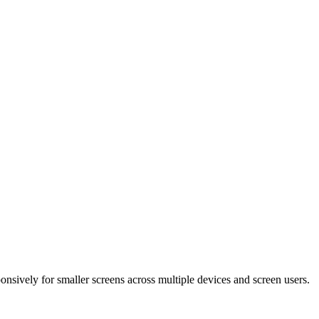
ponsively for smaller screens across multiple devices and screen users.