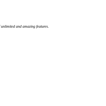
 unlimited and amazing features.