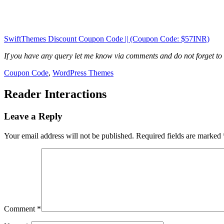
SwiftThemes Discount Coupon Code || (Coupon Code: $57INR)
If you have any query let me know via comments and do not forget to
Coupon Code
,
WordPress Themes
Reader Interactions
Leave a Reply
Your email address will not be published.
Required fields are marked
Comment
*