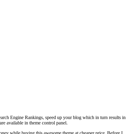
r Search Engine Rankings, speed up your blog which in turn results in
are available in theme control panel.
money while buying this awesome theme at cheaper price. Before I