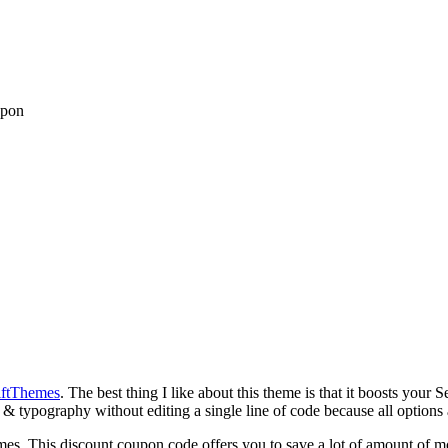
upon
ftThemes
. The best thing I like about this theme is that it boosts you
s & typography without editing a single line of code because all options 
mes. This discount coupon code offers you to save a lot of amount of 