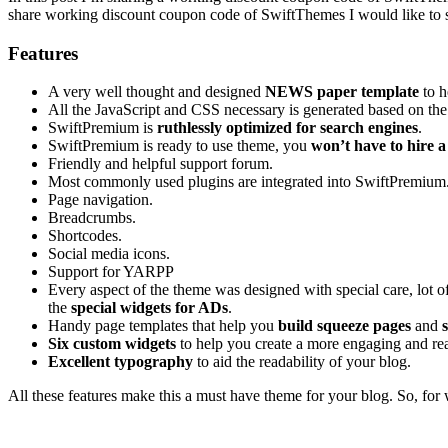
share working discount coupon code of SwiftThemes I would like to 
Features
A very well thought and designed
NEWS paper template
to h
All the JavaScript and CSS necessary is generated based on the 
SwiftPremium is
ruthlessly optimized for search engines
.
SwiftPremium is ready to use theme, you
won’t have to hire a
Friendly and helpful support forum.
Most commonly used plugins are integrated into SwiftPremium.
Page navigation.
Breadcrumbs.
Shortcodes.
Social media icons.
Support for YARPP
Every aspect of the theme was designed with special care, lot o
the
special widgets for ADs
.
Handy page templates that help you
build squeeze pages
and
Six custom widgets
to help you create a more engaging and read
Excellent typography
to aid the readability of your blog.
All these features make this a must have theme for your blog. So, for