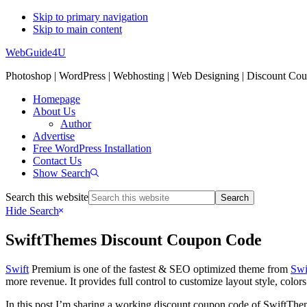
Skip to primary navigation
Skip to main content
WebGuide4U
Photoshop | WordPress | Webhosting | Web Designing | Discount Co
Homepage
About Us
Author
Advertise
Free WordPress Installation
Contact Us
Show Search
Search this website
Hide Search
SwiftThemes Discount Coupon Code
Swift
Premium is one of the fastest & SEO optimized theme from
Swi
more revenue. It provides full control to customize layout style, color
In this post I’m sharing a working discount coupon code of SwiftThe