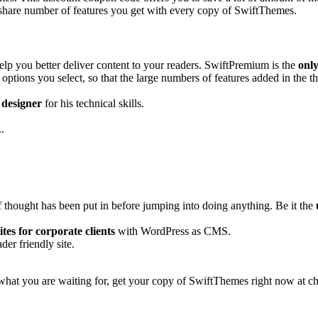
share number of features you get with every copy of SwiftThemes.
elp you better deliver content to your readers. SwiftPremium is the
onl
options you select, so that the large numbers of features added in the 
 designer
for his technical skills.
.
f thought has been put in before jumping into doing anything. Be it the
sites for corporate clients
with WordPress as CMS.
er friendly site.
 what you are waiting for, get your copy of SwiftThemes right now at ch