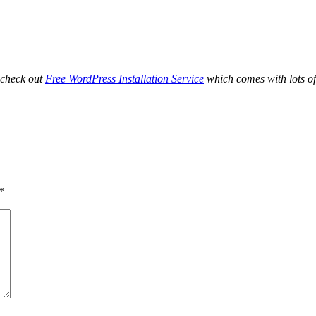
 check out
Free WordPress Installation Service
which comes with lots of
*