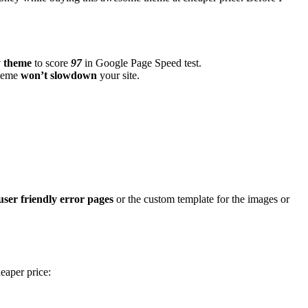
y theme
to score
97
in Google Page Speed test.
theme
won’t slowdown
your site.
user friendly error pages
or the custom template for the images or
eaper price: