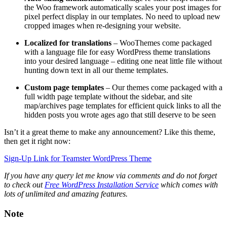
the Woo framework automatically scales your post images for
pixel perfect display in our templates. No need to upload new
cropped images when re-designing your website.
Localized for translations
– WooThemes come packaged
with a language file for easy WordPress theme translations
into your desired language – editing one neat little file without
hunting down text in all our theme templates.
Custom page templates
– Our themes come packaged with a
full width page template without the sidebar, and site
map/archives page templates for efficient quick links to all the
hidden posts you wrote ages ago that still deserve to be seen
Isn’t it a great theme to make any announcement? Like this theme,
then get it right now:
Sign-Up Link for Teamster WordPress Theme
If you have any query let me know via comments and do not forget
to check out
Free WordPress Installation Service
which comes with
lots of unlimited and amazing features.
Note