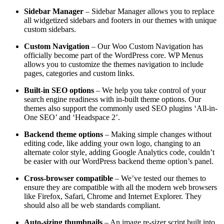
Sidebar Manager
– Sidebar Manager allows you to replace
all widgetized sidebars and footers in our themes with unique
custom sidebars.
Custom Navigation
– Our Woo Custom Navigation has
officially become part of the WordPress core. WP Menus
allows you to customize the themes navigation to include
pages, categories and custom links.
Built-in SEO options
– We help you take control of your
search engine readiness with in-built theme options. Our
themes also support the commonly used SEO plugins ‘All-in-
One SEO’ and ‘Headspace 2’.
Backend theme options
– Making simple changes without
editing code, like adding your own logo, changing to an
alternate color style, adding Google Analytics code, couldn’t
be easier with our WordPress backend theme option’s panel.
Cross-browser compatible
– We’ve tested our themes to
ensure they are compatible with all the modern web browsers
like Firefox, Safari, Chrome and Internet Explorer. They
should also all be web standards compliant.
Auto-sizing thumbnails
– An image re-sizer script built into