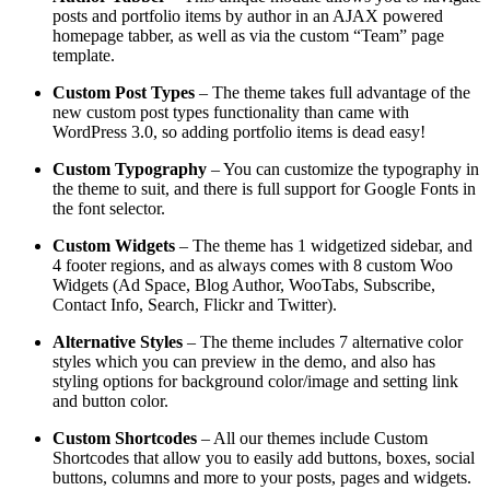
posts and portfolio items by author in an AJAX powered
homepage tabber, as well as via the custom “Team” page
template.
Custom Post Types
– The theme takes full advantage of the
new custom post types functionality than came with
WordPress 3.0, so adding portfolio items is dead easy!
Custom Typography
– You can customize the typography in
the theme to suit, and there is full support for Google Fonts in
the font selector.
Custom Widgets
– The theme has 1 widgetized sidebar, and
4 footer regions, and as always comes with 8 custom Woo
Widgets (Ad Space, Blog Author, WooTabs, Subscribe,
Contact Info, Search, Flickr and Twitter).
Alternative Styles
– The theme includes 7 alternative color
styles which you can preview in the demo, and also has
styling options for background color/image and setting link
and button color.
Custom Shortcodes
– All our themes include Custom
Shortcodes that allow you to easily add buttons, boxes, social
buttons, columns and more to your posts, pages and widgets.