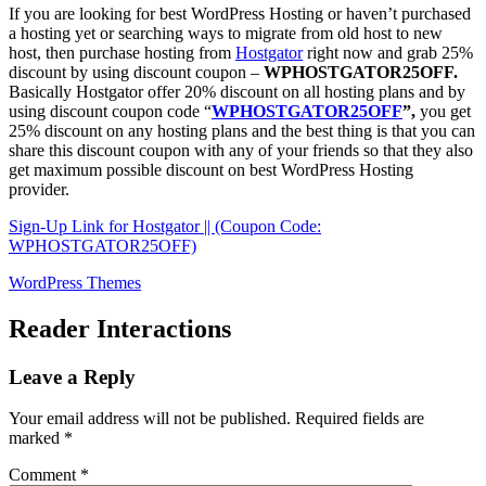
If you are looking for best WordPress Hosting or haven’t purchased
a hosting yet or searching ways to migrate from old host to new
host, then purchase hosting from
Hostgator
right now and grab 25%
discount by using discount coupon –
WPHOSTGATOR25OFF.
Basically Hostgator offer 20% discount on all hosting plans and by
using discount coupon code “
WPHOSTGATOR25OFF
”,
you get
25% discount on any hosting plans and the best thing is that you can
share this discount coupon with any of your friends so that they also
get maximum possible discount on best WordPress Hosting
provider.
Sign-Up Link for Hostgator || (Coupon Code:
WPHOSTGATOR25OFF)
WordPress Themes
Reader Interactions
Leave a Reply
Your email address will not be published.
Required fields are
marked
*
Comment
*