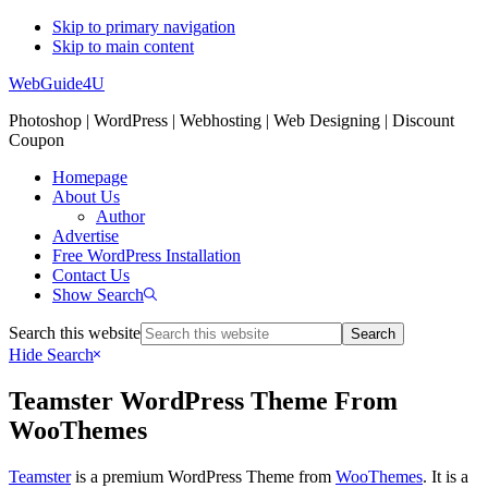
Skip to primary navigation
Skip to main content
WebGuide4U
Photoshop | WordPress | Webhosting | Web Designing | Discount
Coupon
Homepage
About Us
Author
Advertise
Free WordPress Installation
Contact Us
Show Search
Search this website
Hide Search
Teamster WordPress Theme From
WooThemes
Teamster
is a premium WordPress Theme from
WooThemes
. It is a