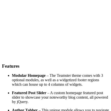
Features
Modular Homepage
– The Teamster theme comes with 3
optional modules, as well as a widgetized footer regions
which can house up to 4 columns of widgets.
Featured Post Slider
– A custom homepage featured post
slider to showcase your noteworthy blog content, all powered
by jQuery.
Author Tabber
– This unique module allows you to navigate