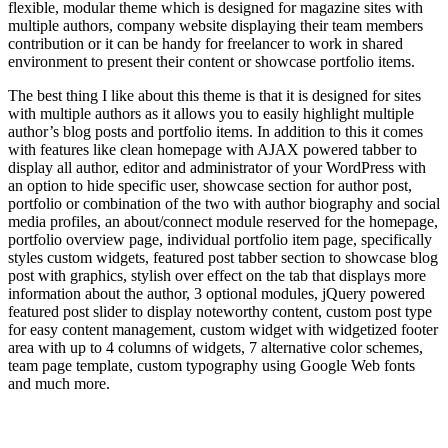
flexible, modular theme which is designed for magazine sites with
multiple authors, company website displaying their team members
contribution or it can be handy for freelancer to work in shared
environment to present their content or showcase portfolio items.
The best thing I like about this theme is that it is designed for sites
with multiple authors as it allows you to easily highlight multiple
author’s blog posts and portfolio items. In addition to this it comes
with features like clean homepage with AJAX powered tabber to
display all author, editor and administrator of your WordPress with
an option to hide specific user, showcase section for author post,
portfolio or combination of the two with author biography and social
media profiles, an about/connect module reserved for the homepage,
portfolio overview page, individual portfolio item page, specifically
styles custom widgets, featured post tabber section to showcase blog
post with graphics, stylish over effect on the tab that displays more
information about the author, 3 optional modules, jQuery powered
featured post slider to display noteworthy content, custom post type
for easy content management, custom widget with widgetized footer
area with up to 4 columns of widgets, 7 alternative color schemes,
team page template, custom typography using Google Web fonts
and much more.