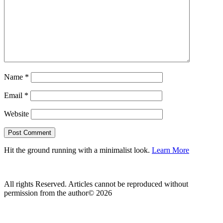
Name
*
Email
*
Website
Hit the ground running with a minimalist look.
Learn More
All rights Reserved. Articles cannot be reproduced without
permission from the author© 2026